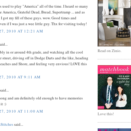
 used to play "America" all of the time. I heard so many
ke America, Grateful Dead, Bread, Supertramp ... and as
, I got my fill of these guys. wow. Good times and
en if I was just a wee little guy. Thx for visiting today!
7, 2010 AT 12:21 AM
aid...
Read on Zinio.
bly in or around 4th grade, and watching all the cool
r street, driving off in Dodge Darts and the like, heading
beaches and Shore, and feeling very envious! LOVE this
7, 2010 AT 9:11 AM
said...
t song and am definitely old enough to have memories
it :)
7, 2010 AT 11:00 AM
Love this!
titches
said...