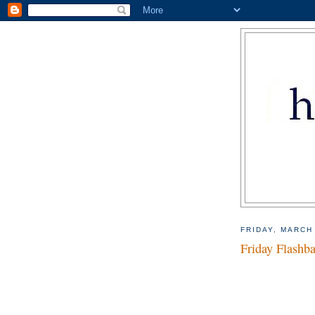
FRIDAY, MARCH
Friday Flashb