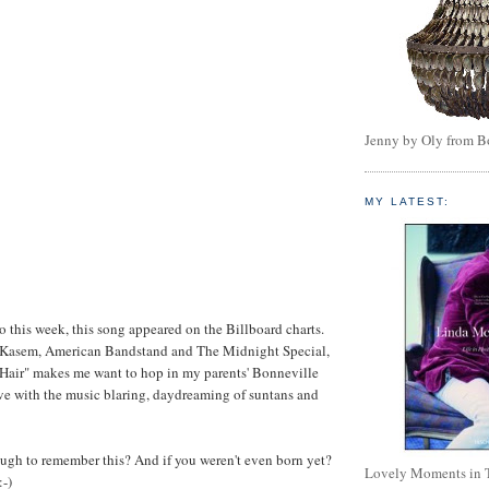
Jenny by Oly from 
MY LATEST:
go this week, this song appeared on the Billboard charts.
 Kasem, American Bandstand and The Midnight Special,
 Hair" makes me want to hop in my parents' Bonneville
ve with the music blaring, daydreaming of suntans and
ugh to remember this? And if you weren't even born yet?
Lovely Moments in 
:-)