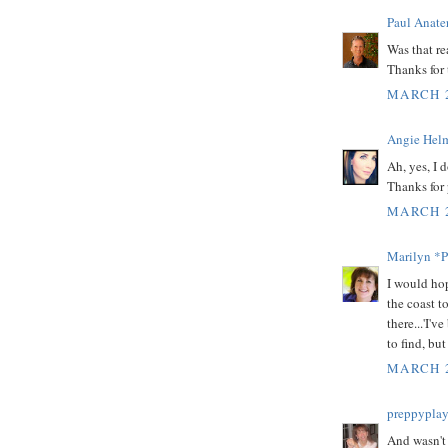
Paul Anate
Was that r
Thanks for 
MARCH 2
Angie Helm
Ah, yes, I 
Thanks for 
MARCH 2
Marilyn *P
I would ho
the coast t
there...'I'
to find, bu
MARCH 2
preppyplay
And wasn't 