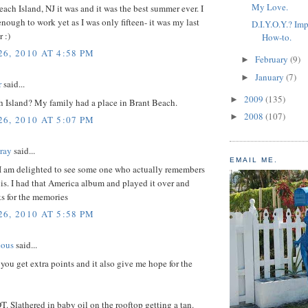
My Love.
ch Island, NJ it was and it was the best summer ever. I
enough to work yet as I was only fifteen- it was my last
D.I.Y.O.Y.? Imp
 :)
How-to.
6, 2010 AT 4:58 PM
February
(9)
►
January
(7)
►
r
said...
2009
(135)
►
 Island? My family had a place in Brant Beach.
2008
(107)
►
6, 2010 AT 5:07 PM
Gray
said...
EMAIL ME.
 I am delighted to see some one who actually remembers
this. I had that America album and played it over and
ks for the memories
6, 2010 AT 5:58 PM
eous
said...
 you get extra points and it also give me hope for the
T. Slathered in baby oil on the rooftop getting a tan.