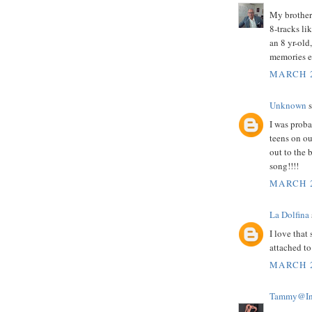
My brothers
8-tracks li
an 8 yr-old
memories ev
MARCH 2
Unknown
s
I was proba
teens on ou
out to the 
song!!!!
MARCH 2
La Dolfina
I love tha
attached to 
MARCH 2
Tammy@InS