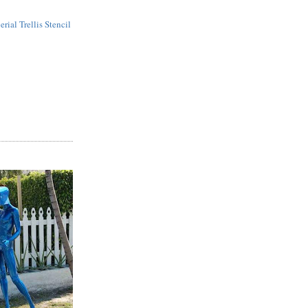
erial Trellis Stencil