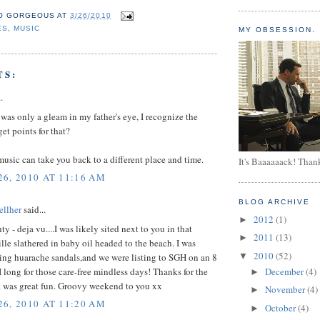
O GORGEOUS
AT
3/26/2010
ES
,
MUSIC
MY OBSESSION.
TS:
.
was only a gleam in my father's eye, I recognize the
get points for that?
sic can take you back to a different place and time.
It's Baaaaaack! Than
6, 2010 AT 11:16 AM
BLOG ARCHIVE
llher
said...
2012
(1)
►
y - deja vu....I was likely sited next to you in that
2011
(13)
►
le slathered in baby oil headed to the beach. I was
2010
(52)
ing huarache sandals,and we were listing to SGH on an 8
▼
 I long for those care-free mindless days! Thanks for the
December
(4)
►
t was great fun. Groovy weekend to you xx
November
(4)
►
6, 2010 AT 11:20 AM
October
(4)
►