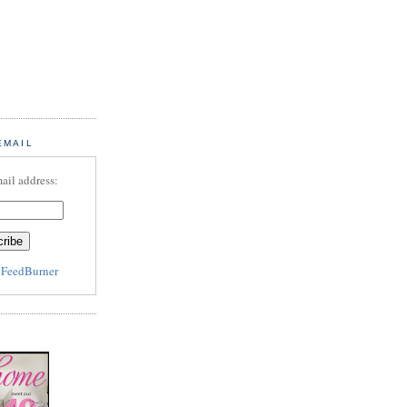
EMAIL
ail address:
y
FeedBurner