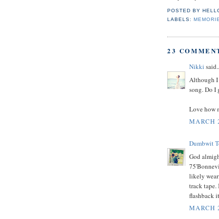
POSTED BY
HELL
LABELS:
MEMORI
23 COMMEN
Nikki
said..
Although I 
song. Do I 
Love how mu
MARCH 2
Dumbwit Te
God almight
75'Bonnevil
likely wear
track tape.
flashback i
MARCH 2