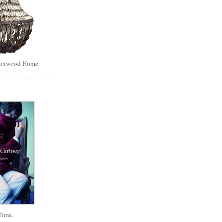
Boxwood Home.
Time.