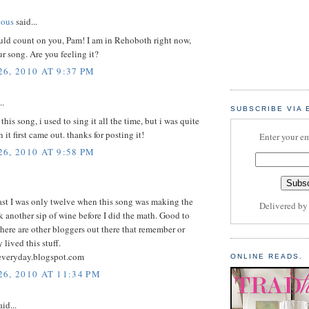
eous
said...
uld count on you, Pam! I am in Rehoboth right now,
r song. Are you feeling it?
6, 2010 AT 9:37 PM
..
SUBSCRIBE VIA 
his song, i used to sing it all the time, but i was quite
it first came out. thanks for posting it!
Enter your em
6, 2010 AT 9:58 PM
east I was only twelve when this song was making the
Delivered b
k another sip of wine before I did the math. Good to
here are other bloggers out there that remember or
 lived this stuff.
veryday.blogspot.com
ONLINE READS.
6, 2010 AT 11:34 PM
id...