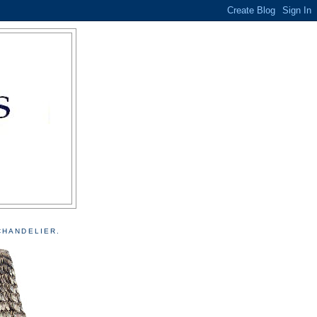
CHANDELIER.