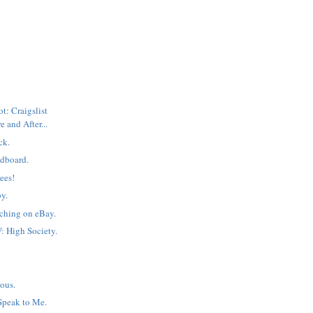
: Craigslist
e and After...
ck.
dboard.
ees!
by.
ching on eBay.
: High Society.
=
ous.
Speak to Me.