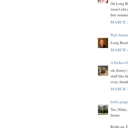
On Long Bea
wasn't old 
free summer
MARCH 2
Paul Anate
Long Beach
MARCH 2
A Perfect 
oh, honey,
stuff like 
over...than
MARCH 2
hello gorg
Yes, Nikki,
future.
Right on, D