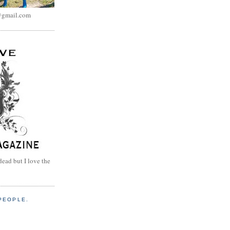
@gmail.com
dead but I love the
PEOPLE.