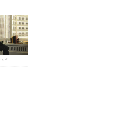
k god!