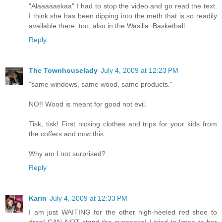
"Alaaaaaskaa" I had to stop the video and go read the text.
I think she has been dipping into the meth that is so readily
available there, too, also in the Wasilla. Basketball.
Reply
The Townhouselady
July 4, 2009 at 12:23 PM
"same windows, same wood, same products."
NO!! Wood is meant for good not evil.
Tisk, tisk! First nicking clothes and trips for your kids from
the coffers and now this.
Why am I not surprised?
Reply
Karin
July 4, 2009 at 12:33 PM
I am just WAITING for the other high-heeled red shoe to