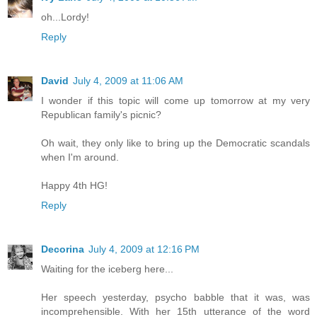
oh...Lordy!
Reply
David
July 4, 2009 at 11:06 AM
I wonder if this topic will come up tomorrow at my very
Republican family's picnic?
Oh wait, they only like to bring up the Democratic scandals
when I'm around.
Happy 4th HG!
Reply
Decorina
July 4, 2009 at 12:16 PM
Waiting for the iceberg here...
Her speech yesterday, psycho babble that it was, was
incomprehensible. With her 15th utterance of the word