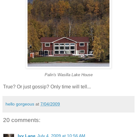
Palin's Wasilla Lake House
True? Or just gossip? Only time will tell...
hello gorgeous
at
7/04/2009
20 comments:
Ivy Lane
July 4, 2009 at 10:56 AM