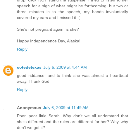
drop! CAN NOT stand the suspense! I tried to listen to her
speech for a sign of what might be forthcoming, but two or
three minutes in to the speech, my hands involuntarily
covered my ears and I missed it :(
She's not pregnant again, is she?
Happy Independence Day, Alaska!
Reply
cotedetexas
July 6, 2009 at 4:44 AM
good riddance. and to think she was almost a heartbeat
away. Thank God.
Reply
Anonymous
July 6, 2009 at 11:49 AM
Poor, poor little Sarah. Why don't we all understand that
she's different and the rules are different for her? Why, why
don't we get it?