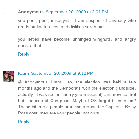
Anonymous
September 20, 2009 at 2:01 PM
you poor, poor, misogynist. I am suspect of anybody who
reads huffington post and dislikes sarah palin.
you lefties have become unhinged wingnuts, and angry
ones at that.
Reply
Karin
September 20, 2009 at 9:12 PM
@ Anonymous Umm... so, the election was held a few
months ago and the Democrats won the election (landslide,
actually. It was so fun! Sorry you missed it) and now control
both houses of Congress. Maybe FOX forgot to mention?
Those bitter old people prancing around the Capitol in Betsy
Ross costumes are your people, not ours.
Reply