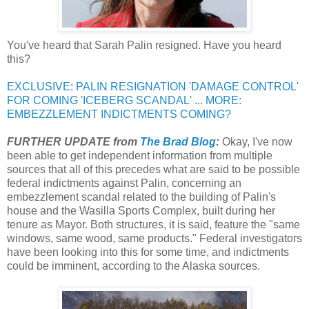
You've heard that Sarah Palin resigned. Have you heard
this?
EXCLUSIVE: PALIN RESIGNATION 'DAMAGE CONTROL'
FOR COMING 'ICEBERG SCANDAL' ... MORE:
EMBEZZLEMENT INDICTMENTS COMING?
FURTHER UPDATE from
The Brad Blog
:
Okay, I've now
been able to get independent information from multiple
sources that all of this precedes what are said to be possible
federal indictments against Palin, concerning an
embezzlement scandal related to the building of Palin's
house and the Wasilla Sports Complex, built during her
tenure as Mayor. Both structures, it is said, feature the "same
windows, same wood, same products." Federal investigators
have been looking into this for some time, and indictments
could be imminent, according to the Alaska sources.