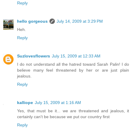
Reply
hello gorgeous
July 14, 2009 at 3:29 PM
Heh.
Reply
Suzlovesflowers
July 15, 2009 at 12:33 AM
I do not understand all the hatred toward Sarah Palin! I do
believe many feel threatened by her or are just plain
jealous.
Reply
kalliope
July 15, 2009 at 1:16 AM
Yes, that must be it... we are threatened and jealous, it
certainly can't be because we put our country first
Reply