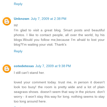
Reply
Unknown
July 7, 2009 at 2:38 PM
Hi!
I'm glad to visit a great blog. Smart posts and beautiful
photos. I like to contact people, all over the world, by his
blogs.Would you follow me,because I'm afraid to lost your
blog?I'm waiting your visit. Thank's
Reply
cotedetexas
July 7, 2009 at 9:38 PM
I still can't stand her.
loved your comment today. trust me, in person it doesn't
look too busy! the room is pretty wide and a lot of plain
seagrass shows. doesn't seem that way in the picture. don't
worry - it won't stay this way for long. nothing seems to stay
too long around here.