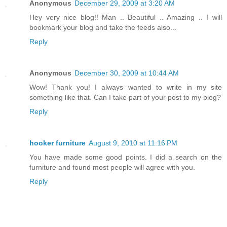
Anonymous
December 29, 2009 at 3:20 AM
Hey very nice blog!! Man .. Beautiful .. Amazing .. I will
bookmark your blog and take the feeds also...
Reply
Anonymous
December 30, 2009 at 10:44 AM
Wow! Thank you! I always wanted to write in my site
something like that. Can I take part of your post to my blog?
Reply
hooker furniture
August 9, 2010 at 11:16 PM
You have made some good points. I did a search on the
furniture and found most people will agree with you.
Reply