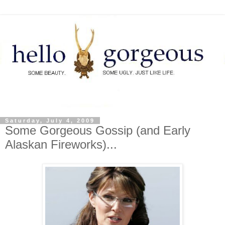
Saturday, July 4, 2009
Some Gorgeous Gossip (and Early
Alaskan Fireworks)...