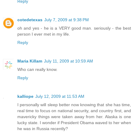
Reply
cotedetexas
July 7, 2009 at 9:38 PM
oh and yes - he is a VERY good man. seriously - the best
person I ever met in my life.
Reply
Maria Killam
July 11, 2009 at 10:59 AM
Who can really know.
Reply
kalliope
July 12, 2009 at 11:53 AM
I personally will sleep better now knowing that she has time,
real time to focus on national security, and country first, and
mavericky things were taken away from her. Alaska is one
lucky state. I wonder if President Obama waved to her when
he was in Russia recently?