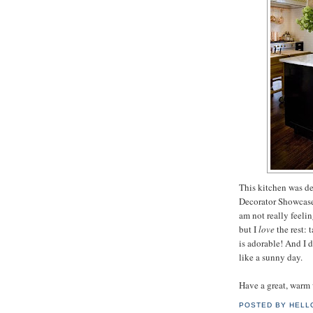
This kitchen was d
Decorator Showcas
am not really feeli
but I
love
the rest: 
is adorable! And I d
like a sunny day.
Have a great, warm
POSTED BY
HELL