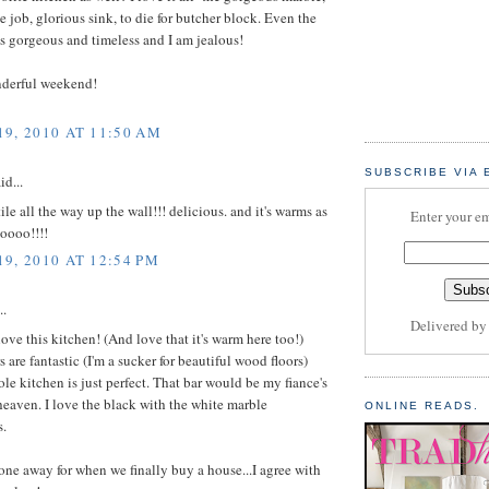
ile job, glorious sink, to die for butcher block. Even the
t's gorgeous and timeless and I am jealous!
derful weekend!
9, 2010 AT 11:50 AM
SUBSCRIBE VIA 
id...
tile all the way up the wall!!! delicious. and it's warms as
Enter your em
ooooo!!!!
9, 2010 AT 12:54 PM
..
Delivered b
ove this kitchen! (And love that it's warm here too!)
s are fantastic (I'm a sucker for beautiful wood floors)
le kitchen is just perfect. That bar would be my fiance's
heaven. I love the black with the white marble
ONLINE READS.
s.
 one away for when we finally buy a house...I agree with