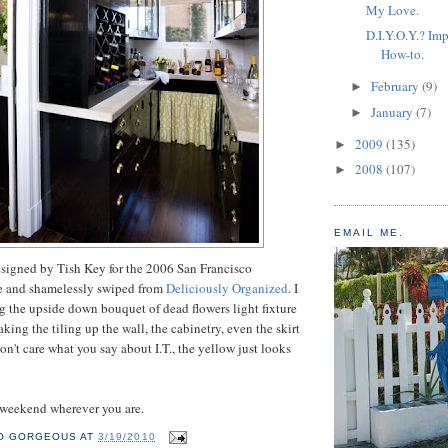
My Love.
D.I.Y.O.Y.? Imp
How-to.
February
(9)
►
January
(7)
►
2009
(135)
►
2008
(107)
►
EMAIL ME.
esigned by Tish Key for the 2006 San Francisco
e and shamelessly swiped from
Deliciously Organized
. I
ng the upside down bouquet of dead flowers light fixture
taking the tiling up the wall, the cabinetry, even the skirt
on't care what you say about I.T., the yellow just looks
 weekend wherever you are.
O GORGEOUS
AT
3/19/2010