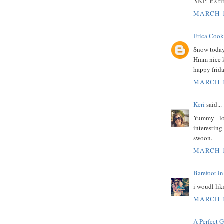
NKP! It's t
MARCH 1
Erica Cook
Snow today.
Hmm nice ki
happy frida
MARCH 1
Keri
said...
Yummy - lov
interesting
swoon.
MARCH 1
Barefoot in
i woudl lik
MARCH 1
A Perfect 