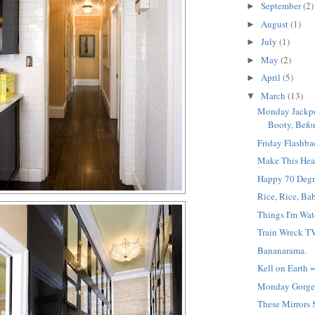
September
(2)
►
August
(1)
►
July
(1)
►
May
(2)
►
April
(5)
►
March
(13)
▼
Monday Jackpot
Booty, Befor
Friday Flashba
Make This Hea
Happy 70 Degr
Rice, Rice, Ba
Things I'm Wat
Train Wreck TV
Bananarama.
Kell on Earth 
Monday Gorge
These Mirrors 