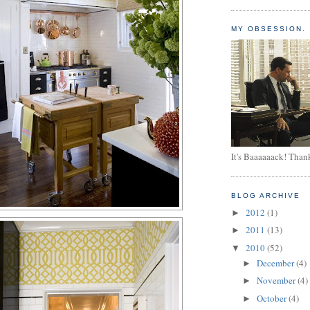
MY OBSESSION.
It's Baaaaaack! Than
BLOG ARCHIVE
2012
(1)
►
2011
(13)
►
2010
(52)
▼
December
(4)
►
November
(4)
►
October
(4)
►