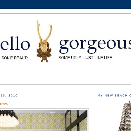
 19, 2010
MY NEW BEACH 
rees!