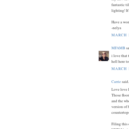
fantastic t
lighting! I
Have a won
-nelya
MARCH 1
MFAMB
sa
i love that 
hell here t
MARCH 1
Carrie
said.
Love love l
Those floor
and the who
version of 
countertop
Filing this