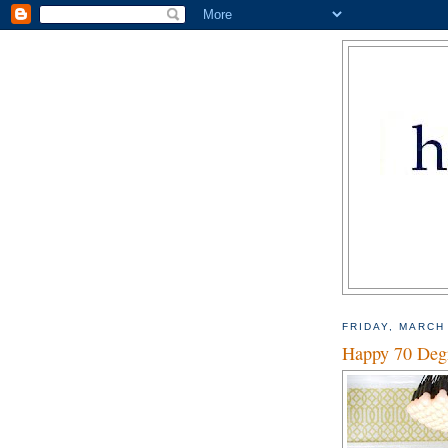
FRIDAY, MARCH
Happy 70 Deg