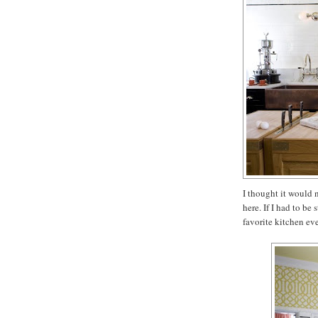
I thought it would n
here. If I had to be
favorite kitchen eve