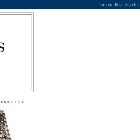
CHANDELIER.