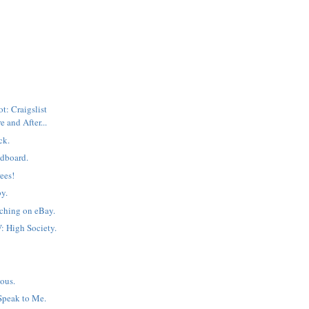
: Craigslist
e and After...
ck.
dboard.
ees!
by.
ching on eBay.
: High Society.
=
ous.
Speak to Me.