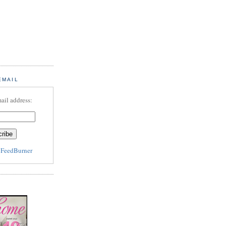
EMAIL
ail address:
y
FeedBurner