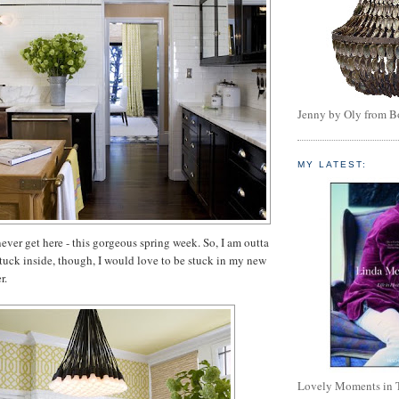
Jenny by Oly from 
MY LATEST:
ever get here - this gorgeous spring week. So, I am outta
 stuck inside, though, I would love to be stuck in my new
r.
Lovely Moments in 