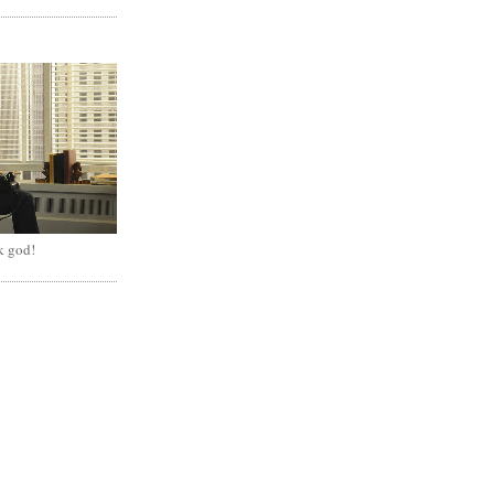
k god!