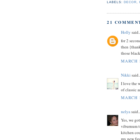
LABELS:
DECOR
,
21 COMMEN
Holly
said..
for 2 secon
then {thank
those black
MARCH 1
Nikki
said..
I love the 
of classic 
MARCH 1
nelya
said..
Yes, we got
viburnum to
kitchen cou
my new favo