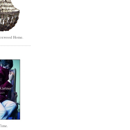
Boxwood Home.
Time.