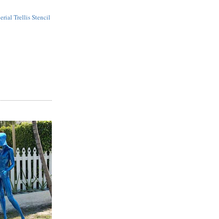
erial Trellis Stencil