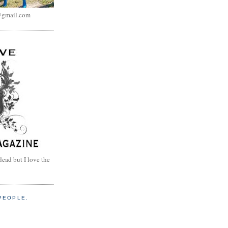
@gmail.com
dead but I love the
PEOPLE.