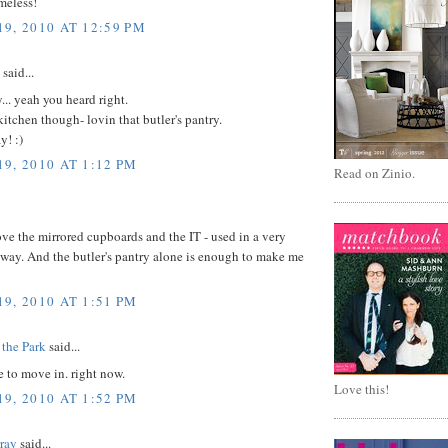
imeless!
9, 2010 AT 12:59 PM
said...
.. yeah you heard right.
tchen though- lovin that butler's pantry.
y! :)
9, 2010 AT 1:12 PM
Read on Zinio.
e the mirrored cupboards and the IT - used in a very
 way. And the butler's pantry alone is enough to make me
9, 2010 AT 1:51 PM
 the Park
said...
e to move in. right now.
Love this!
9, 2010 AT 1:52 PM
Gray
said...