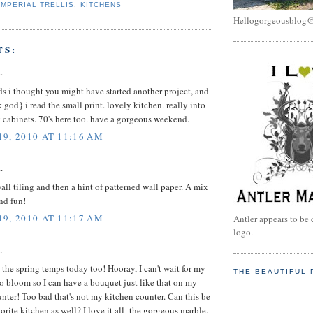
IMPERIAL TRELLIS
,
KITCHENS
Hellogorgeousblog
TS:
.
ds i thought you might have started another project, and
 god} i read the small print. lovely kitchen. really into
 cabinets. 70's here too. have a gorgeous weekend.
9, 2010 AT 11:16 AM
.
wall tiling and then a hint of patterned wall paper. A mix
and fun!
9, 2010 AT 11:17 AM
Antler appears to be 
logo.
.
 the spring temps today too! Hooray, I can't wait for my
THE BEAUTIFUL 
 bloom so I can have a bouquet just like that on my
nter! Too bad that's not my kitchen counter. Can this be
rite kitchen as well? I love it all- the gorgeous marble,