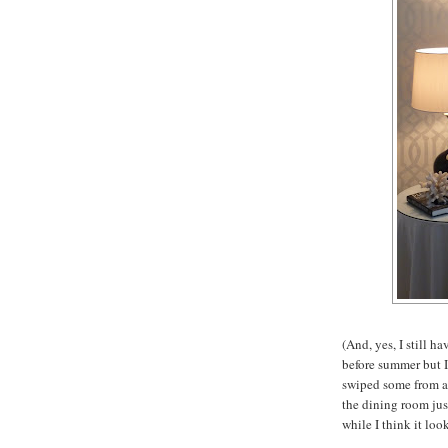
(And, yes, I still ha
before summer but I
swiped some from a 
the dining room jus
while I think it look