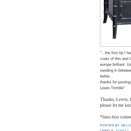
"...the first tip I 
coats of this and t
europe brilliant. U
sanding in between.
better...
thanks for postin
Lewis Trimble"
Thanks, Lewis, f
please let me kn
*faux-boo coine
POSTED BY
HELL
LABELS:
DIWHY?