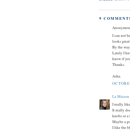
9 COMMENT
Anonymous 
I can not b
looks great
By the way
Lately I ha
know if yo
Thanks.
Asha.
OCTOBER
La Maison
I really lik
It really d
knobs or a l
Maybe a pop
I like the 