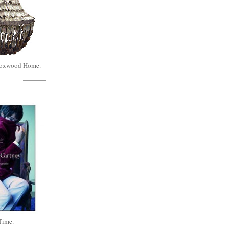
Boxwood Home.
Time.