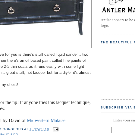
Antler appears to be 
logo.
THE BEAUTIFUL 
have for you is there's stuff called liquid sander... two
hen there's an oil based paint called fine paints of
se 2-3 thin coats as it runs easily with some light
.. great stuff, not lacquer but for a diy'er it's almost
g my chest!
or the t
ip! If anyone tries this lacquer technique,
ow.
SUBSCRIBE VIA 
Enter your em
d by David of
Midwestern Malaise
.
O GORGEOUS
AT
10/25/2010
,
FAUX-BOO