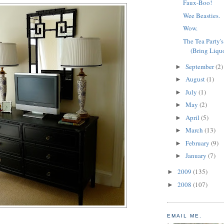
Faux-Boo!
Wee Beasties.
Wow.
The Tea Party'
(Bring Liquo
September
(2)
►
August
(1)
►
July
(1)
►
May
(2)
►
April
(5)
►
March
(13)
►
February
(9)
►
January
(7)
►
2009
(135)
►
2008
(107)
►
EMAIL ME.