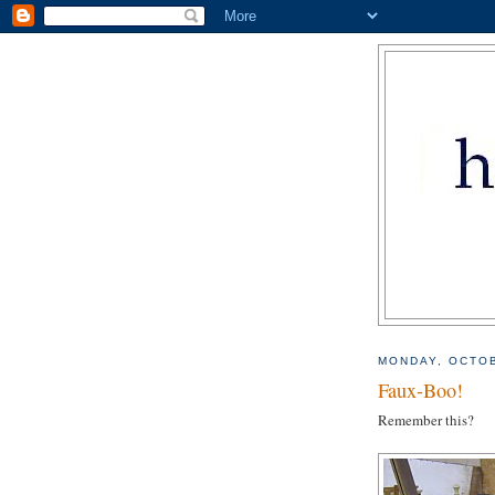
MONDAY, OCTOB
Faux-Boo!
Remember this?