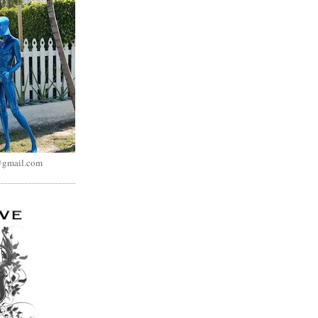
@gmail.com