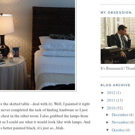
MY OBSESSION.
It's Baaaaaack! Than
BLOG ARCHIVE
2012
(1)
►
2011
(13)
►
ve the skirted table - deal with it). Well, I painted it right
2010
(52)
▼
 never completed the task of finding hardware so I just
December
(4)
►
chest in the other room. I also grabbed the lamps from
t so I could see what it would look like with lamps. And
November
(4)
►
s better painted black, it's just so...blah.
October
(4)
▼