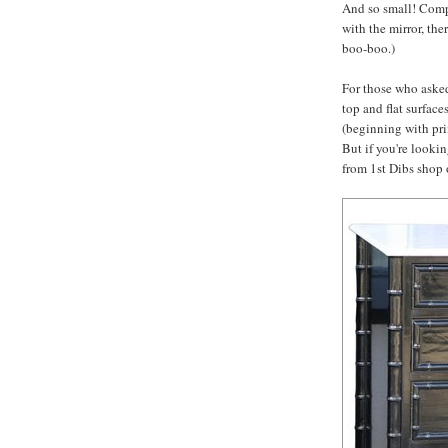
And so small! Compa
with the mirror, th
boo-boo.)
For those who asked
top and flat surface
(beginning with pri
But if you're looking
from 1st Dibs shop o