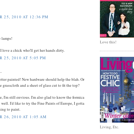
!
 25, 2010 AT 12:36 PM
e lamps!
Love this!
 I love a chick who'll get her hands dirty.
 25, 2010 AT 5:05 PM
..
tter painted! New hardware should help the blah. Or
grasscloth and a sheet of glass cut to fit the top?
e, I'm still envious. I'm also glad to know the formica
well. I'd like to try the Fine Paints of Europe, I gotta
ing to paint.
 26, 2010 AT 1:05 AM
Living, Etc.