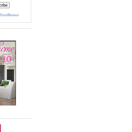
y
FeedBurner