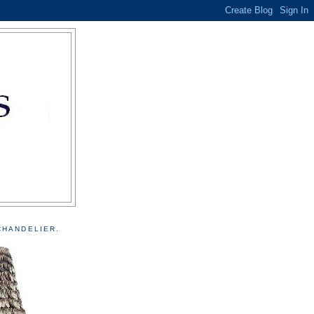
CHANDELIER.