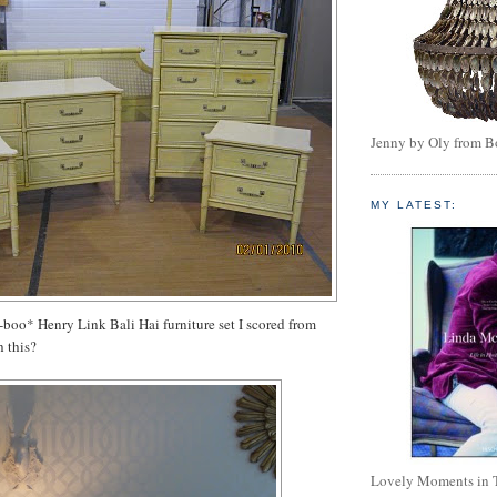
Jenny by Oly from 
MY LATEST:
boo* Henry Link Bali Hai furniture set I scored from
h this?
Lovely Moments in 