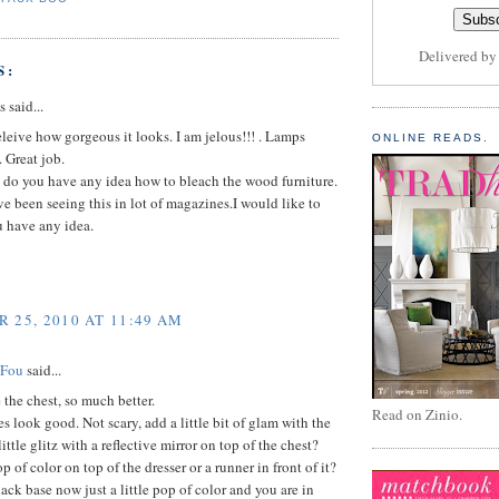
Delivered b
S:
said...
eleive how gorgeous it looks. I am jelous!!! . Lamps
ONLINE READS.
. Great job.
 do you have any idea how to bleach the wood furniture.
ve been seeing this in lot of magazines.I would like to
u have any idea.
 25, 2010 AT 11:49 AM
 Fou
said...
e the chest, so much better.
Read on Zinio.
oes look good. Not scary, add a little bit of glam with the
ittle glitz with a reflective mirror on top of the chest?
 of color on top of the dresser or a runner in front of it?
black base now just a little pop of color and you are in