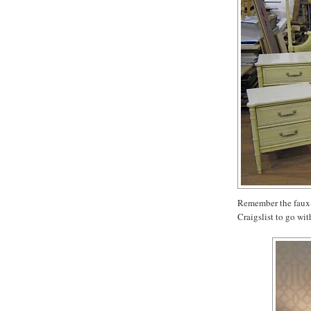
Remember the faux-
Craigslist to go wit