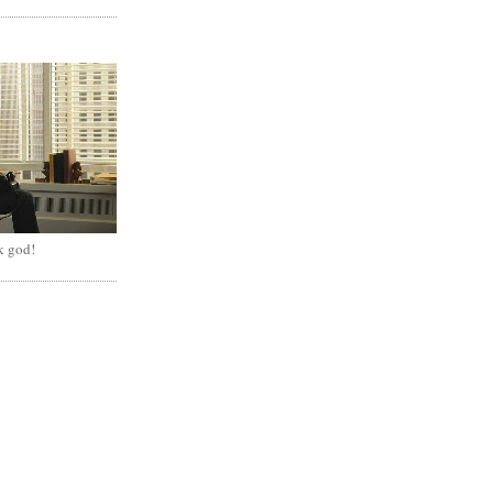
k god!