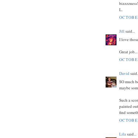
bizzzzness
L.
OCTOBER
Jill
said...
I love thos
Great job...
OCTOBER
David
said.
SO much be
maybe some 
Such a scor
painted out 
find someth
OCTOBER
Lila
said...