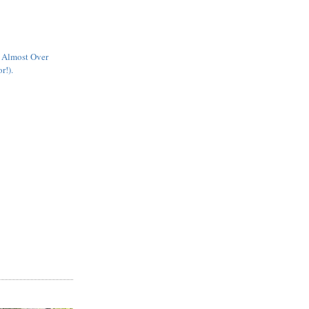
s Almost Over
r!).