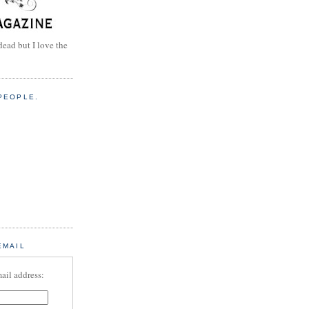
dead but I love the
PEOPLE.
EMAIL
ail address: