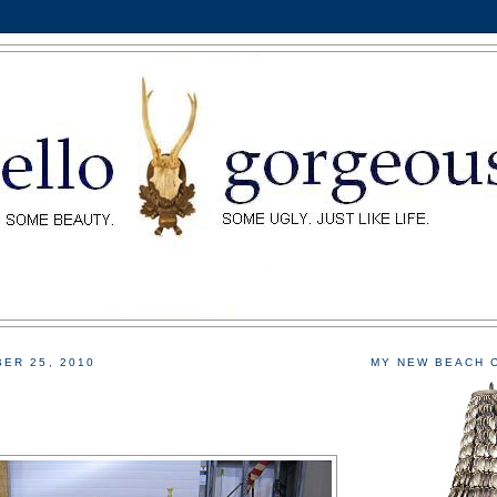
ER 25, 2010
MY NEW BEACH 