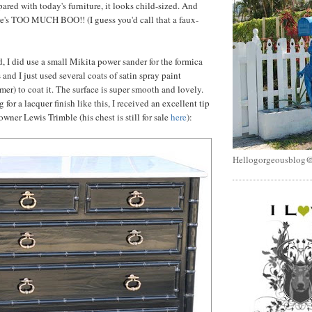
red with today's furniture, it looks child-sized. And
ere's TOO MUCH BOO!! (I guess you'd call that a faux-
, I did use a small Mikita power sander for the formica
s and I just used several coats of satin spray paint
mer) to coat it. The surface is super smooth and lovely.
 for a lacquer finish like this, I received an excellent tip
wner Lewis Trimble (his chest is still for sale
here
):
Hellogorgeousblog