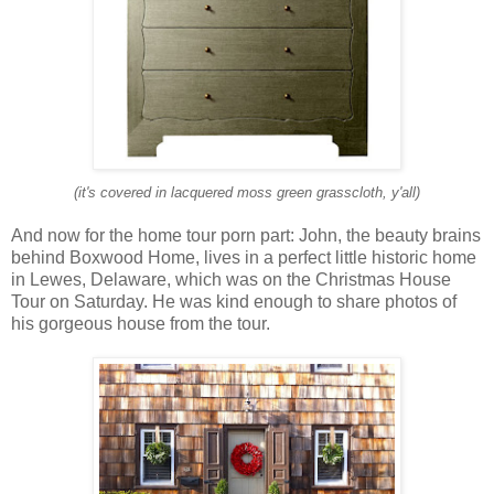
(it's covered in lacquered moss green grasscloth, y'all)
And now for the home tour porn part: John, the beauty brains
behind Boxwood Home, lives in a perfect little historic home
in Lewes, Delaware, which was on the Christmas House
Tour on Saturday. He was kind enough to share photos of
his gorgeous house from the tour.