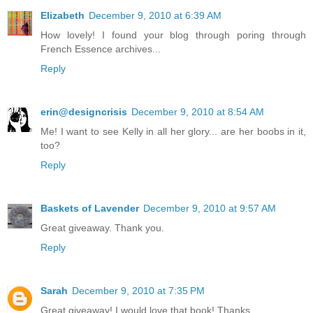
Elizabeth
December 9, 2010 at 6:39 AM
How lovely! I found your blog through poring through
French Essence archives...
Reply
erin@designcrisis
December 9, 2010 at 8:54 AM
Me! I want to see Kelly in all her glory... are her boobs in it,
too?
Reply
Baskets of Lavender
December 9, 2010 at 9:57 AM
Great giveaway. Thank you.
Reply
Sarah
December 9, 2010 at 7:35 PM
Great giveaway! I would love that book! Thanks