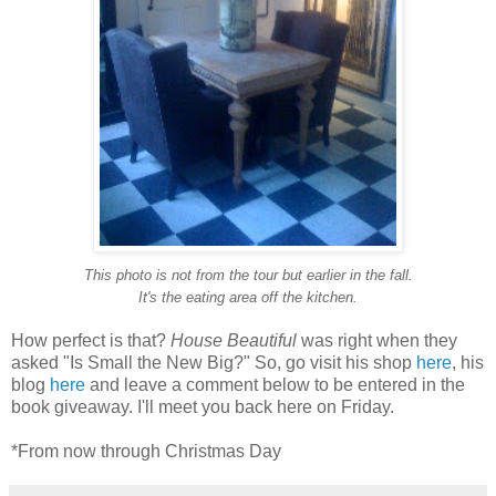
This photo is not from the tour but earlier in the fall.
It's
the eating
area off the kitchen.
How perfect is that?
House Beautiful
was right when they
asked "Is Small the New Big?" So, go visit his shop
here
, his
blog
here
and leave a comment below to be entered in the
book giveaway. I'll meet you back here on Friday.
*From now through Christmas Day