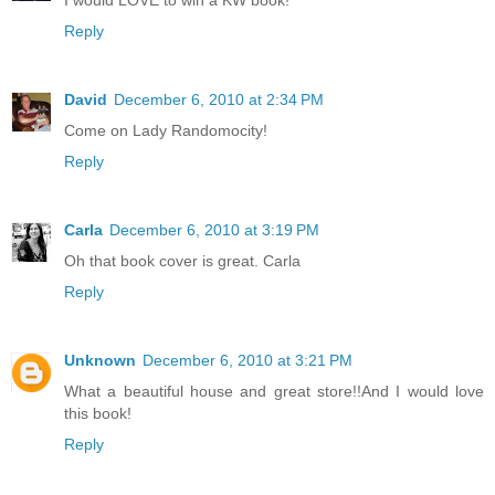
I would LOVE to win a KW book!
Reply
David
December 6, 2010 at 2:34 PM
Come on Lady Randomocity!
Reply
Carla
December 6, 2010 at 3:19 PM
Oh that book cover is great. Carla
Reply
Unknown
December 6, 2010 at 3:21 PM
What a beautiful house and great store!!And I would love
this book!
Reply