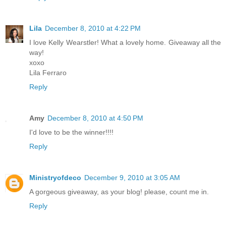
Lila
December 8, 2010 at 4:22 PM
I love Kelly Wearstler! What a lovely home. Giveaway all the
way!
xoxo
Lila Ferraro
Reply
Amy
December 8, 2010 at 4:50 PM
I'd love to be the winner!!!!
Reply
Ministryofdeco
December 9, 2010 at 3:05 AM
A gorgeous giveaway, as your blog! please, count me in.
Reply