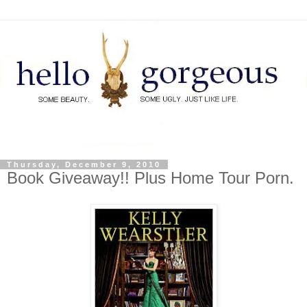
Thursday, December 9, 2010
Book Giveaway!! Plus Home Tour Porn.