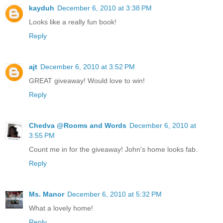
kayduh
December 6, 2010 at 3:38 PM
Looks like a really fun book!
Reply
ajt
December 6, 2010 at 3:52 PM
GREAT giveaway! Would love to win!
Reply
Chedva @Rooms and Words
December 6, 2010 at
3:55 PM
Count me in for the giveaway! John's home looks fab.
Reply
Ms. Manor
December 6, 2010 at 5:32 PM
What a lovely home!
Reply