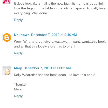
It does look like small is the new big. His home is beautiful. I
love the legs on the table in the kitchen space. Actually love
everything. Well done.
Reply
Unknown
December 7, 2010 at 9:40 AM
Wow! What a great give a way...want, want, want...this book
and all that this lovely store has to offer!
Reply
Mary
December 7, 2010 at 11:02 AM
Kelly Wearstler has the best ideas...I'd love this book!
Thanks!
Mary
Reply