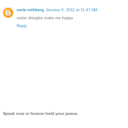
carla rothberg
January 5, 2011 at 11:47 AM
cedar shingles make me happy
Reply
Speak now or forever hold your peace.