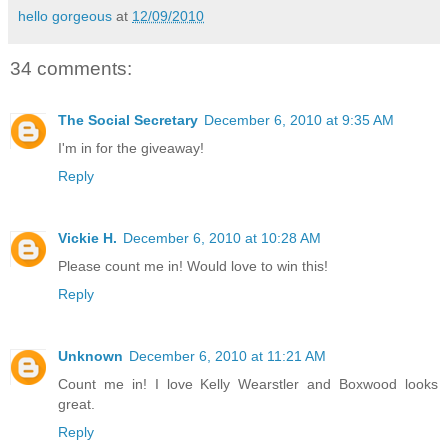
hello gorgeous
at
12/09/2010
34 comments:
The Social Secretary
December 6, 2010 at 9:35 AM
I'm in for the giveaway!
Reply
Vickie H.
December 6, 2010 at 10:28 AM
Please count me in! Would love to win this!
Reply
Unknown
December 6, 2010 at 11:21 AM
Count me in! I love Kelly Wearstler and Boxwood looks
great.
Reply