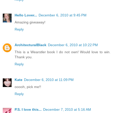
Hello Lover...
December 6, 2010 at 9:45 PM
Amazing giveaway!
Reply
ArchitecturalBlack
December 6, 2010 at 10:22 PM
This is a Wearstler book I do not own! Would love to win.
Thank you.
Reply
Kate
December 6, 2010 at 11:09 PM
ooooh, pick me!!
Reply
P.S. I love this...
December 7, 2010 at 5:16 AM