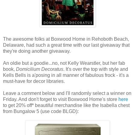
The awesome folks at Boxwood Home in Rehoboth Beach,
Delaware, had such a great time with our last giveaway that
they're doing another giveaway.
An oldie but a goodie...no, not Kelly Wearstler, but her fab
book,
Domicilium Decoratus
. It's over the top with style and
Kells Bells is a'posing in all manner of fabulous frock - it's a
must-have for decor libraries.
Leave a comment below and I'll randomly select a winner on
Friday. And don't forget to visit Boxwood Home's store
here
to get 20% off* beautiful merchandise like the Isabella chest
from Bungalow 5 (use code BLGD):