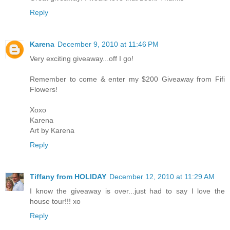
Reply
Karena
December 9, 2010 at 11:46 PM
Very exciting giveaway...off I go!
Remember to come & enter my $200 Giveaway from Fifi
Flowers!
Xoxo
Karena
Art by Karena
Reply
Tiffany from HOLIDAY
December 12, 2010 at 11:29 AM
I know the giveaway is over...just had to say I love the
house tour!!! xo
Reply