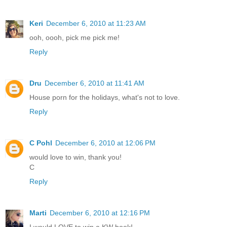
Keri
December 6, 2010 at 11:23 AM
ooh, oooh, pick me pick me!
Reply
Dru
December 6, 2010 at 11:41 AM
House porn for the holidays, what's not to love.
Reply
C Pohl
December 6, 2010 at 12:06 PM
would love to win, thank you!
C
Reply
Marti
December 6, 2010 at 12:16 PM