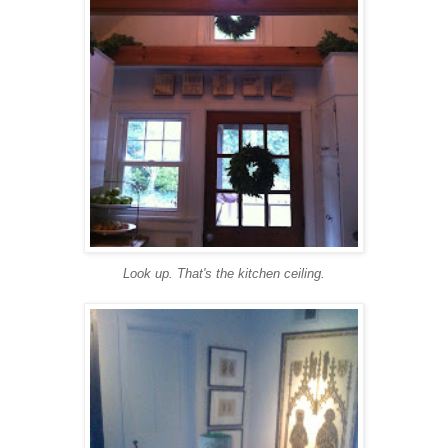
Look up. That's the kitchen ceiling.