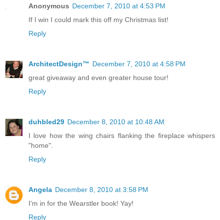
Anonymous
December 7, 2010 at 4:53 PM
If I win I could mark this off my Christmas list!
Reply
ArchitectDesign™
December 7, 2010 at 4:58 PM
great giveaway and even greater house tour!
Reply
duhbled29
December 8, 2010 at 10:48 AM
I love how the wing chairs flanking the fireplace whispers
"home".
Reply
Angela
December 8, 2010 at 3:58 PM
I'm in for the Wearstler book! Yay!
Reply