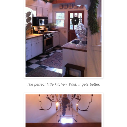
The perfect little kitchen. Wait, it gets better: