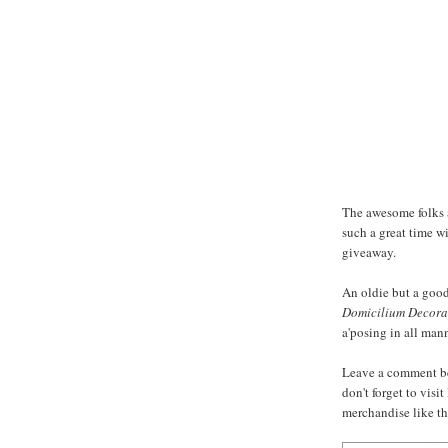
The awesome folks
such a great time w
giveaway.
An oldie but a goodi
Domicilium Decora
a'posing in all mann
Leave a comment be
don't forget to vis
merchandise like t