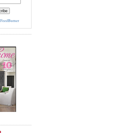
y
FeedBurner