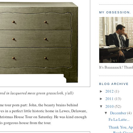
MY OBSESSION.
It's Baaaaaack! Than
BLOG ARCHIVE
2012
(1)
►
ered in lacquered moss green grasscloth, y'all)
2011
(13)
►
e tour porn part: John, the beauty brains behind
2010
(52)
▼
 in a perfect little historic home in Lewes, Delaware,
December
(4)
▼
hristmas House Tour on Saturday. He was kind enough
Fa La Latte...
his gorgeous house from the tour.
Thank You, Ap
Book Giveaw