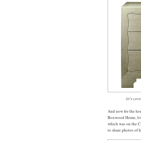
(it's cov
And now for the hom
Boxwood Home, lives
which was on the C
to share photos of 