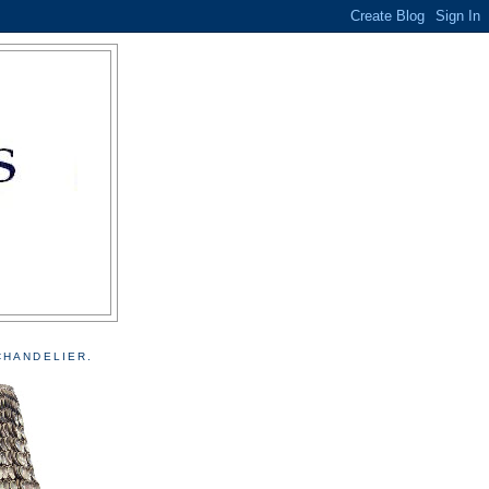
CHANDELIER.