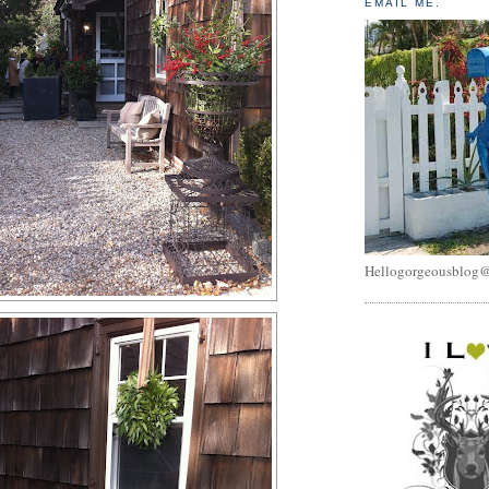
EMAIL ME.
Hellogorgeousblog