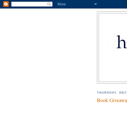
THURSDAY, DEC
Book Giveaway