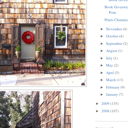
Book Giveaway
Porn.
Prints Charmin
November
(4)
►
October
(4)
►
September
(2)
►
August
(1)
►
July
(1)
►
May
(2)
►
April
(5)
►
March
(13)
►
February
(9)
►
January
(7)
►
2009
(135)
►
2008
(107)
►