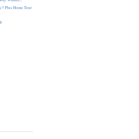
!! Plus Home Tour
g.