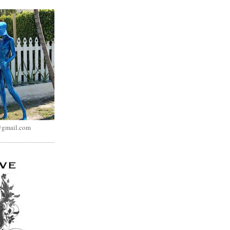
@gmail.com