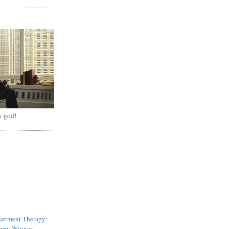
k god!
artment Therapy;
ay Winner...