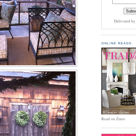
Delivered b
ONLINE READS.
Read on Zinio.