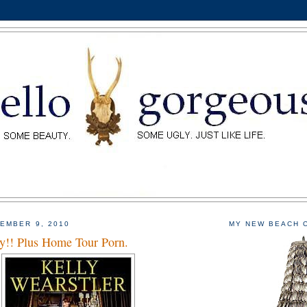
EMBER 9, 2010
MY NEW BEACH 
!! Plus Home Tour Porn.