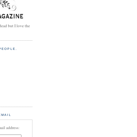
dead but I love the
PEOPLE.
EMAIL
ail address: