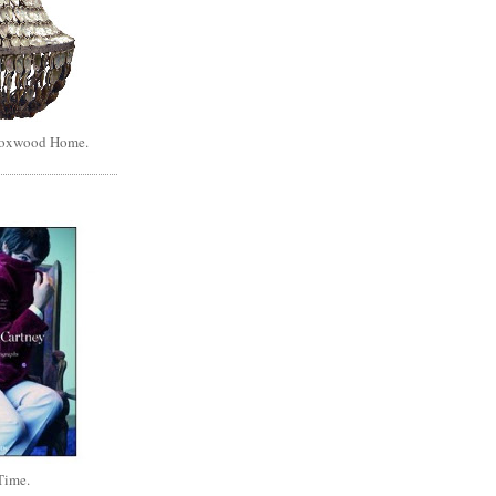
Boxwood Home.
Time.