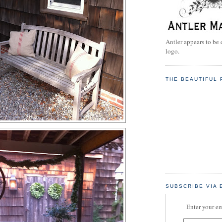
Antler appears to be 
logo.
THE BEAUTIFUL 
SUBSCRIBE VIA 
Enter your em