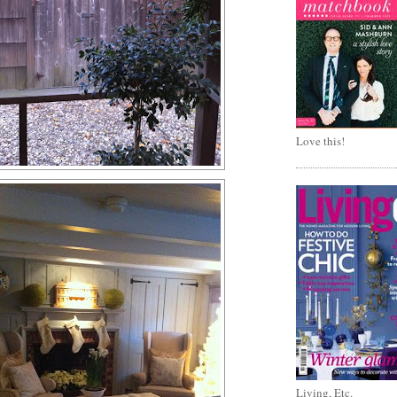
Love this!
Living, Etc.