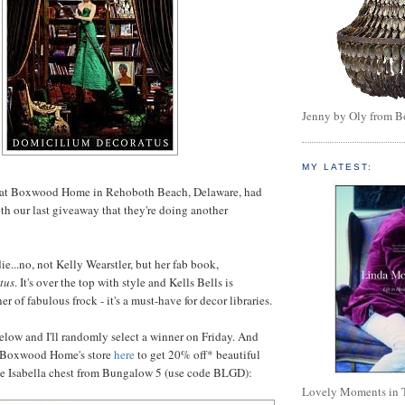
Jenny by Oly from 
MY LATEST:
 at Boxwood Home in Rehoboth Beach, Delaware, had
ith our last giveaway that they're doing another
e...no, not Kelly Wearstler, but her fab book,
tus
. It's over the top with style and Kells Bells is
er of fabulous frock - it's a must-have for decor libraries.
low and I'll randomly select a winner on Friday. And
it Boxwood Home's store
here
to get 20% off* beautiful
he Isabella chest from Bungalow 5 (use code BLGD):
Lovely Moments in 