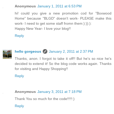
Anonymous
January 1, 2011 at 6:53 PM
hi! could you give a new promotion cod for "Boxwood
Home" because "BLGD" doesn't work- PLEASE make this
work- I need to get some staff fromn them:):)):):
Happy New Year- I love your blog!!
Reply
hello gorgeous
January 2, 2011 at 2:37 PM
Thanks, anon. I forgot to take it off!! But he's so nice he's
decided to extend it! So the blog code works again. Thanks
for visiting and Happy Shopping!!
Reply
Anonymous
January 3, 2011 at 7:18 PM
Thank You so much for the code!!!!!:)
Reply