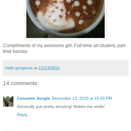
Compliments of my awesome girl: Full-time art student, part-
time barista.
hello gorgeous
at
12/13/2010
14 comments:
Concrete Jungle
December 13, 2010 at 10:55 PM
Generally just pretty amazing! Makes me smile!
Reply