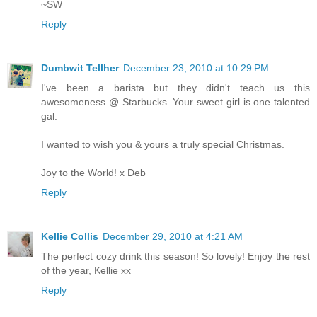
~SW
Reply
Dumbwit Tellher
December 23, 2010 at 10:29 PM
I've been a barista but they didn't teach us this
awesomeness @ Starbucks. Your sweet girl is one talented
gal.
I wanted to wish you & yours a truly special Christmas.
Joy to the World! x Deb
Reply
Kellie Collis
December 29, 2010 at 4:21 AM
The perfect cozy drink this season! So lovely! Enjoy the rest
of the year, Kellie xx
Reply