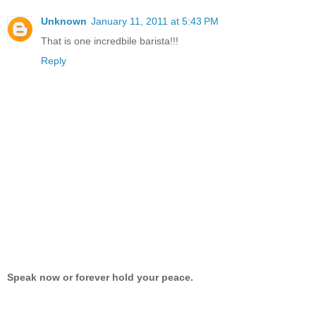
Unknown
January 11, 2011 at 5:43 PM
That is one incredbile barista!!!
Reply
Speak now or forever hold your peace.