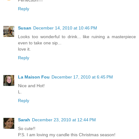
Perfection!!!!
Reply
Susan
December 14, 2010 at 10:46 PM
Looks too wonderful to drink... like ruining a masterpiece
even to take one sip...
love it.
Reply
La Maison Fou
December 17, 2010 at 6:45 PM
Nice and Hot!
L.
Reply
Sarah
December 23, 2010 at 12:44 PM
So cute!!
P.S. I am loving my candle this Christmas season!