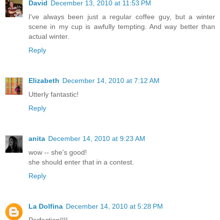
David
December 13, 2010 at 11:53 PM
I've always been just a regular coffee guy, but a winter
scene in my cup is awfully tempting. And way better than
actual winter.
Reply
Elizabeth
December 14, 2010 at 7:12 AM
Utterly fantastic!
Reply
anita
December 14, 2010 at 9:23 AM
wow -- she's good!
she should enter that in a contest.
Reply
La Dolfina
December 14, 2010 at 5:28 PM