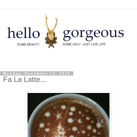
Monday, December 13, 2010
Fa La Latte...