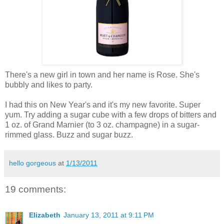
There's a new girl in town and her name is Rose. She's
bubbly and likes to party.
I had this on New Year's and it's my new favorite. Super
yum. Try adding a sugar cube with a few drops of bitters and
1 oz. of Grand Marnier (to 3 oz. champagne) in a sugar-
rimmed glass. Buzz and sugar buzz.
hello gorgeous
at
1/13/2011
19 comments:
Elizabeth
January 13, 2011 at 9:11 PM