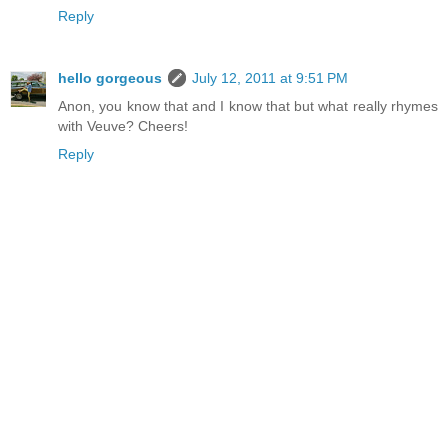
Reply
hello gorgeous
July 12, 2011 at 9:51 PM
Anon, you know that and I know that but what really rhymes
with Veuve? Cheers!
Reply