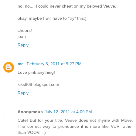
no, no.... I could never cheat on my beloved Veuve.
okay, maybe I will have to "try" this;)
cheers!
joan
Reply
me.
February 3, 2011 at 9:27 PM
Love pink anything!
kiks808.blogspot.com
Reply
Anonymous
July 12, 2011 at 4:09 PM
Cute! But for your title, Veuve does not rhyme with Move.
The correct way to pronounce it is more like VUV rather
than VOOV. :-)