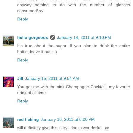
anyway...nothing to do with the number of glasses
consumed! xv
Reply
hello gorgeous
January 14, 2011 at 9:10 PM
It's true about the sugar. If you plan to drink the entire
bottle, leave it out. :-)
Reply
Jill
January 15, 2011 at 9:54 AM
You got me with the pink Champagne Cocktail...my favorite
drink of all time.
Reply
red ticking
January 16, 2011 at 6:00 PM
will definitely give this is try... looks wonderful...xx