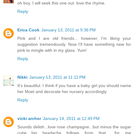
oh boy. I will seek this one out. love the rhyme.
Reply
Erica Cook
January 13, 2011 at 9:36 PM
Pink and I are old friends... however, I'm liking your
suggestion tremendously. Now I'll have something new for
pink to mingle with in my glass. Yum!
Reply
Nikki
January 13, 2011 at 11:11 PM
It's beautiful. I think if you have a baby girl you should name
her Moet and decorate her nursery accordingly.
Reply
vicki archer
January 14, 2011 at 12:49 PM
Sounds delish...love rose champagne...but minus the sugar
cube....big headache follows from that ...for me