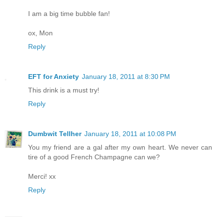
I am a big time bubble fan!
ox, Mon
Reply
EFT for Anxiety
January 18, 2011 at 8:30 PM
This drink is a must try!
Reply
Dumbwit Tellher
January 18, 2011 at 10:08 PM
You my friend are a gal after my own heart. We never can
tire of a good French Champagne can we?
Merci! xx
Reply