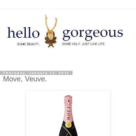
Thursday, January 13, 2011
Move, Veuve.