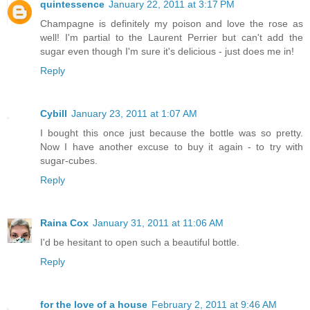
quintessence
January 22, 2011 at 3:17 PM
Champagne is definitely my poison and love the rose as
well! I'm partial to the Laurent Perrier but can't add the
sugar even though I'm sure it's delicious - just does me in!
Reply
Cybill
January 23, 2011 at 1:07 AM
I bought this once just because the bottle was so pretty.
Now I have another excuse to buy it again - to try with
sugar-cubes.
Reply
Raina Cox
January 31, 2011 at 11:06 AM
I'd be hesitant to open such a beautiful bottle.
Reply
for the love of a house
February 2, 2011 at 9:46 AM