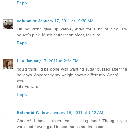
Reply
columnist
January 17, 2011 at 10:30 AM
Oh no, don't give up Veuve, even for a bit of pink. Try
Veuve's pink. Much better than Moet, for sure!
Reply
Lila
January 17, 2011 at 2:24 PM
You'd think I'd be done with wanting sugar buzzes after the
holidays. Apparently my weight shows differently. AAhh!
xoxo
Lila Ferraro
Reply
Splendid Willow
January 18, 2011 at 1:12 AM
Cheers! I have missed you in blog land! Thought you
vanished 4ever. glad to see that is not the case.