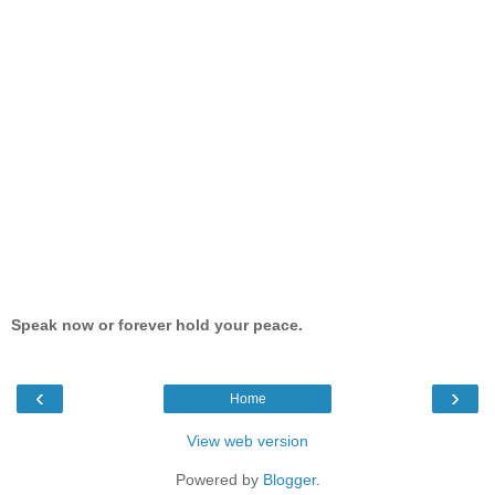
Speak now or forever hold your peace.
‹
›
Home
View web version
Powered by
Blogger
.