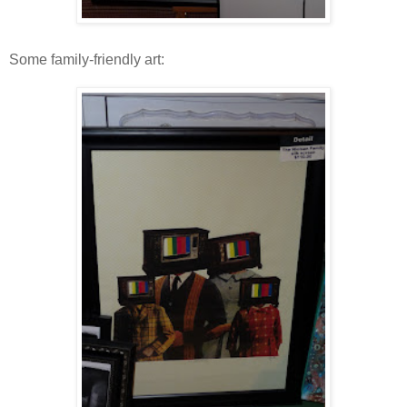
Some family-friendly art: