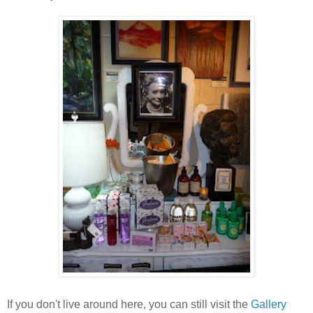
If you don't live around here, you can still visit the
Gallery