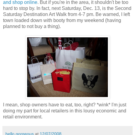
and shop online
. But if you're in the area, it shouldn't be too
hard to stop by. In fact, next Saturday, Dec. 13, is the Second
Saturday Destination Art Walk from 4-7 pm. Be warned, I left
town loaded down with booty from my weekend (having
planned to not buy a thing).
I mean, shop owners have to eat, too, right? *wink* I'm just
doing my part for local retailers in this lousy economic and
retail environment.
hello gorgeous
at
12/07/2008