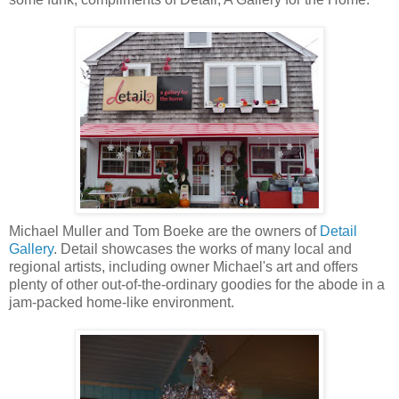
Michael Muller and Tom Boeke are the owners of
Detail
Gallery
. Detail showcases the works of many local and
regional artists, including owner Michael's art and offers
plenty of other out-of-the-ordinary goodies for the abode in a
jam-packed home-like environment.