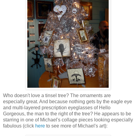
Who doesn't love a tinsel tree? The ornaments are
especially great. And because nothing gets by the eagle eye
and multi-layered prescription eyeglasses of Hello
Gorgeous, the man to the right of the tree? He appears to be
starring in one of Michael's collage pieces looking especially
fabulous (click
here
to see more of Michael's art):