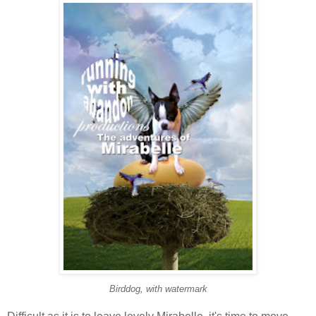
Birddog, with watermark