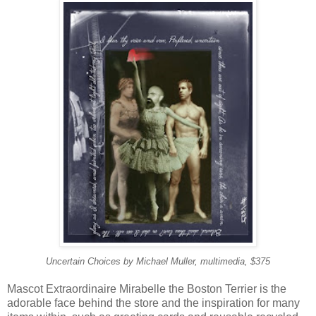
Uncertain Choices by Michael Muller, multimedia, $375
Mascot Extraordinaire Mirabelle the Boston Terrier is the
adorable face behind the store and the inspiration for many