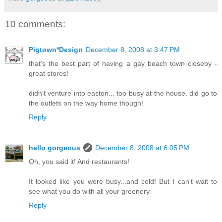
10 comments:
Pigtown*Design
December 8, 2008 at 3:47 PM
that's the best part of having a gay beach town closeby -
great stores!
didn't venture into easton... too busy at the house. did go to
the outlets on the way home though!
Reply
hello gorgeous
December 8, 2008 at 6:05 PM
Oh, you said it! And restaurants!
It looked like you were busy...and cold! But I can't wait to
see what you do with all your greenery.
Reply