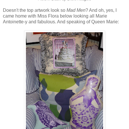
Doesn't the top artwork look so
Mad Men
? And oh, yes, I
came home with Miss Flora below looking all Marie
Antoinette-y and fabulous. And speaking of Queen Marie: