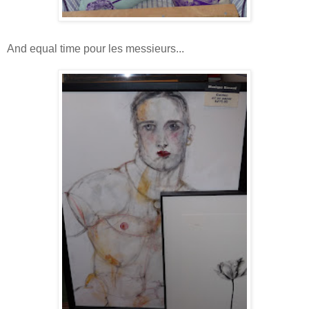
And equal time pour les messieurs...