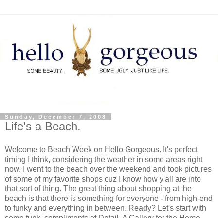
Sunday, December 7, 2008
Life's a Beach.
Welcome to Beach Week on Hello Gorgeous. It's perfect
timing I think, considering the weather in some areas right
now. I went to the beach over the weekend and took pictures
of some of my favorite shops cuz I know how y'all are into
that sort of thing. The great thing about shopping at the
beach is that there is something for everyone - from high-end
to funky and everything in between. Ready? Let's start with
some funk, compliments of Detail, A Gallery for the Home.