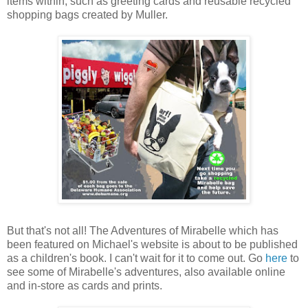
items within, such as greeting cards and reusable recycled
shopping bags created by Muller.
But that's not all! The Adventures of Mirabelle which has
been featured on Michael's website is about to be published
as a children's book. I can't wait for it to come out. Go
here
to
see some of Mirabelle's adventures, also available online
and in-store as cards and prints.