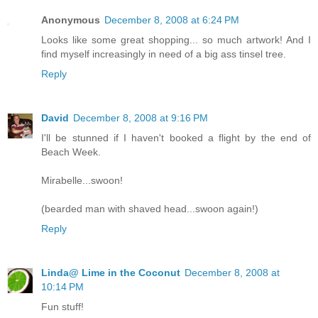
Anonymous
December 8, 2008 at 6:24 PM
Looks like some great shopping... so much artwork! And I
find myself increasingly in need of a big ass tinsel tree.
Reply
David
December 8, 2008 at 9:16 PM
I'll be stunned if I haven't booked a flight by the end of
Beach Week.
Mirabelle...swoon!
(bearded man with shaved head...swoon again!)
Reply
Linda@ Lime in the Coconut
December 8, 2008 at
10:14 PM
Fun stuff!