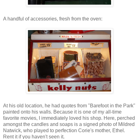
A handful of accessories, fresh from the oven:
At his old location, he had quotes from "Barefoot in the Park"
painted onto his walls. Because it is one of my all-time
favorite movies, I immediately loved his shop. Here, perched
amongst the candles and soaps is a signed photo of Mildred
Natwick, who played to perfection Corie's mother, Ethel.
Rent it if you haven't seen it.