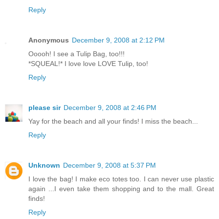
Reply
Anonymous
December 9, 2008 at 2:12 PM
Ooooh! I see a Tulip Bag, too!!!
*SQUEAL!* I love love LOVE Tulip, too!
Reply
please sir
December 9, 2008 at 2:46 PM
Yay for the beach and all your finds! I miss the beach...
Reply
Unknown
December 9, 2008 at 5:37 PM
I love the bag! I make eco totes too. I can never use plastic
again ...I even take them shopping and to the mall. Great
finds!
Reply