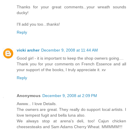
Thanks for your great comments...your wreath sounds
ducky!
I'll add you too...thanks!
Reply
vicki archer
December 9, 2008 at 11:44 AM
Good girl - it is important to keep the shop owners going....
Thank you for your comments on French Essence and all
your support of the books, I truly appreciate it. xv
Reply
Anonymous
December 9, 2008 at 2:09 PM
Awww... I love Details.
The owners are great. They really do support local artists. I
love tempest fugit and bella luna also.
We always stop at arena's deli, too! Cajun chicken
cheesesteaks and Sam Adams Cherry Wheat. MMMMM!!!