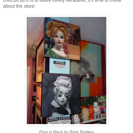
Difficult as it is to leave lovely Mirabelle, it's time to move
about the store:
Flora in Black by Brent Rodgers