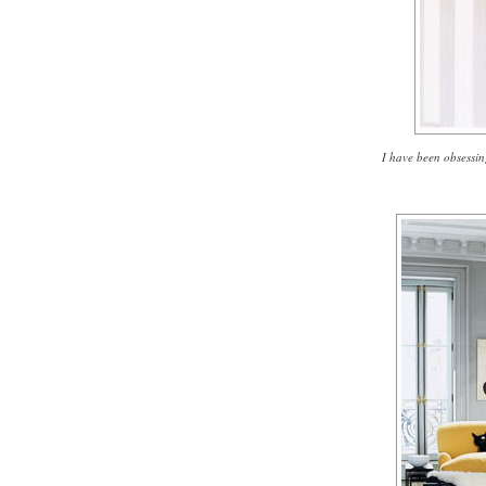
I have been obsessin