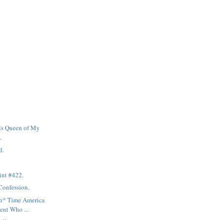
is Queen of My
.
d.
int #422.
Confession.
mn* Time America
ent Who ...