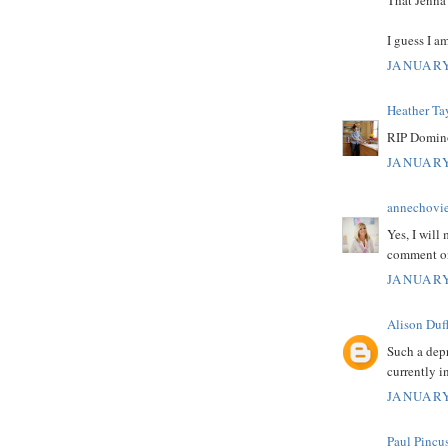
I guess I a
JANUARY
Heather Ta
RIP Domino
JANUARY
annechovi
Yes, I will
comment on
JANUARY
Alison Duf
Such a dep
currently i
JANUARY
Paul Pincu