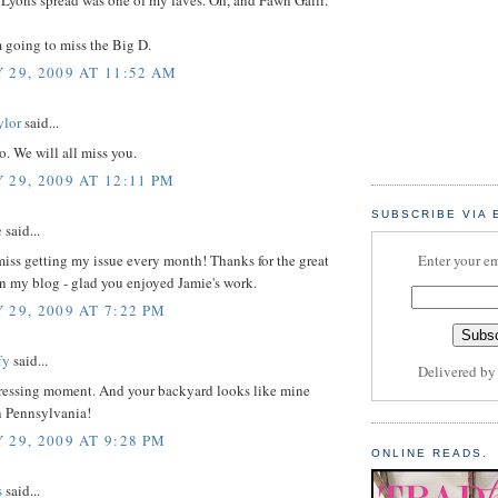
m going to miss the Big D.
 29, 2009 AT 11:52 AM
ylor
said...
. We will all miss you.
 29, 2009 AT 12:11 PM
SUBSCRIBE VIA 
e
said...
 miss getting my issue every month! Thanks for the great
Enter your em
 my blog - glad you enjoyed Jamie's work.
 29, 2009 AT 7:22 PM
fy
said...
Delivered b
ressing moment. And your backyard looks like mine
n Pennsylvania!
 29, 2009 AT 9:28 PM
ONLINE READS.
s
said...