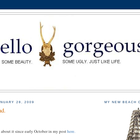
NUARY 28, 2009
MY NEW BEACH 
ad.
 about it since early October in my post
here.