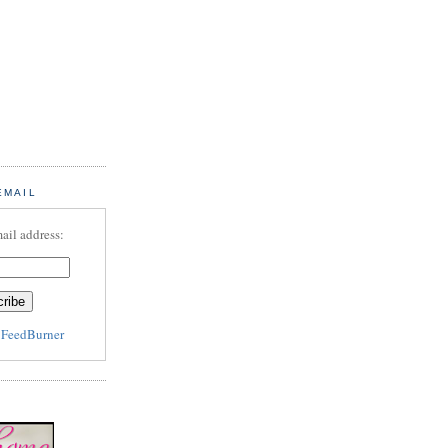
EMAIL
ail address:
y
FeedBurner