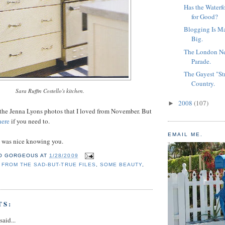
Has the Waterf
for Good?
Blogging Is M
Big.
The London N
Parade.
The Gayest "St
Country.
Sara Ruffin Costello's kitchen.
2008
(107)
►
of the Jenna Lyons photos that I loved from November. But
ere
if you need to.
EMAIL ME.
t was nice knowing you.
O GORGEOUS
AT
1/28/2009
,
FROM THE SAD-BUT-TRUE FILES
,
SOME BEAUTY
,
TS:
said...