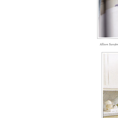
Allison Sarofim'