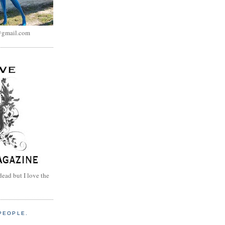
@gmail.com
dead but I love the
PEOPLE.