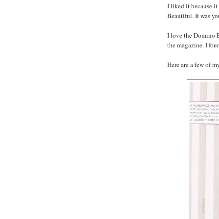
I liked it because 
Beautiful. It was yo
I love the Domino B
the magazine. I fou
Here are a few of my