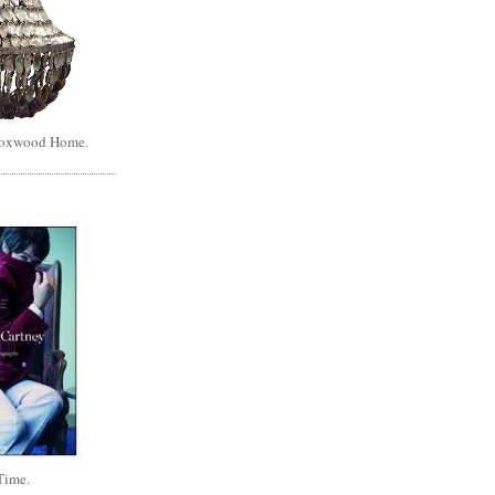
Boxwood Home.
Time.