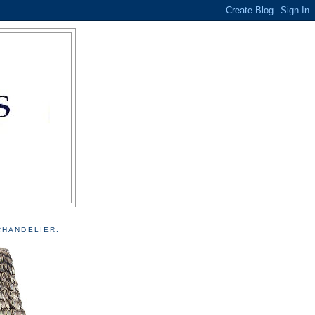
CHANDELIER.