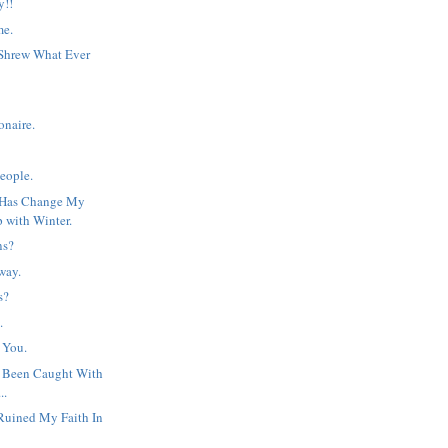
y!!
me.
 Shrew What Ever
onaire.
People.
 Has Change My
p with Winter.
ns?
way.
s?
.
 You.
y Been Caught With
..
Ruined My Faith In