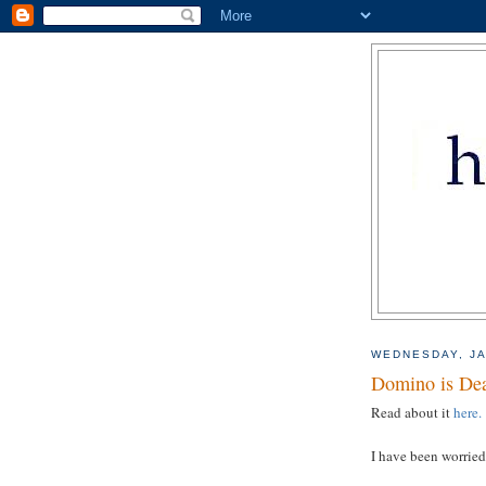
WEDNESDAY, JA
Domino is De
Read about it
here.
I have been worried