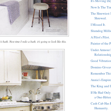
It's Moving Da
Now Is The Ti
The Shrewiest
Shrewed.
I Missed It.
Slumdog Milli
A Pilot's Pilot.
s bath. Next time I redo a bath, it's going to look like this.
Painter of the 
Under Armour
Relationshi
Good Vibratio
Domino Givea
Remember Thi
Annie's Empire
The King and I
If He Had Onl
a One-Hitter.
Cash Cab Has 
Humanity.