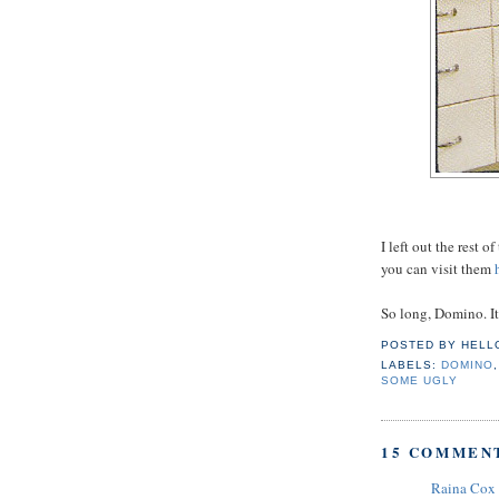
I left out the rest 
you can visit them
h
So long, Domino. I
POSTED BY
HELL
LABELS:
DOMINO
SOME UGLY
15 COMMEN
Raina Cox