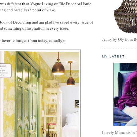
it was different than Vogue Living or Elle Decor or House
ung and had a fresh point of view.
ook of Decorating and am glad I've saved every issue of
nd something of inspiration in every issue.
Jenny by Oly from 
 favorite images (from today, actually):
MY LATEST:
Lovely Moments in 