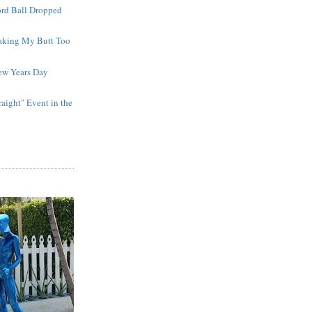
ord Ball Dropped
aking My Butt Too
ew Years Day
raight" Event in the