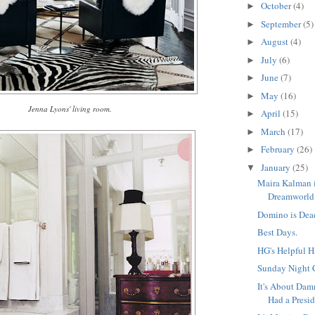
October
(4)
►
September
(5)
►
August
(4)
►
July
(6)
►
June
(7)
►
May
(16)
►
Jenna Lyons' living room.
April
(15)
►
March
(17)
►
February
(26)
►
January
(25)
▼
Maira Kalman 
Dreamworld
Domino is Dea
Best Days.
HG's Helpful H
Sunday Night 
It's About Da
Had a Presid