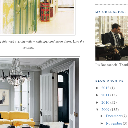
MY OBSESSION.
g this week over the yellow wallpaper and green doors. Love the
contrast.
It's Baaaaaack! Than
BLOG ARCHIVE
2012
(1)
►
2011
(13)
►
2010
(52)
►
2009
(135)
▼
December
(7)
►
November
(3)
►