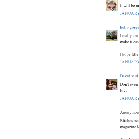
It will be 
JANUARY
hello gorg
I really am
make it easi
I hope Elle
JANUARY
David
said.
Don't even 
love.
JANUARY
Anonymous 
Bitches bet
magazine lef
That Jenna