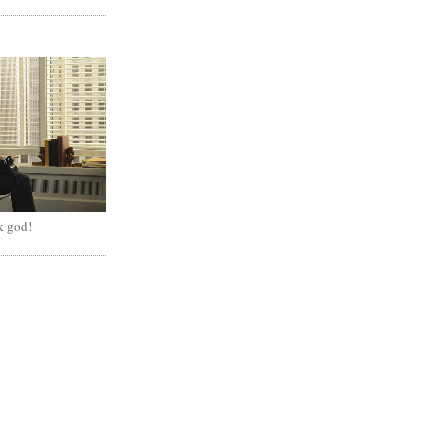
k god!