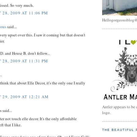
missed. So very much.
 28, 2009 AT 11:06 PM
Hellogorgeousblog
eous
said...
 very upset over this. I saw it coming but that doesn't
er.
 D. and House B. don't follow...
 28, 2009 AT 11:31 PM
..
think that about Elle Decor, it's the only one I really
 29, 2009 AT 12:21 AM
Antler appears to be 
said...
logo.
ter not touch elle decor. It's the only affordable
t that I like.
THE BEAUTIFUL 
 Lyons spread was one of my faves. Oh, and Fawn Galli.