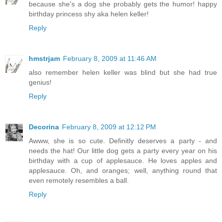
because she's a dog she probably gets the humor! happy
birthday princess shy aka helen keller!
Reply
hmstrjam
February 8, 2009 at 11:46 AM
also remember helen keller was blind but she had true
genius!
Reply
Decorina
February 8, 2009 at 12:12 PM
Awww, she is so cute. Definitly deserves a party - and
needs the hat! Our little dog gets a party every year on his
birthday with a cup of applesauce. He loves apples and
applesauce. Oh, and oranges; well, anything round that
even remotely resembles a ball.
Reply