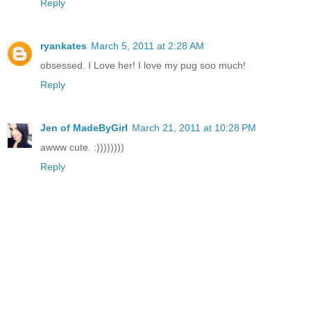
Reply
ryankates
March 5, 2011 at 2:28 AM
obsessed. I Love her! I love my pug soo much!
Reply
Jen of MadeByGirl
March 21, 2011 at 10:28 PM
awww cute. :))))))))
Reply