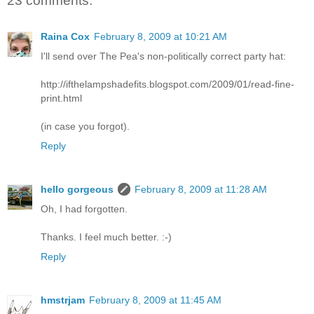
23 comments:
Raina Cox
February 8, 2009 at 10:21 AM
I'll send over The Pea's non-politically correct party hat:
http://ifthelampshadefits.blogspot.com/2009/01/read-fine-
print.html
(in case you forgot).
Reply
hello gorgeous
February 8, 2009 at 11:28 AM
Oh, I had forgotten.
Thanks. I feel much better. :-)
Reply
hmstrjam
February 8, 2009 at 11:45 AM