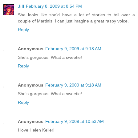
Jill
February 8, 2009 at 8:54 PM
She looks like she'd have a lot of stories to tell over a
couple of Martinis. I can just imagine a great raspy voice.
Reply
Anonymous
February 9, 2009 at 9:18 AM
She's gorgeous! What a sweetie!
Reply
Anonymous
February 9, 2009 at 9:18 AM
She's gorgeous! What a sweetie!
Reply
Anonymous
February 9, 2009 at 10:53 AM
I love Helen Keller!