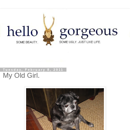
Tuesday, February 8, 2011
My Old Girl.