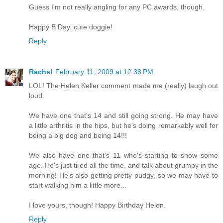
Guess I'm not really angling for any PC awards, though.
Happy B Day, cute doggie!
Reply
Rachel
February 11, 2009 at 12:38 PM
LOL! The Helen Keller comment made me (really) laugh out
loud.
We have one that's 14 and still going strong. He may have
a little arthritis in the hips, but he's doing remarkably well for
being a big dog and being 14!!!
We also have one that's 11 who's starting to show some
age. He's just tired all the time, and talk about grumpy in the
morning! He's also getting pretty pudgy, so we may have to
start walking him a little more...
I love yours, though! Happy Birthday Helen.
Reply