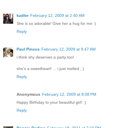
kadler
February 12, 2009 at 2:40 AM
She is so adorable! Give her a hug for me :)
Reply
Paul Pincus
February 12, 2009 at 9:47 AM
i think shy deserves a party too!
she's a sweetheart! ... i just melted ; )
Reply
Anonymous
February 12, 2009 at 8:08 PM
Happy Birthday to your beautiful girl! :)
Reply
Reggie Darling
February 18, 2011 at 7:10 PM