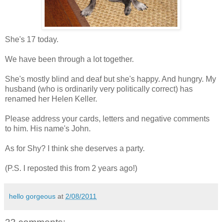
She's 17 today.
We have been through a lot together.
She's mostly blind and deaf but she's happy. And hungry. My
husband (who is ordinarily very politically correct) has
renamed her Helen Keller.
Please address your cards, letters and negative comments
to him. His name's John.
As for Shy? I think she deserves a party.
(P.S. I reposted this from 2 years ago!)
hello gorgeous
at
2/08/2011