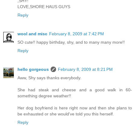
,SHY!
LOVE,SHORE HAUS GUYS
Reply
wool and misc
February 8, 2009 at 7:42 PM
SO cute!! happy birthday, shy, and to many many more!!
Reply
hello gorgeous
February 8, 2009 at 8:21 PM
Aww, Shy says thanks everybody.
She had steak and cheese and a good walk in 60-
something degree weather!!
Her dog boyfriend is here right now and then she plans to
be exhausted or she would've told you this herself.
Reply