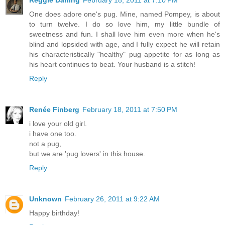
One does adore one's pug. Mine, named Pompey, is about
to turn twelve. I do so love him, my little bundle of
sweetness and fun. I shall love him even more when he's
blind and lopsided with age, and I fully expect he will retain
his characteristically "healthy" pug appetite for as long as
his heart continues to beat. Your husband is a stitch!
Reply
Renée Finberg
February 18, 2011 at 7:50 PM
i love your old girl.
i have one too.
not a pug,
but we are 'pug lovers' in this house.
Reply
Unknown
February 26, 2011 at 9:22 AM
Happy birthday!