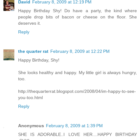
David
February 8, 2009 at 12:19 PM
Happy Birthday Shy! Do have a party, the kind where
people drop bits of bacon or cheese on the floor. She
deserves it.
Reply
the quarter rat
February 8, 2009 at 12:22 PM
Happy Birthday, Shy!
She looks healthy and happy. My little girl is always hungry,
too.
http://thequarterrat.blogspot.com/2008/04/im-happy-to-see-
you-too.html
Reply
Anonymous
February 8, 2009 at 1:39 PM
SHE IS ADORABLE..I LOVE HER....HAPPY BIRTHDAY