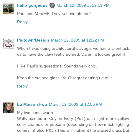
hello gorgeous
March 12, 2009 at 12:19 PM
Paul and MFaMB: Do you have photos?
Reply
Pigtown*Design
March 12, 2009 at 12:22 PM
When I was doing architectural salvage, we had a client ask
us to have the claw feet chromed. Damn, it looked great!!!
I like Paul's suggestions. Sounds very chic.
Keep the stained glass. You'll regret getting rid of it.
Reply
La Maison Fou
March 12, 2009 at 12:56 PM
My two cents worth...
Walls painted in Ceylon Ivory (P&L) or a light more yellow
color chamois or popcorn (depending on how much lighting
comes in)(also P&L ) This will highlight the stained glass but