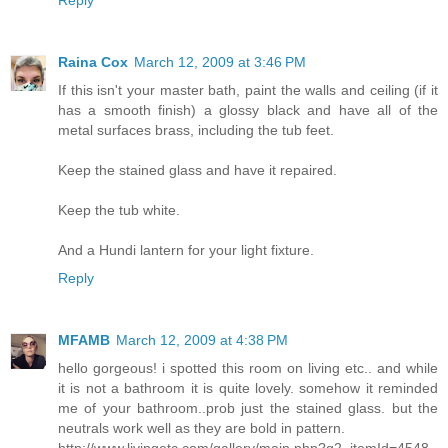
Raina Cox
March 12, 2009 at 3:46 PM
If this isn't your master bath, paint the walls and ceiling (if it
has a smooth finish) a glossy black and have all of the
metal surfaces brass, including the tub feet.
Keep the stained glass and have it repaired.
Keep the tub white.
And a Hundi lantern for your light fixture.
Reply
MFAMB
March 12, 2009 at 4:38 PM
hello gorgeous! i spotted this room on living etc.. and while
it is not a bathroom it is quite lovely. somehow it reminded
me of your bathroom..prob just the stained glass. but the
neutrals work well as they are bold in pattern.
http://www.livingetc.com/gallery/main.php?g2_itemId=4548