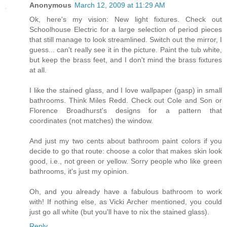
Anonymous
March 12, 2009 at 11:29 AM
Ok, here's my vision: New light fixtures. Check out
Schoolhouse Electric for a large selection of period pieces
that still manage to look streamlined. Switch out the mirror, I
guess... can't really see it in the picture. Paint the tub white,
but keep the brass feet, and I don't mind the brass fixtures
at all.
I like the stained glass, and I love wallpaper (gasp) in small
bathrooms. Think Miles Redd. Check out Cole and Son or
Florence Broadhurst's designs for a pattern that
coordinates (not matches) the window.
And just my two cents about bathroom paint colors if you
decide to go that route: choose a color that makes skin look
good, i.e., not green or yellow. Sorry people who like green
bathrooms, it's just my opinion.
Oh, and you already have a fabulous bathroom to work
with! If nothing else, as Vicki Archer mentioned, you could
just go all white (but you'll have to nix the stained glass).
Reply