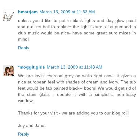
hmstrjam
March 13, 2009 at 11:33 AM
unless you'd like to put in black lights and day glow paint
and a disco ball to replace the light fixture, also pumped in
club music would be nice- have some great euro mixes in
mind!
Reply
*moggit girls
March 13, 2009 at 11:48 AM
We are lovin' charcoal grey on walls right now - it gives a
nice european feel with shades of cream and ivory. The tub
feet would be fab painted black-- boom! We would get rid of
the stain glass - update it with a simplistic, non-fussy
window....
Thanks for your visit - we are adding you to our blog roll!
Joy and Janet
Reply