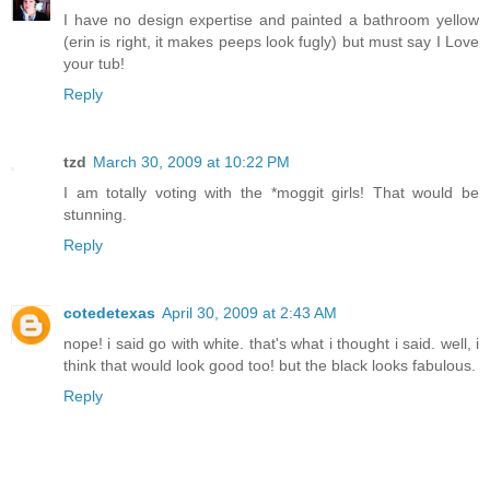
I have no design expertise and painted a bathroom yellow
(erin is right, it makes peeps look fugly) but must say I Love
your tub!
Reply
tzd
March 30, 2009 at 10:22 PM
I am totally voting with the *moggit girls! That would be
stunning.
Reply
cotedetexas
April 30, 2009 at 2:43 AM
nope! i said go with white. that's what i thought i said. well, i
think that would look good too! but the black looks fabulous.
Reply