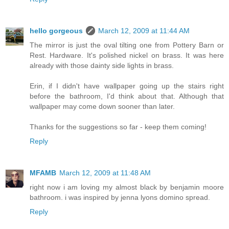
hello gorgeous
March 12, 2009 at 11:44 AM
The mirror is just the oval tilting one from Pottery Barn or
Rest. Hardware. It's polished nickel on brass. It was here
already with those dainty side lights in brass.
Erin, if I didn't have wallpaper going up the stairs right
before the bathroom, I'd think about that. Although that
wallpaper may come down sooner than later.
Thanks for the suggestions so far - keep them coming!
Reply
MFAMB
March 12, 2009 at 11:48 AM
right now i am loving my almost black by benjamin moore
bathroom. i was inspired by jenna lyons domino spread.
Reply