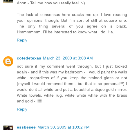
Anon - Tell me how you really feel. :-)
The lack of consensus here cracks me up. I love reading
your opinions, though. But I'm sort of still at square one.
The only thing several of you agree on is black.
Hmmmmmm. I'll be interested to know what I do. Ha.
Reply
cotedetexas
March 23, 2009 at 3:08 AM
not sure if my comment went through, but I just looked
again - and if this was my bathroom - I would paint the walls
white, regardless of if you keep the stained glass or not
(myself I would removed them - but that is so personal!!!) I
would do it all white and put a beautiful antique gold mirror.
White towels, white rug, white white white with the brass
and gold - !!!!!
Reply
essbesee
March 30, 2009 at 10:02 PM