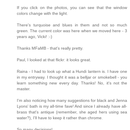
If you click on the photos, you can see that the window
colors change with the light.
There's turquoise and blues in them and not so much
green. The current color was here when we moved here - 3
years ago, Vicki! :-)
Thanks MFaMB - that's really pretty.
Paul, I looked at that flickr: it looks great.
Raina - I had to look up what a Hundi lantern is. I have one
in my entryway. I thought it was a belljar or smokebell - you
learn something new every day. Thanks! No, it's not the
master.
I'm also noticing how many suggestions for black and Jenna
Lyons' bath is my all-time fave! And since I already have all-
brass that's antique (remember, she aged hers using sea
water?), I'll have to keep it rather than chrome.
So many decisions!