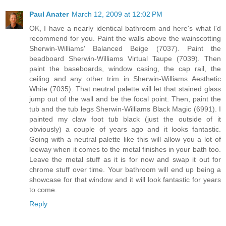
Paul Anater
March 12, 2009 at 12:02 PM
OK, I have a nearly identical bathroom and here's what I'd
recommend for you. Paint the walls above the wainscotting
Sherwin-Williams' Balanced Beige (7037). Paint the
beadboard Sherwin-Williams Virtual Taupe (7039). Then
paint the baseboards, window casing, the cap rail, the
ceiling and any other trim in Sherwin-Williams Aesthetic
White (7035). That neutral palette will let that stained glass
jump out of the wall and be the focal point. Then, paint the
tub and the tub legs Sherwin-Williams Black Magic (6991). I
painted my claw foot tub black (just the outside of it
obviously) a couple of years ago and it looks fantastic.
Going with a neutral palette like this will allow you a lot of
leeway when it comes to the metal finishes in your bath too.
Leave the metal stuff as it is for now and swap it out for
chrome stuff over time. Your bathroom will end up being a
showcase for that window and it will look fantastic for years
to come.
Reply