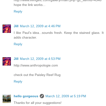
hope the link works...
Reply
Jill
March 12, 2009 at 4:46 PM
I like Paul's idea...sounds fresh. Keep the stained glass. It
adds character.
Reply
Jill
March 12, 2009 at 4:53 PM
http://www.anthropologie.com
check out the Paisley Reef Rug
Reply
hello gorgeous
March 12, 2009 at 5:19 PM
Thanks for all your suggestions!