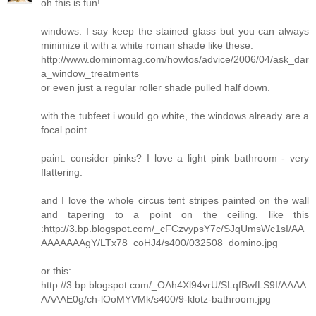
oh this is fun!
windows: I say keep the stained glass but you can always
minimize it with a white roman shade like these:
http://www.dominomag.com/howtos/advice/2006/04/ask_dar
a_window_treatments
or even just a regular roller shade pulled half down.
with the tubfeet i would go white, the windows already are a
focal point.
paint: consider pinks? I love a light pink bathroom - very
flattering.
and I love the whole circus tent stripes painted on the wall
and tapering to a point on the ceiling. like this
:http://3.bp.blogspot.com/_cFCzvypsY7c/SJqUmsWc1sI/AA
AAAAAAAgY/LTx78_coHJ4/s400/032508_domino.jpg
or this:
http://3.bp.blogspot.com/_OAh4Xl94vrU/SLqfBwfLS9I/AAAA
AAAAE0g/ch-lOoMYVMk/s400/9-klotz-bathroom.jpg