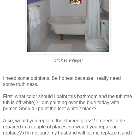
(click to enlarge)
I need some opinions. Be honest because I really need
some truthiness.
First, what color should I paint this bathroom and the tub (the
tub is off-white)? I am painting over the blue today with
primer. Should I paint the feet white? black?
Also, would you replace the stained glass? It needs to be
repaired in a couple of places, so would you repair or
replace? (I'm not sure my husband will let me replace it and I