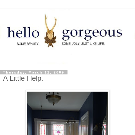
Thursday, March 12, 2009
A Little Help.