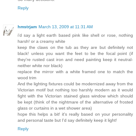
Reply
hmstrjam
March 13, 2009 at 11:31 AM
i'd say a light earth based pink like shell or rose, nothing
harsh! or a creamy white
keep the claws on the tub as they are but definitely not
black! unless you want the feet to be the focal point (if
they're rusted cast iron and need painting keep it neutral-
neither white nor black)
replace the mirror with a white framed one to match the
wood trim
And the lighting fixtures could be modernized away from the
Victorian motif but nothing too harshly modern as it would
fight with the Victorian stained glass window which should
be kept (think of the nightmare of the alternative of frosted
glass or curtains in a wet shower area)
hope this helps a bit! it's really based on your personality
and personal taste but I'd say definitely keep it light!
Reply