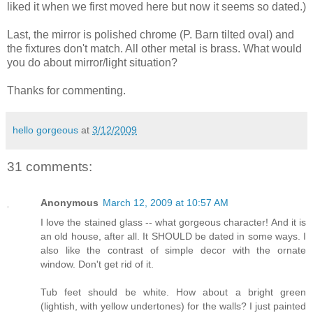
liked it when we first moved here but now it seems so dated.)
Last, the mirror is polished chrome (P. Barn tilted oval) and
the fixtures don't match. All other metal is brass. What would
you do about mirror/light situation?
Thanks for commenting.
hello gorgeous
at
3/12/2009
31 comments:
Anonymous
March 12, 2009 at 10:57 AM
I love the stained glass -- what gorgeous character! And it is
an old house, after all. It SHOULD be dated in some ways. I
also like the contrast of simple decor with the ornate
window. Don't get rid of it.
Tub feet should be white. How about a bright green
(lightish, with yellow undertones) for the walls? I just painted