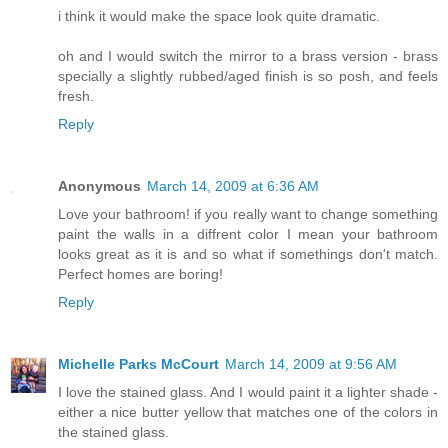
i think it would make the space look quite dramatic.
oh and I would switch the mirror to a brass version - brass
specially a slightly rubbed/aged finish is so posh, and feels
fresh.
Reply
Anonymous
March 14, 2009 at 6:36 AM
Love your bathroom! if you really want to change something
paint the walls in a diffrent color I mean your bathroom
looks great as it is and so what if somethings don't match.
Perfect homes are boring!
Reply
Michelle Parks McCourt
March 14, 2009 at 9:56 AM
I love the stained glass. And I would paint it a lighter shade -
either a nice butter yellow that matches one of the colors in
the stained glass.