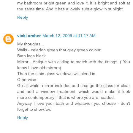
my bathroom bright green and love it. It is bright and soft at
the same time. And it has a lovely subtle glow in sunlight.
Reply
vicki archer
March 12, 2009 at 11:17 AM
My thoughts...
Walls - celadon green that grey green colour
Bath legs black
Mirror - Antique with gilding to match with the fittings. ( You
know I love old mirrors)
Then the stain glass windows will blend in.
Otherwise...
Go all white, mirror included and change the glass for clear
and add a window treatment, which would make it look
more contemporary if that is where you are headed.
Anyway I love your bath and whatever you choose - don't
forget to show, xv.
Reply