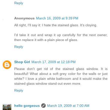
Reply
Anonymous
March 16, 2009 at 9:39 PM
All right, I'll say it: I hate the stained glass. It's cloying.
I'd take it out and wrap it up carefully for the next owner,
then replace it with a plain piece of glass.
Reply
Shop Girl
March 17, 2009 at 12:18 PM
Please don't get rid of the stained glass window. It is
beautiful! What about a soft grey color for the walls or just
white? I love a plain white bathroom and it would make the
stained glass window stand out even more.
Reply
hello gorgeous
March 19, 2009 at 7:00 AM