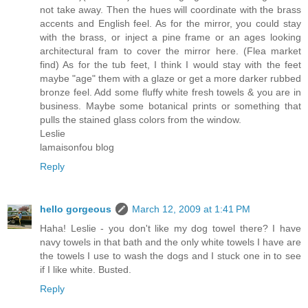
not take away. Then the hues will coordinate with the brass
accents and English feel. As for the mirror, you could stay
with the brass, or inject a pine frame or an ages looking
architectural fram to cover the mirror here. (Flea market
find) As for the tub feet, I think I would stay with the feet
maybe "age" them with a glaze or get a more darker rubbed
bronze feel. Add some fluffy white fresh towels & you are in
business. Maybe some botanical prints or something that
pulls the stained glass colors from the window.
Leslie
lamaisonfou blog
Reply
hello gorgeous
March 12, 2009 at 1:41 PM
Haha! Leslie - you don't like my dog towel there? I have
navy towels in that bath and the only white towels I have are
the towels I use to wash the dogs and I stuck one in to see
if I like white. Busted.
Reply