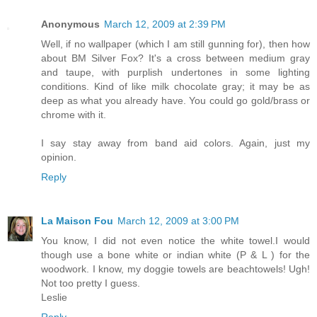
Anonymous
March 12, 2009 at 2:39 PM
Well, if no wallpaper (which I am still gunning for), then how
about BM Silver Fox? It's a cross between medium gray
and taupe, with purplish undertones in some lighting
conditions. Kind of like milk chocolate gray; it may be as
deep as what you already have. You could go gold/brass or
chrome with it.
I say stay away from band aid colors. Again, just my
opinion.
Reply
La Maison Fou
March 12, 2009 at 3:00 PM
You know, I did not even notice the white towel.I would
though use a bone white or indian white (P & L ) for the
woodwork. I know, my doggie towels are beachtowels! Ugh!
Not too pretty I guess.
Leslie
Reply