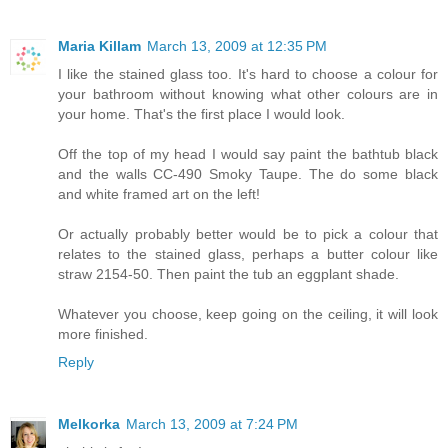
Maria Killam
March 13, 2009 at 12:35 PM
I like the stained glass too. It's hard to choose a colour for
your bathroom without knowing what other colours are in
your home. That's the first place I would look.
Off the top of my head I would say paint the bathtub black
and the walls CC-490 Smoky Taupe. The do some black
and white framed art on the left!
Or actually probably better would be to pick a colour that
relates to the stained glass, perhaps a butter colour like
straw 2154-50. Then paint the tub an eggplant shade.
Whatever you choose, keep going on the ceiling, it will look
more finished.
Reply
Melkorka
March 13, 2009 at 7:24 PM