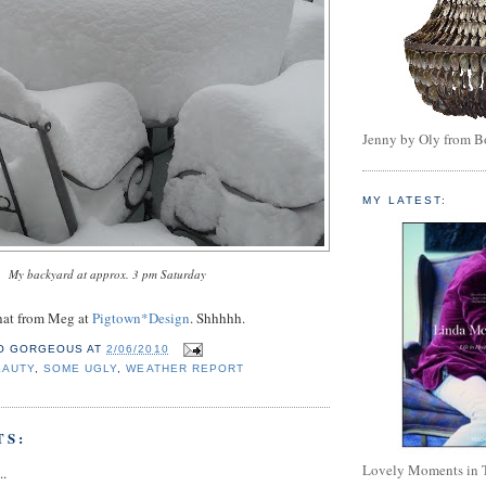
Jenny by Oly from 
MY LATEST:
My backyard at approx. 3 pm Saturday
 that from Meg at
Pigtown*Design
. Shhhhh.
O GORGEOUS
AT
2/06/2010
EAUTY
,
SOME UGLY
,
WEATHER REPORT
TS:
Lovely Moments in 
..