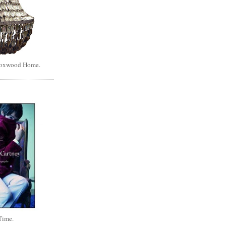
Boxwood Home.
Time.