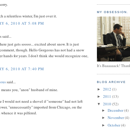
sorry.
MY OBSESSION.
ch a relentless winter, I'm just over it.
Y 6, 2010 AT 5:08 PM
said...
ere just gets soooo... excited about snow. It is just
comment, though. Hello Gorgeous has not had a snow
er hands for years. I don't think she would recognize one,
It's Baaaaaack! Than
Y 6, 2010 AT 7:40 PM
eous
said...
BLOG ARCHIVE
2012
(1)
t means you, "anon" husband of mine.
►
2011
(13)
►
 I would not need a shovel if "someone" had not left
2010
(52)
▼
wer, "unnecessarily" imported from Chicago, on the
December
(4)
►
 whence it was pilfered.
November
(4)
►
October
(4)
►