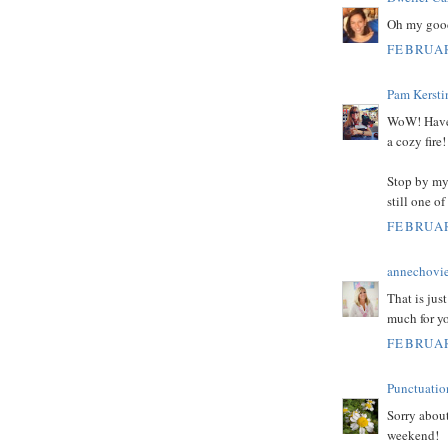
Oh my good
FEBRUAR
Pam Kersti
WoW! Have f
a cozy fir
Stop by my 
still one o
FEBRUAR
annechovi
That is jus
much for y
FEBRUAR
Punctuati
Sorry about
weekend!