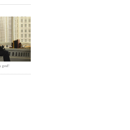
k god!