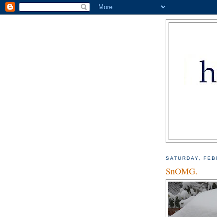
SATURDAY, FEB
SnOMG.