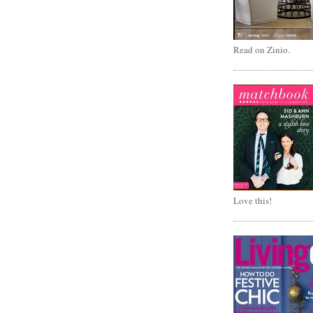
Read on Zinio.
Love this!