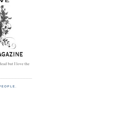
dead but I love the
PEOPLE.