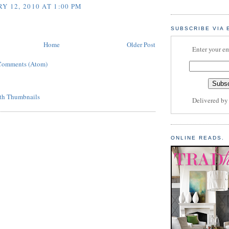
Y 12, 2010 AT 1:00 PM
SUBSCRIBE VIA 
Home
Older Post
Enter your em
Comments (Atom)
Delivered b
ONLINE READS.