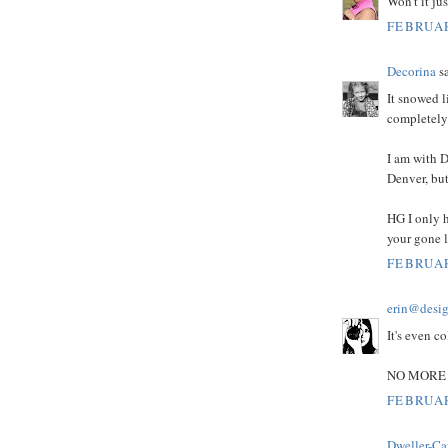
Won't it jus
FEBRUAR
Decorina
sa
It snowed l
completely 
I am with D
Denver, but
HG I only h
your gone 
FEBRUAR
erin@desig
It's even co
NO MORE 
FEBRUAR
Dweller-Ca