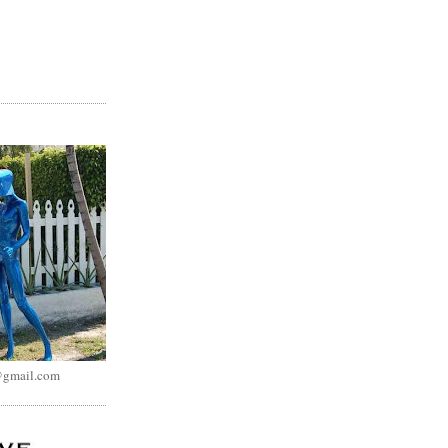
@gmail.com