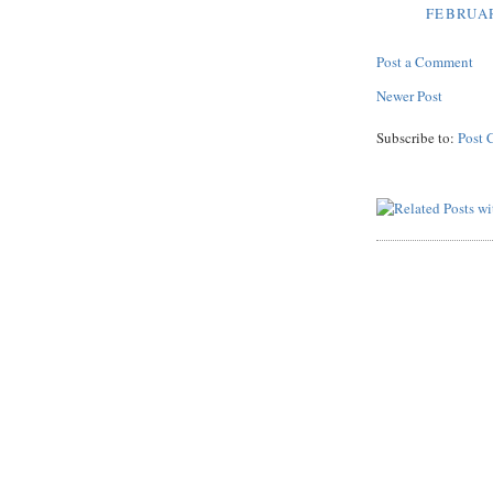
FEBRUAR
Post a Comment
Newer Post
Subscribe to:
Post 