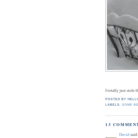
I totally just stole
POSTED BY
HELL
LABELS:
SOME B
13 COMMEN
David
said.