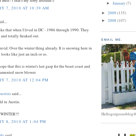
t melt? ( that's my sorry attitude!)
January
(7)
►
Y 7, 2010 AT 10:39 AM
2009
(135)
►
2008
(107)
►
id...
ike that when I lived in DC - 1986 through 1990. They
and totally freaked out.
EMAIL ME.
avid. Over the winter thing already. It is snowing here in
 looks like just an inch or so.
ope that this is winter's last gasp for the beast coast and
lamented snow blower.
Y 7, 2010 AT 12:04 PM
ncrisis
said...
ld in Austin.
WINTER!!!
Hellogorgeousblog
Y 8, 2010 AT 1:04 PM
rly
said...