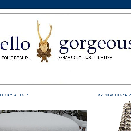
RUARY 6, 2010
MY NEW BEACH 