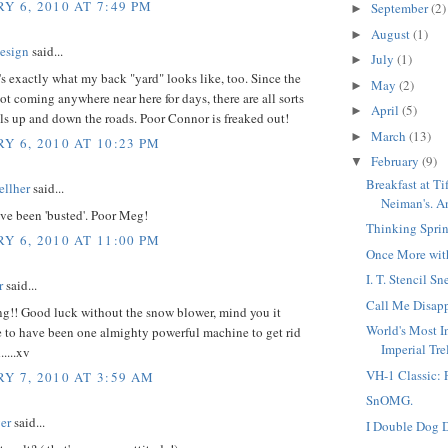
Y 6, 2010 AT 7:49 PM
September
(2)
►
August
(1)
►
esign
said...
July
(1)
►
s exactly what my back "yard" looks like, too. Since the
May
(2)
►
ot coming anywhere near here for days, there are all sorts
April
(5)
►
rails up and down the roads. Poor Connor is freaked out!
March
(13)
►
Y 6, 2010 AT 10:23 PM
February
(9)
▼
Breakfast at Ti
llher
said...
Neiman's. An
've been 'busted'. Poor Meg!
Thinking Sprin
Y 6, 2010 AT 11:00 PM
Once More wit
I. T. Stencil S
r
said...
Call Me Disap
ng!! Good luck without the snow blower, mind you it
World's Most I
 to have been one almighty powerful machine to get rid
Imperial Trell
.....xv
VH-1 Classic: 
Y 7, 2010 AT 3:59 AM
SnOMG.
er
said...
I Double Dog D