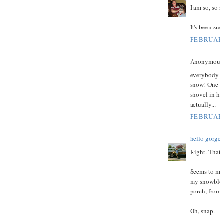
I am so, so 
It's been su
FEBRUAR
Anonymous 
everybody h
snow! One 
shovel in h
actually...
FEBRUAR
hello gorg
Right. Tha
Seems to me
my snowblo
porch, from
Oh, snap.