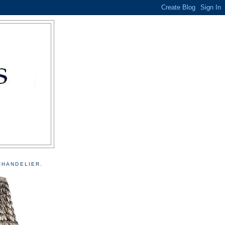
CHANDELIER.