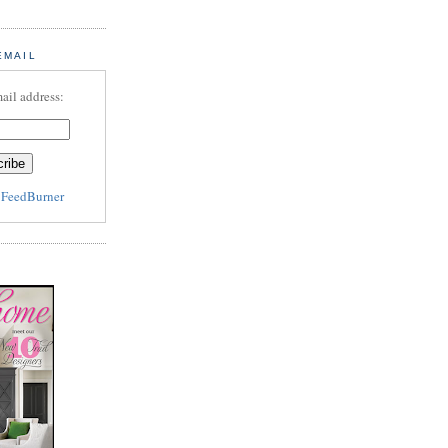
EMAIL
ail address:
y
FeedBurner