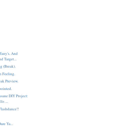
ffany's. And
d Target...
g (Break).
h Feeling.
neak Preview.
pointed.
nsane DIY Project:
is ...
Flashdance!!
are Ya...