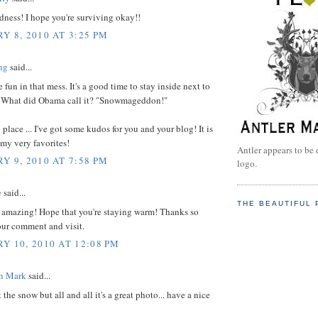
ness! I hope you're surviving okay!!
Y 8, 2010 AT 3:25 PM
ng
said...
un in that mess. It's a good time to stay inside next to
e! What did Obama call it? "Snowmageddon!"
place ... I've got some kudos for you and your blog! It is
f my very favorites!
Antler appears to be 
Y 9, 2010 AT 7:58 PM
logo.
e
said...
THE BEAUTIFUL 
t amazing! Hope that you're staying warm! Thanks so
our comment and visit.
Y 10, 2010 AT 12:08 PM
on Mark
said...
 the snow but all and all it's a great photo... have a nice