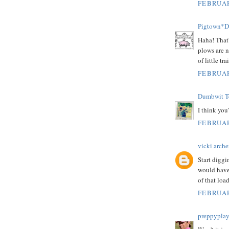
FEBRUAR
Pigtown*D
Haha! That'
plows are n
of little t
FEBRUAR
Dumbwit Te
I think you
FEBRUAR
vicki arche
Start diggi
would have
of that load
FEBRUAR
preppyplay