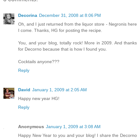
Decorina
December 31, 2008 at 8:06 PM
Oh, and I just returned from the liquor store - Negronis here
I come. Thanks, HG for posting the recipe.
You, and your blog, totally rock! More in 2009. And thanks
for Decorno because that is how I found you.
Cocktails anyone???
Reply
David
January 1, 2009 at 2:05 AM
Happy new year HG!
Reply
Anonymous
January 1, 2009 at 3:08 AM
Happy New Year to you and your blog! I share the Decorno