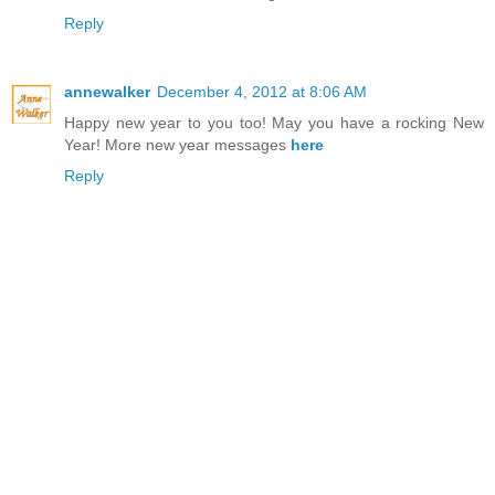
Reply
annewalker
December 4, 2012 at 8:06 AM
Happy new year to you too! May you have a rocking New
Year! More new year messages
here
Reply