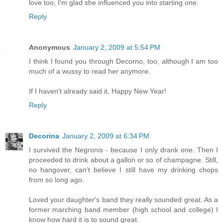
love too, I'm glad she influenced you into starting one.
Reply
Anonymous
January 2, 2009 at 5:54 PM
I think I found you through Decorno, too, although I am too
much of a wussy to read her anymore.
If I haven't already said it, Happy New Year!
Reply
Decorina
January 2, 2009 at 6:34 PM
I survived the Negronis - because I only drank one. Then I
proceeded to drink about a gallon or so of champagne. Still,
no hangover, can't believe I still have my drinking chops
from so long ago.
Loved your daughter's band they really sounded great. As a
former marching band member (high school and college) I
know how hard it is to sound great.