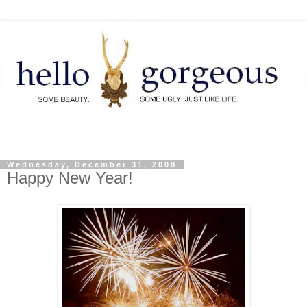
Wednesday, December 31, 2008
Happy New Year!