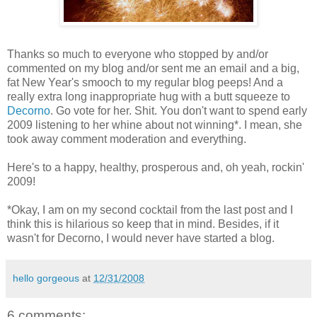
Thanks so much to everyone who stopped by and/or
commented on my blog and/or sent me an email and a big,
fat New Year's smooch to my regular blog peeps! And a
really extra long inappropriate hug with a butt squeeze to
Decorno
. Go vote for her. Shit. You don't want to spend early
2009 listening to her whine about not winning*. I mean, she
took away comment moderation and everything.
Here's to a happy, healthy, prosperous and, oh yeah, rockin'
2009!
*Okay, I am on my second cocktail from the last post and I
think this is hilarious so keep that in mind. Besides, if it
wasn't for Decorno, I would never have started a blog.
hello gorgeous
at
12/31/2008
6 comments: