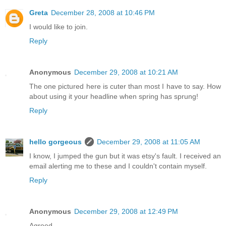
Greta
December 28, 2008 at 10:46 PM
I would like to join.
Reply
Anonymous
December 29, 2008 at 10:21 AM
The one pictured here is cuter than most I have to say. How
about using it your headline when spring has sprung!
Reply
hello gorgeous
December 29, 2008 at 11:05 AM
I know, I jumped the gun but it was etsy's fault. I received an
email alerting me to these and I couldn't contain myself.
Reply
Anonymous
December 29, 2008 at 12:49 PM
Agreed.