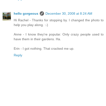
hello gorgeous
December 30, 2008 at 8:24 AM
Hi Rachel - Thanks for stopping by. I changed the photo to
help you play along. :-)
Anne - I know they're popular. Only crazy people used to
have them in their gardens. Ha.
Erin - I got nothing. That cracked me up.
Reply