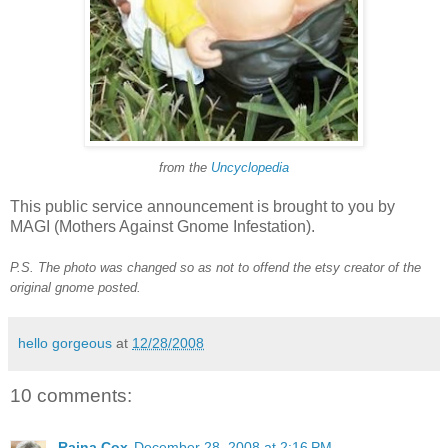
from the
Uncyclopedia
This public service announcement is brought to you by
MAGI (Mothers Against Gnome Infestation).
P.S. The photo was changed so as not to offend the etsy creator of the
original gnome posted.
hello gorgeous
at
12/28/2008
10 comments:
Raina Cox
December 28, 2008 at 2:16 PM