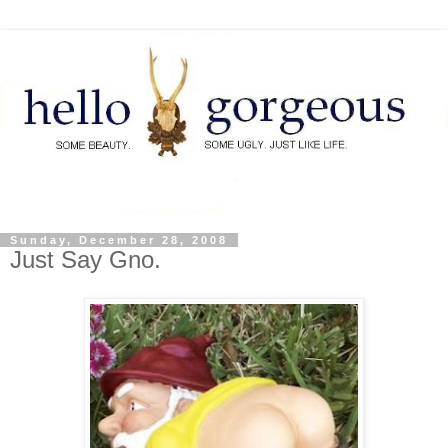
Sunday, December 28, 2008
Just Say Gno.