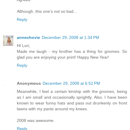
Although, this one's not so bad...
Reply
annechovie
December 29, 2008 at 1:34 PM
HI Lori,
Made me laugh - my brother has a thing for gnomes. So
glad you are enjoying your print! Happy New Year!
Reply
Anonymous
December 29, 2008 at 6:52 PM
Meanwhile, I feel a certain kinship with the gnomes, being
as I am small and occasionally sprightly. Also, I have been
known to wear funny hats and pass out drunkenly on front
lawns with my pants around my knees.
2008 was awesome.
Reply