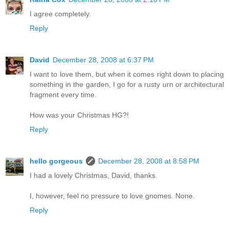
I agree completely.
Reply
David
December 28, 2008 at 6:37 PM
I want to love them, but when it comes right down to placing
something in the garden, I go for a rusty urn or architectural
fragment every time.
How was your Christmas HG?!
Reply
hello gorgeous
December 28, 2008 at 8:58 PM
I had a lovely Christmas, David, thanks.
I, however, feel no pressure to love gnomes. None.
Reply