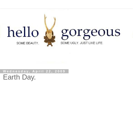
Wednesday, April 22, 2009
Earth Day.