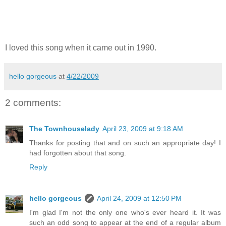
I loved this song when it came out in 1990.
hello gorgeous
at
4/22/2009
2 comments:
The Townhouselady
April 23, 2009 at 9:18 AM
Thanks for posting that and on such an appropriate day! I
had forgotten about that song.
Reply
hello gorgeous
April 24, 2009 at 12:50 PM
I'm glad I'm not the only one who's ever heard it. It was
such an odd song to appear at the end of a regular album