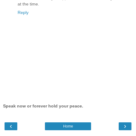
at the time.
Reply
Speak now or forever hold your peace.
‹
›
Home