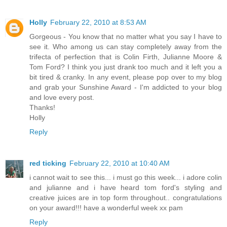
Holly
February 22, 2010 at 8:53 AM
Gorgeous - You know that no matter what you say I have to
see it. Who among us can stay completely away from the
trifecta of perfection that is Colin Firth, Julianne Moore &
Tom Ford? I think you just drank too much and it left you a
bit tired & cranky. In any event, please pop over to my blog
and grab your Sunshine Award - I'm addicted to your blog
and love every post.
Thanks!
Holly
Reply
red ticking
February 22, 2010 at 10:40 AM
i cannot wait to see this... i must go this week... i adore colin
and julianne and i have heard tom ford's styling and
creative juices are in top form throughout.. congratulations
on your award!!! have a wonderful week xx pam
Reply