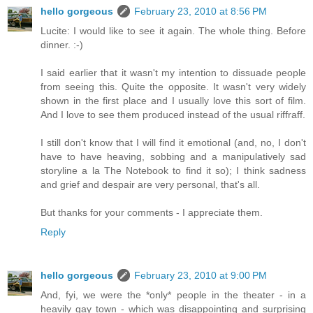
hello gorgeous
February 23, 2010 at 8:56 PM
Lucite: I would like to see it again. The whole thing. Before
dinner. :-)
I said earlier that it wasn't my intention to dissuade people
from seeing this. Quite the opposite. It wasn't very widely
shown in the first place and I usually love this sort of film.
And I love to see them produced instead of the usual riffraff.
I still don't know that I will find it emotional (and, no, I don't
have to have heaving, sobbing and a manipulatively sad
storyline a la The Notebook to find it so); I think sadness
and grief and despair are very personal, that's all.
But thanks for your comments - I appreciate them.
Reply
hello gorgeous
February 23, 2010 at 9:00 PM
And, fyi, we were the *only* people in the theater - in a
heavily gay town - which was disappointing and surprising