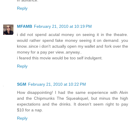
in advance.
Reply
MFAMB
February 21, 2010 at 10:19 PM
i did not spend acutal money on seeing it in the theatre.
would rather spend fake money seeing it on demand. you
know..since i don't actually open my wallet and fork over the
money for a pay per view..anyway..
i feared this movie would be too self indulgent.
Reply
SGM
February 21, 2010 at 10:22 PM
How disappointing! I had the same experience with Alvin
and the Chipmunks The Squeakquel, but minus the high
expectations and the drinks. It doesn't seem right to pay
$10 for a nap.
Reply