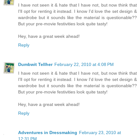
I have not seen it & hate that I have not, but now think that
I'll opt for renting it instead. I know I'd love the set design &
wardrobe but it sounds like the material is questionable??
But your pre-movie festivities look quite tasty!
Hey, have a great week ahead!
Reply
Dumbwit Tellher
February 22, 2010 at 4:08 PM
I have not seen it & hate that I have not, but now think that
I'll opt for renting it instead. I know I'd love the set design &
wardrobe but it sounds like the material is questionable??
But your pre-movie festivities look quite tasty!
Hey, have a great week ahead!
Reply
Adventures in Dressmaking
February 23, 2010 at
12:31 PM