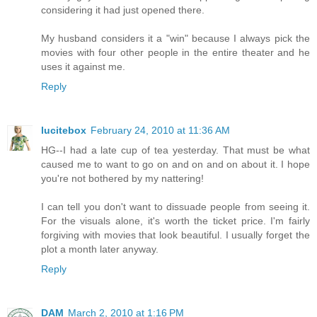
considering it had just opened there.
My husband considers it a "win" because I always pick the
movies with four other people in the entire theater and he
uses it against me.
Reply
lucitebox
February 24, 2010 at 11:36 AM
HG--I had a late cup of tea yesterday. That must be what
caused me to want to go on and on and on about it. I hope
you're not bothered by my nattering!
I can tell you don't want to dissuade people from seeing it.
For the visuals alone, it's worth the ticket price. I'm fairly
forgiving with movies that look beautiful. I usually forget the
plot a month later anyway.
Reply
DAM
March 2, 2010 at 1:16 PM