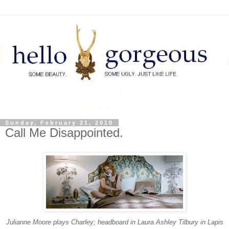
Sunday, February 21, 2010
Call Me Disappointed.
Julianne Moore plays Charley; headboard in Laura Ashley Tilbury in Lapis