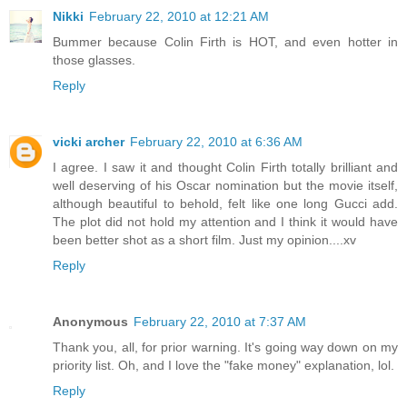
Nikki
February 22, 2010 at 12:21 AM
Bummer because Colin Firth is HOT, and even hotter in
those glasses.
Reply
vicki archer
February 22, 2010 at 6:36 AM
I agree. I saw it and thought Colin Firth totally brilliant and
well deserving of his Oscar nomination but the movie itself,
although beautiful to behold, felt like one long Gucci add.
The plot did not hold my attention and I think it would have
been better shot as a short film. Just my opinion....xv
Reply
Anonymous
February 22, 2010 at 7:37 AM
Thank you, all, for prior warning. It's going way down on my
priority list. Oh, and I love the "fake money" explanation, lol.
Reply