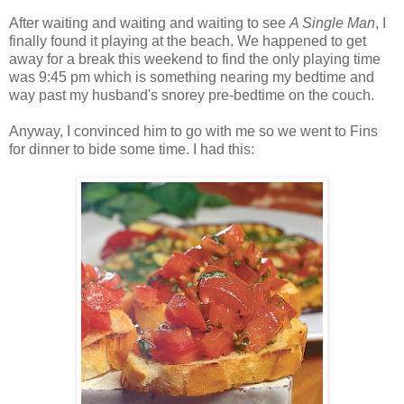
After waiting and waiting and waiting to see
A Single Man
, I
finally found it playing at the beach. We happened to get
away for a break this weekend to find the only playing time
was 9:45 pm which is something nearing my bedtime and
way past my husband's snorey pre-bedtime on the couch.
Anyway, I convinced him to go with me so we went to Fins
for dinner to bide some time. I had this: