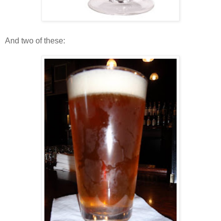
And two of these: