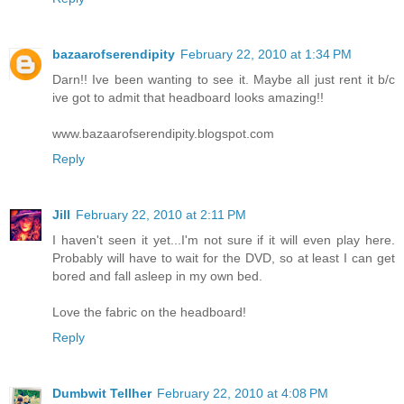
bazaarofserendipity
February 22, 2010 at 1:34 PM
Darn!! Ive been wanting to see it. Maybe all just rent it b/c
ive got to admit that headboard looks amazing!!
www.bazaarofserendipity.blogspot.com
Reply
Jill
February 22, 2010 at 2:11 PM
I haven't seen it yet...I'm not sure if it will even play here.
Probably will have to wait for the DVD, so at least I can get
bored and fall asleep in my own bed.
Love the fabric on the headboard!
Reply
Dumbwit Tellher
February 22, 2010 at 4:08 PM