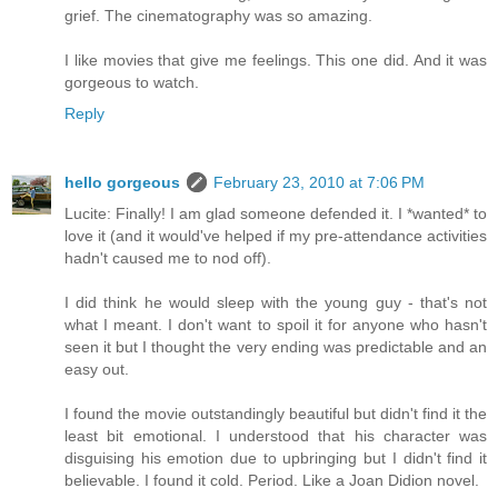
grief. The cinematography was so amazing.
I like movies that give me feelings. This one did. And it was
gorgeous to watch.
Reply
hello gorgeous
February 23, 2010 at 7:06 PM
Lucite: Finally! I am glad someone defended it. I *wanted* to
love it (and it would've helped if my pre-attendance activities
hadn't caused me to nod off).
I did think he would sleep with the young guy - that's not
what I meant. I don't want to spoil it for anyone who hasn't
seen it but I thought the very ending was predictable and an
easy out.
I found the movie outstandingly beautiful but didn't find it the
least bit emotional. I understood that his character was
disguising his emotion due to upbringing but I didn't find it
believable. I found it cold. Period. Like a Joan Didion novel.