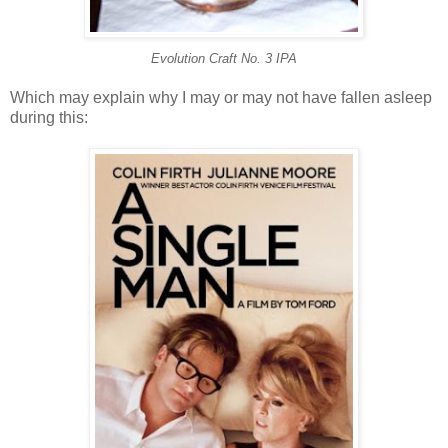
Evolution Craft No. 3 IPA
Which may explain why I may or may not have fallen asleep
during this: