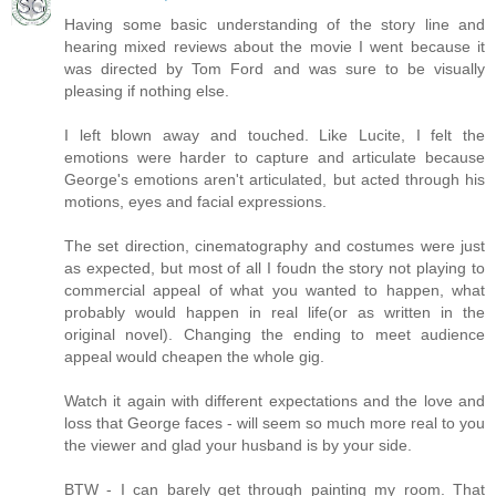
Having some basic understanding of the story line and
hearing mixed reviews about the movie I went because it
was directed by Tom Ford and was sure to be visually
pleasing if nothing else.
I left blown away and touched. Like Lucite, I felt the
emotions were harder to capture and articulate because
George's emotions aren't articulated, but acted through his
motions, eyes and facial expressions.
The set direction, cinematography and costumes were just
as expected, but most of all I foudn the story not playing to
commercial appeal of what you wanted to happen, what
probably would happen in real life(or as written in the
original novel). Changing the ending to meet audience
appeal would cheapen the whole gig.
Watch it again with different expectations and the love and
loss that George faces - will seem so much more real to you
the viewer and glad your husband is by your side.
BTW - I can barely get through painting my room. That