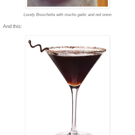
Lovely Bruschetta with mucho garlic and red onion
And this: