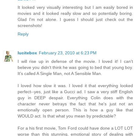
It looked very visually interesting but I am easily bored in
movies and it looked really slow and so potentially boring.
Glad I'm not alone. I guess I should just check out the
screenshots!
Reply
lucitebox
February 23, 2010 at 6:23 PM
I will rise up in defense of the movie. I loved it! I can't
believe you didn't think he was going to bed that young boy.
It's called A Single Man, not A Sensible Man.
I loved how slow it was. I loved it that everything looked
perfect--yes, just like a Gucci ad. I saw a very stiff English
guy in DEEP despair. Everything Colin does with the
character never betrays the fact that he's just not an
emotionally open person. This is how a guy like that
WOULD act. Is that what you mean by predictable?
For a his first movie, Tom Ford could have done a LOT LOT
worse than this stunning, emotional story of dealing with