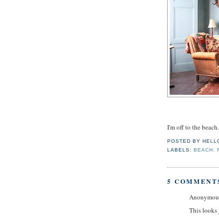
I'm off to the beach.
POSTED BY
HELL
LABELS:
BEACH. 
5 COMMENT
Anonymous 
This looks j