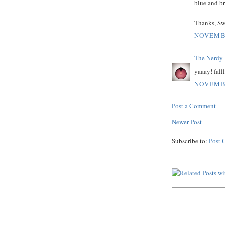
blue and b
Thanks, Swe
NOVEMBE
The Nerdy 
yaaay! fallll
NOVEMBE
Post a Comment
Newer Post
Subscribe to:
Post 