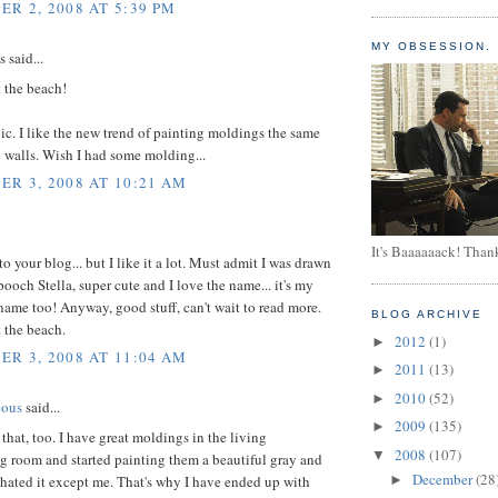
R 2, 2008 AT 5:39 PM
MY OBSESSION.
said...
 the beach!
ic. I like the new trend of painting moldings the same
e walls. Wish I had some molding...
R 3, 2008 AT 10:21 AM
It's Baaaaaack! Than
to your blog... but I like it a lot. Must admit I was drawn
pooch Stella, super cute and I love the name... it's my
name too! Anyway, good stuff, can't wait to read more.
BLOG ARCHIVE
 the beach.
2012
(1)
►
R 3, 2008 AT 11:04 AM
2011
(13)
►
2010
(52)
►
eous
said...
2009
(135)
►
e that, too. I have great moldings in the living
2008
(107)
▼
g room and started painting them a beautiful gray and
December
(28
hated it except me. That's why I have ended up with
►