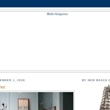
EMBER 1, 2008
MY NEW BEACH 
er.