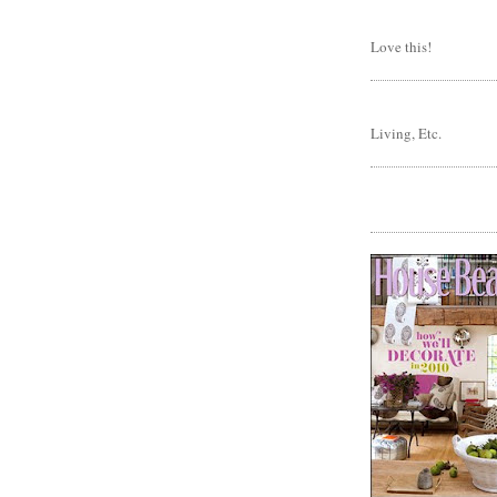
Love this!
Living, Etc.