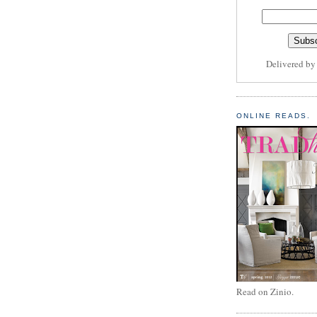
Delivered b
ONLINE READS.
Read on Zinio.