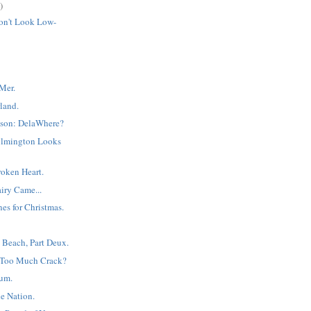
)
on't Look Low-
Mer.
land.
son: DelaWhere?
ilmington Looks
Broken Heart.
iry Came...
es for Christmas.
 Beach, Part Deux.
 Too Much Crack?
um.
e Nation.