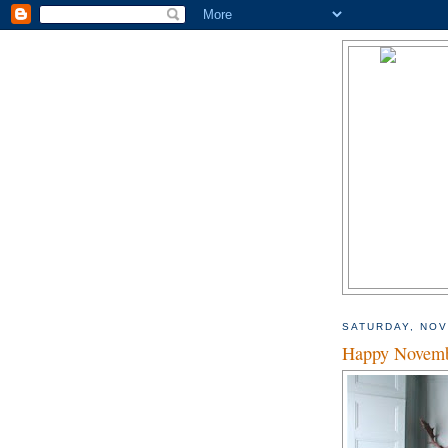
SATURDAY, NOV
Happy Novemb