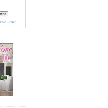
y
FeedBurner