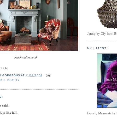
Jenny by Oly from 
MY LATEST:
beachstudios.co.uk
 Ta ta.
O GORGEOUS
AT
11/01/2008
FALL BEAUTY
S:
said...
ust like fall.
Lovely Moments in 