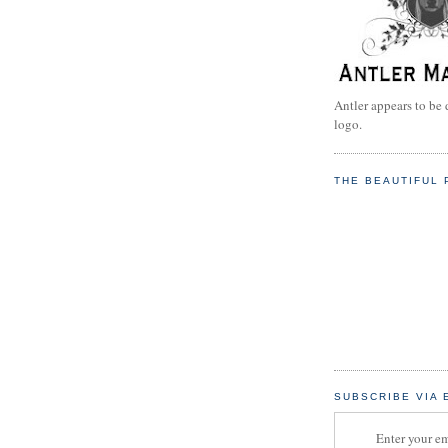
Antler appears to be 
logo.
THE BEAUTIFUL 
SUBSCRIBE VIA 
Enter your em