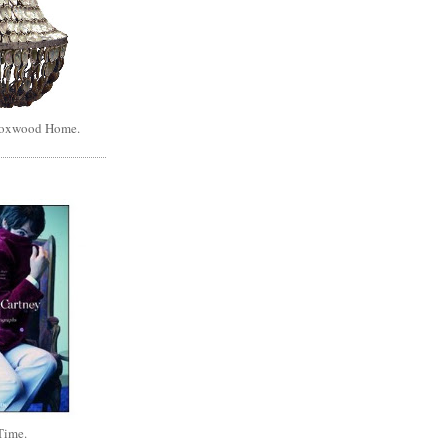
Boxwood Home.
Time.