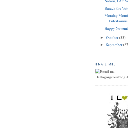
Nation, I Am S
Barack the Vot
Monday Morni
Entertainme
Happy Novemb
October
(33)
►
September
(27
►
EMAIL ME.
Hellogorgeousblog