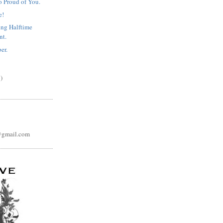
o Proud of You.
e!
ng Halftime
nt.
er.
)
@gmail.com