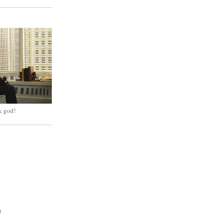
k god!
)