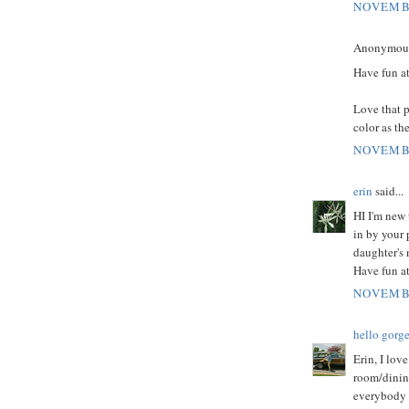
NOVEMBE
Anonymous 
Have fun at
Love that p
color as th
NOVEMBE
erin
said...
HI I'm new 
in by your 
daughter's 
Have fun at
NOVEMBE
hello gorg
Erin, I lov
room/dinin
everybody 