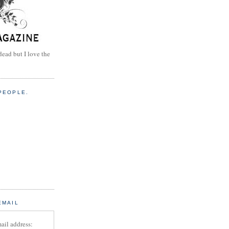
dead but I love the
PEOPLE.
EMAIL
ail address: