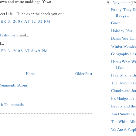
rown and white moldings. Yawn.
November
(19
▼
Funny, They D
et Life... I'll be over the check you out.
Budget.
R 3, 2008 AT 12:32 PM
Grace.
Holiday PSA.
Fashionista
said...
Damn You, La 
...
Winter Wonder
R 3, 2008 AT 8:49 PM
Geography Les
Here's What W
Like.
Home
Older Post
Playlist for a 
The Domino Fa
Comments (Atom)
Chucks and Jon
It's Madge-ick.
Beauty and the
Am I Smoking
The White Alb
We Are A Purpl