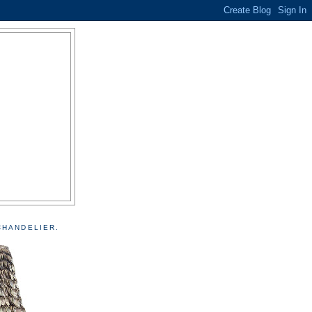
CHANDELIER.