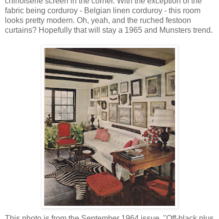
chinoiserie screen in the corner. With the exception of the
fabric being corduroy - Belgian linen corduroy - this room
looks pretty modern. Oh, yeah, and the ruched festoon
curtains? Hopefully that will stay a 1965 and Munsters trend.
This photo is from the September 1964 issue. "Off-black plus