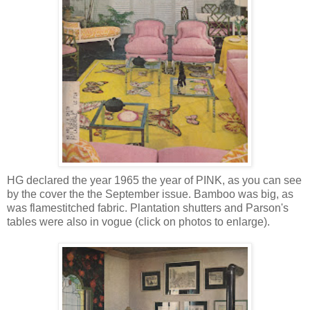
HG declared the year 1965 the year of PINK, as you can see
by the cover the the September issue. Bamboo was big, as
was flamestitched fabric. Plantation shutters and Parson's
tables were also in vogue (click on photos to enlarge).