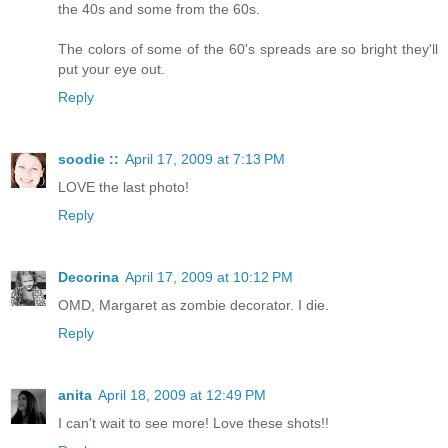
the 40s and some from the 60s.
The colors of some of the 60's spreads are so bright they'll
put your eye out.
Reply
soodie ::
April 17, 2009 at 7:13 PM
LOVE the last photo!
Reply
Decorina
April 17, 2009 at 10:12 PM
OMD, Margaret as zombie decorator. I die.
Reply
anita
April 18, 2009 at 12:49 PM
I can't wait to see more! Love these shots!!