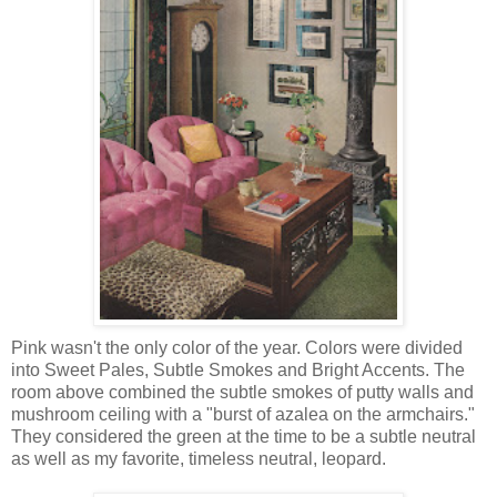
Pink wasn't the only color of the year. Colors were divided
into Sweet Pales, Subtle Smokes and Bright Accents. The
room above combined the subtle smokes of putty walls and
mushroom ceiling with a "burst of azalea on the armchairs."
They considered the green at the time to be a subtle neutral
as well as my favorite, timeless neutral, leopard.