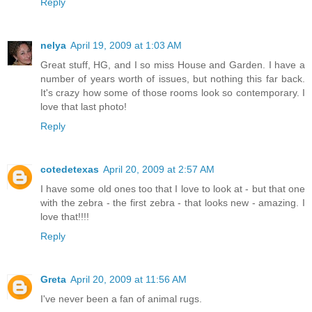
Reply
nelya
April 19, 2009 at 1:03 AM
Great stuff, HG, and I so miss House and Garden. I have a
number of years worth of issues, but nothing this far back.
It's crazy how some of those rooms look so contemporary. I
love that last photo!
Reply
cotedetexas
April 20, 2009 at 2:57 AM
I have some old ones too that I love to look at - but that one
with the zebra - the first zebra - that looks new - amazing. I
love that!!!!
Reply
Greta
April 20, 2009 at 11:56 AM
I've never been a fan of animal rugs.