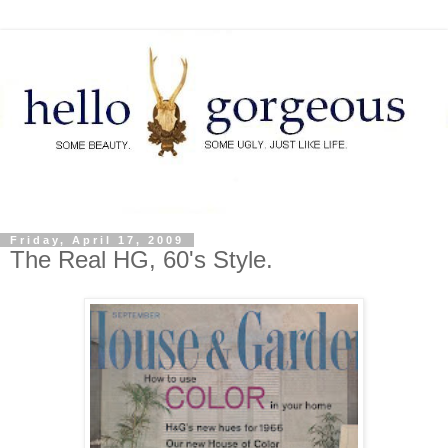
Friday, April 17, 2009
The Real HG, 60's Style.