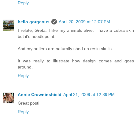
Reply
hello gorgeous
April 20, 2009 at 12:07 PM
I relate, Greta. I like my animals alive. I have a zebra skin
but it's needlepoint.
And my antlers are naturally shed on resin skulls.
It was really to illustrate how design comes and goes
around.
Reply
Annie Crowninshield
April 21, 2009 at 12:39 PM
Great post!
Reply