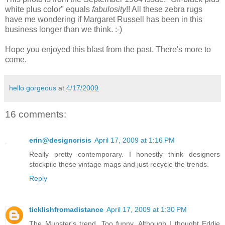
white plus color" equals
fabulosity
!! All these zebra rugs
have me wondering if Margaret Russell has been in this
business longer than we think. :-)
Hope you enjoyed this blast from the past. There's more to
come.
hello gorgeous
at
4/17/2009
16 comments:
erin@designcrisis
April 17, 2009 at 1:16 PM
Really pretty contemporary. I honestly think designers
stockpile these vintage mags and just recycle the trends.
Reply
ticklishfromadistance
April 17, 2009 at 1:30 PM
The Munster's trend. Too funny. Although I thought Eddie