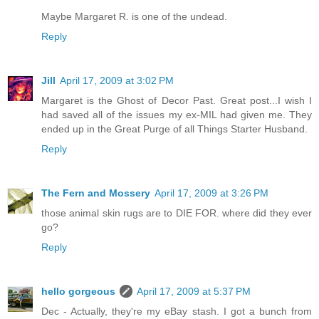
Maybe Margaret R. is one of the undead.
Reply
Jill
April 17, 2009 at 3:02 PM
Margaret is the Ghost of Decor Past. Great post...I wish I
had saved all of the issues my ex-MIL had given me. They
ended up in the Great Purge of all Things Starter Husband.
Reply
The Fern and Mossery
April 17, 2009 at 3:26 PM
those animal skin rugs are to DIE FOR. where did they ever
go?
Reply
hello gorgeous
April 17, 2009 at 5:37 PM
Dec - Actually, they're my eBay stash. I got a bunch from