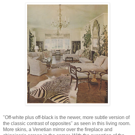
"Off-white plus off-black is the newer, more subtle version of
the classic contrast of opposites" as seen in this living room.
More skins, a Venetian mirror over the fireplace and