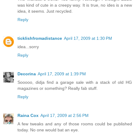
was kind of cute in a creepy way. It is true, no ides is a new
idea, it seems. Just recycled.
Reply
ticklishfromadistance
April 17, 2009 at 1:30 PM
idea...sorry
Reply
Decorina
April 17, 2009 at 1:39 PM
Sooooo, didja find a garage sale with a stack of old HG
magazines or something? Really fab stuff.
Reply
Raina Cox
April 17, 2009 at 2:56 PM
A few tweaks and any of those rooms could be published
today. No one would bat an eye.