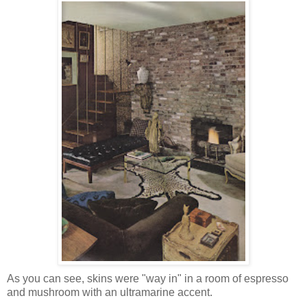
As you can see, skins were "way in" in a room of espresso
and mushroom with an ultramarine accent.