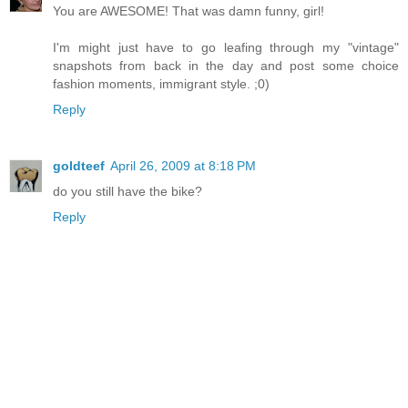
You are AWESOME! That was damn funny, girl!
I'm might just have to go leafing through my "vintage"
snapshots from back in the day and post some choice
fashion moments, immigrant style. ;0)
Reply
goldteef
April 26, 2009 at 8:18 PM
do you still have the bike?
Reply