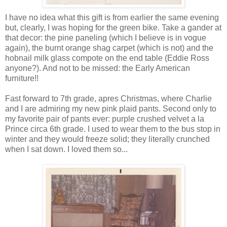
I have no idea what this gift is from earlier the same evening
but, clearly, I was hoping for the green bike. Take a gander at
that decor: the pine paneling (which I believe is in vogue
again), the burnt orange shag carpet (which is not) and the
hobnail milk glass compote on the end table (Eddie Ross
anyone?). And not to be missed: the Early American
furniture!!
Fast forward to 7th grade, apres Christmas, where Charlie
and I are admiring my new pink plaid pants. Second only to
my favorite pair of pants ever: purple crushed velvet a la
Prince circa 6th grade. I used to wear them to the bus stop in
winter and they would freeze solid; they literally crunched
when I sat down. I loved them so...