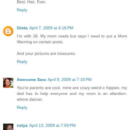
Best. Hair. Ever.
Reply
Greta
April 7, 2009 at 4:18 PM
I'm with Jill. My mom reads but says I need to put a Mom
Warning on certain posts.
And your pictures are treasures.
Reply
Awesome Sara
April 8, 2009 at 7:18 PM
You're parents are cool, mine are crazy weird-o hippies. my
dad has to help everyone and my mom is an attention-
whore dancer.
Reply
nelya
April 13, 2009 at 7:59 PM