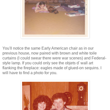
You'll notice the same Early American chair as in our
previous house, now paired with brown and white toile
curtains (I could swear there were war scenes) and Federal-
style lamp. If you could only see the objets d' wall art
flanking the fireplace: eagles made of glued-on sequins. I
will have to find a photo for you.