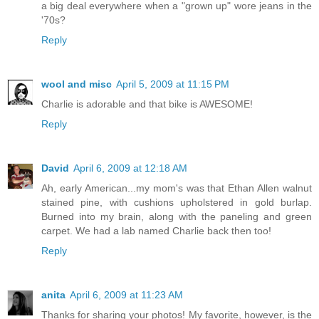
a big deal everywhere when a "grown up" wore jeans in the
'70s?
Reply
wool and misc
April 5, 2009 at 11:15 PM
Charlie is adorable and that bike is AWESOME!
Reply
David
April 6, 2009 at 12:18 AM
Ah, early American...my mom's was that Ethan Allen walnut
stained pine, with cushions upholstered in gold burlap.
Burned into my brain, along with the paneling and green
carpet. We had a lab named Charlie back then too!
Reply
anita
April 6, 2009 at 11:23 AM
Thanks for sharing your photos! My favorite, however, is the