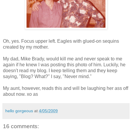
Oh, yes. Focus upper left. Eagles with glued-on sequins
created by my mother.
My dad, Mike Brady, would kill me and never speak to me
again if he knew I was posting this photo of him. Luckily, he
doesn't read my blog. I keep telling them and they keep
saying, "Blog? What?" I say, "Never mind."
My aunt, however, reads this and will be laughing her ass off
about now. xo as
hello gorgeous
at
4/05/2009
16 comments: