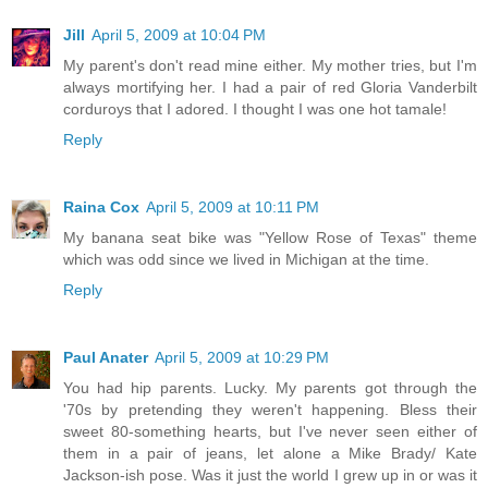
Jill
April 5, 2009 at 10:04 PM
My parent's don't read mine either. My mother tries, but I'm
always mortifying her. I had a pair of red Gloria Vanderbilt
corduroys that I adored. I thought I was one hot tamale!
Reply
Raina Cox
April 5, 2009 at 10:11 PM
My banana seat bike was "Yellow Rose of Texas" theme
which was odd since we lived in Michigan at the time.
Reply
Paul Anater
April 5, 2009 at 10:29 PM
You had hip parents. Lucky. My parents got through the
'70s by pretending they weren't happening. Bless their
sweet 80-something hearts, but I've never seen either of
them in a pair of jeans, let alone a Mike Brady/ Kate
Jackson-ish pose. Was it just the world I grew up in or was it