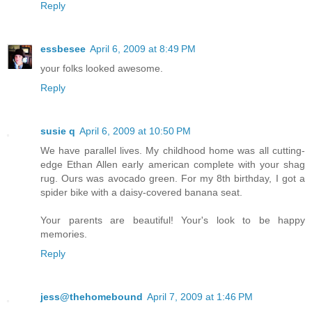
Reply
essbesee
April 6, 2009 at 8:49 PM
your folks looked awesome.
Reply
susie q
April 6, 2009 at 10:50 PM
We have parallel lives. My childhood home was all cutting-
edge Ethan Allen early american complete with your shag
rug. Ours was avocado green. For my 8th birthday, I got a
spider bike with a daisy-covered banana seat.
Your parents are beautiful! Your's look to be happy
memories.
Reply
jess@thehomebound
April 7, 2009 at 1:46 PM