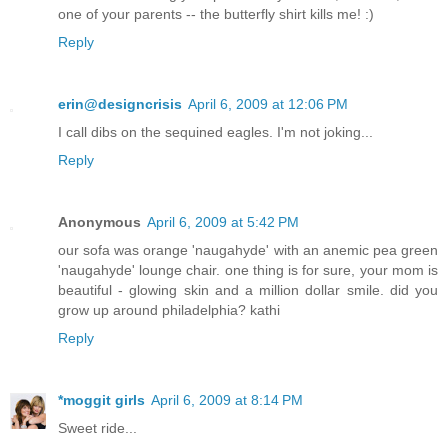
one of your parents -- the butterfly shirt kills me! :)
Reply
erin@designcrisis
April 6, 2009 at 12:06 PM
I call dibs on the sequined eagles. I'm not joking...
Reply
Anonymous
April 6, 2009 at 5:42 PM
our sofa was orange 'naugahyde' with an anemic pea green
'naugahyde' lounge chair. one thing is for sure, your mom is
beautiful - glowing skin and a million dollar smile. did you
grow up around philadelphia? kathi
Reply
*moggit girls
April 6, 2009 at 8:14 PM
Sweet ride...