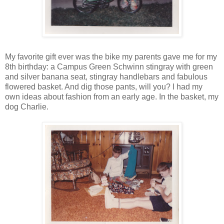
My favorite gift ever was the bike my parents gave me for my
8th birthday: a Campus Green Schwinn stingray with green
and silver banana seat, stingray handlebars and fabulous
flowered basket. And dig those pants, will you? I had my
own ideas about fashion from an early age. In the basket, my
dog Charlie.