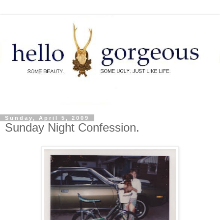
Sunday, April 5, 2009
Sunday Night Confession.