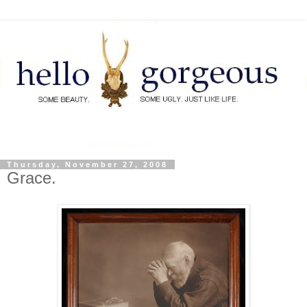
Thursday, November 27, 2008
Grace.