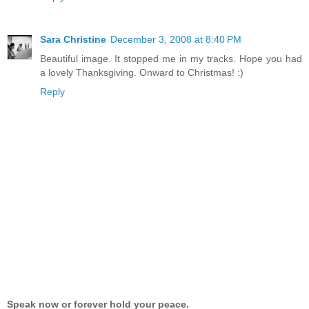
Sara Christine
December 3, 2008 at 8:40 PM
Beautiful image. It stopped me in my tracks. Hope you had
a lovely Thanksgiving. Onward to Christmas! :)
Reply
Speak now or forever hold your peace.