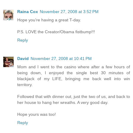
Raina Cox
November 27, 2008 at 3:52 PM
Hope you're having a great T-day.
P.S. LOVE the Creator/Obama fistbump!!!
Reply
David
November 27, 2008 at 10:41 PM
Mom and I went to the casino where after a few hours of
being down, I enjoyed the single best 30 minutes of
blackjack of my LIFE, bringing me back well into win
territory.
Followed that with dinner out, just the two of us, and back to
her house to hang her wreaths. A very good day.
Hope yours was too!
Reply