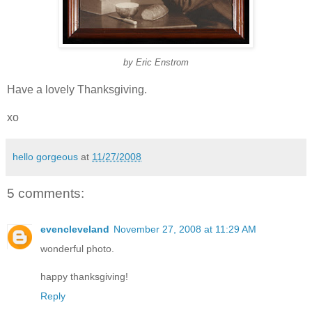
by Eric Enstrom
Have a lovely Thanksgiving.
xo
hello gorgeous
at
11/27/2008
5 comments:
evencleveland
November 27, 2008 at 11:29 AM
wonderful photo.
happy thanksgiving!
Reply