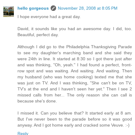
hello gorgeous
November 28, 2008 at 8:05 PM
I hope everyone had a great day.
David, it sounds like you had an awesome day. I did, too.
Beautiful, perfect day.
Although I did go to the Philadelphia Thanksgiving Parade
to see my daughter's marching band and she said they
were 24th in line. It started at 8:30 so I got there just after
and was thinking, "Oh, yeah." I had found a perfect, front-
row spot and was waiting. And waiting. And waiting. Then
my husband (who was home cooking) texted me that she
was just on TV. And I was thinking, "She can't be on TV,
TV's at the end and I haven't seen her yet." Then I see 2
missed calls from her... The only reason she can call is
because she's done.
I missed it. Can you believe that? It started early at 8 am.
But I've never been to the parade before so it was good
anyway. And I got home early and cracked some Veuve. :-)
Reply