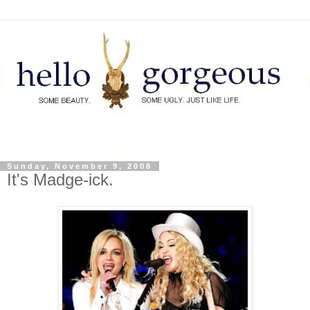
Sunday, November 9, 2008
It's Madge-ick.