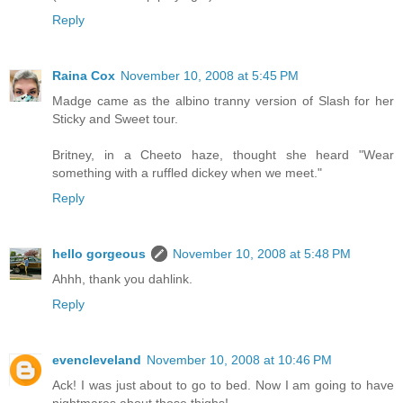
Reply
Raina Cox
November 10, 2008 at 5:45 PM
Madge came as the albino tranny version of Slash for her
Sticky and Sweet tour.
Britney, in a Cheeto haze, thought she heard "Wear
something with a ruffled dickey when we meet."
Reply
hello gorgeous
November 10, 2008 at 5:48 PM
Ahhh, thank you dahlink.
Reply
evencleveland
November 10, 2008 at 10:46 PM
Ack! I was just about to go to bed. Now I am going to have
nightmares about those thighs!