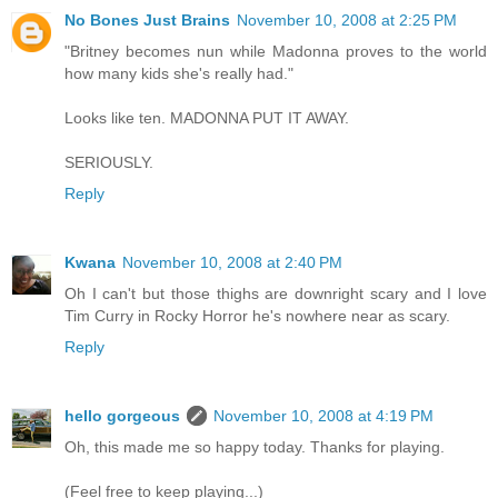
No Bones Just Brains
November 10, 2008 at 2:25 PM
"Britney becomes nun while Madonna proves to the world
how many kids she's really had."
Looks like ten. MADONNA PUT IT AWAY.
SERIOUSLY.
Reply
Kwana
November 10, 2008 at 2:40 PM
Oh I can't but those thighs are downright scary and I love
Tim Curry in Rocky Horror he's nowhere near as scary.
Reply
hello gorgeous
November 10, 2008 at 4:19 PM
Oh, this made me so happy today. Thanks for playing.
(Feel free to keep playing...)