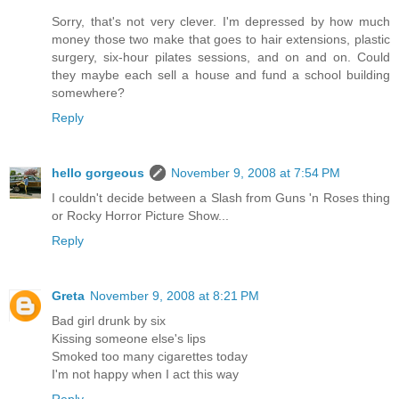
Sorry, that's not very clever. I'm depressed by how much
money those two make that goes to hair extensions, plastic
surgery, six-hour pilates sessions, and on and on. Could
they maybe each sell a house and fund a school building
somewhere?
Reply
hello gorgeous
November 9, 2008 at 7:54 PM
I couldn't decide between a Slash from Guns 'n Roses thing
or Rocky Horror Picture Show...
Reply
Greta
November 9, 2008 at 8:21 PM
Bad girl drunk by six
Kissing someone else's lips
Smoked too many cigarettes today
I'm not happy when I act this way