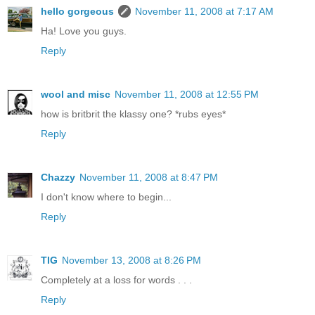
hello gorgeous
November 11, 2008 at 7:17 AM
Ha! Love you guys.
Reply
wool and misc
November 11, 2008 at 12:55 PM
how is britbrit the klassy one? *rubs eyes*
Reply
Chazzy
November 11, 2008 at 8:47 PM
I don't know where to begin...
Reply
TIG
November 13, 2008 at 8:26 PM
Completely at a loss for words . . .
Reply