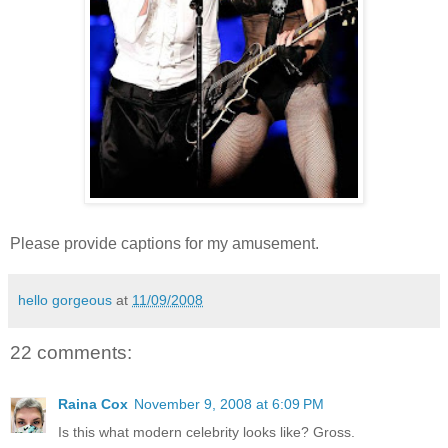
Please provide captions for my amusement.
hello gorgeous
at
11/09/2008
22 comments:
Raina Cox
November 9, 2008 at 6:09 PM
Is this what modern celebrity looks like? Gross.