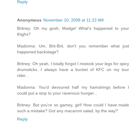
Reply
Anonymous
November 10, 2008 at 11:22 AM
Britney: Oh my gosh, Madge! What's happened to your
thighs?
Madonna: Um, Brit-Brit, don't you remember what just
happened backstage?
Britney: Oh yeah, I totally forgot I mistook your legs for spicy
drumsticks...I always have a bucket of KFC on my tour
rider...
Madonna: You'd devoured half my hamstrings before I
could put a stop to your ravenous hunger...
Britney: But you're so gamey, girl! How could I have made
such a mistake? Got any macaroni salad, by the way?
Reply