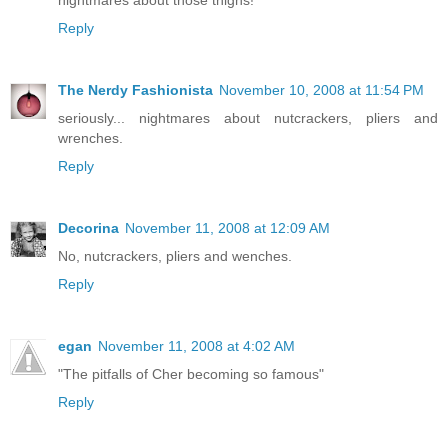
Reply
The Nerdy Fashionista
November 10, 2008 at 11:54 PM
seriously... nightmares about nutcrackers, pliers and
wrenches.
Reply
Decorina
November 11, 2008 at 12:09 AM
No, nutcrackers, pliers and wenches.
Reply
egan
November 11, 2008 at 4:02 AM
"The pitfalls of Cher becoming so famous"
Reply