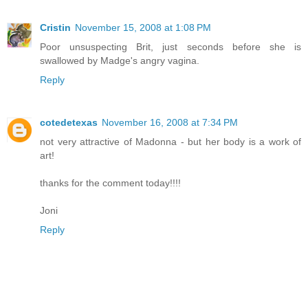
Cristin
November 15, 2008 at 1:08 PM
Poor unsuspecting Brit, just seconds before she is
swallowed by Madge's angry vagina.
Reply
cotedetexas
November 16, 2008 at 7:34 PM
not very attractive of Madonna - but her body is a work of
art!
thanks for the comment today!!!!
Joni
Reply