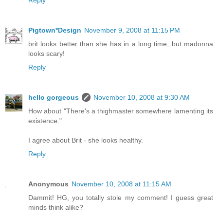
Reply
Pigtown*Design
November 9, 2008 at 11:15 PM
brit looks better than she has in a long time, but madonna
looks scary!
Reply
hello gorgeous
November 10, 2008 at 9:30 AM
How about "There's a thighmaster somewhere lamenting its
existence."
I agree about Brit - she looks healthy.
Reply
Anonymous
November 10, 2008 at 11:15 AM
Dammit! HG, you totally stole my comment! I guess great
minds think alike?