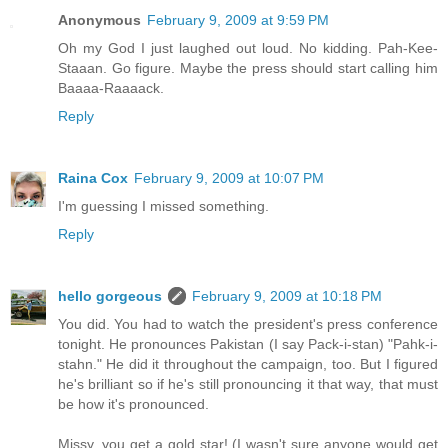
Anonymous
February 9, 2009 at 9:59 PM
Oh my God I just laughed out loud. No kidding. Pah-Kee-
Staaan. Go figure. Maybe the press should start calling him
Baaaa-Raaaack.
Reply
Raina Cox
February 9, 2009 at 10:07 PM
I'm guessing I missed something.
Reply
hello gorgeous
February 9, 2009 at 10:18 PM
You did. You had to watch the president's press conference
tonight. He pronounces Pakistan (I say Pack-i-stan) "Pahk-i-
stahn." He did it throughout the campaign, too. But I figured
he's brilliant so if he's still pronouncing it that way, that must
be how it's pronounced.
Missy, you get a gold star! (I wasn't sure anyone would get