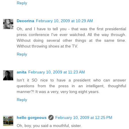
Reply
Decorina
February 10, 2009 at 10:29 AM
Oh, and I have to tell you - that was the first presidential
press conference I've ever watched. All the way through.
Without doing several other things at the same time.
Without throwing shoes at the TV.
Reply
anita
February 10, 2009 at 11:23 AM
Isn't it SO nice to have a president who can answer
questions from the press in an intelligent, thoughtful
manner?! It was a very, very long eight years.
Reply
hello gorgeous
February 10, 2009 at 12:25 PM
Oh, boy, you said a mouthful, sister.