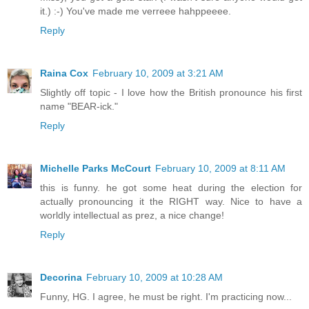
it.) :-) You've made me verreee hahppeeee.
Reply
Raina Cox
February 10, 2009 at 3:21 AM
Slightly off topic - I love how the British pronounce his first
name "BEAR-ick."
Reply
Michelle Parks McCourt
February 10, 2009 at 8:11 AM
this is funny. he got some heat during the election for
actually pronouncing it the RIGHT way. Nice to have a
worldly intellectual as prez, a nice change!
Reply
Decorina
February 10, 2009 at 10:28 AM
Funny, HG. I agree, he must be right. I'm practicing now...