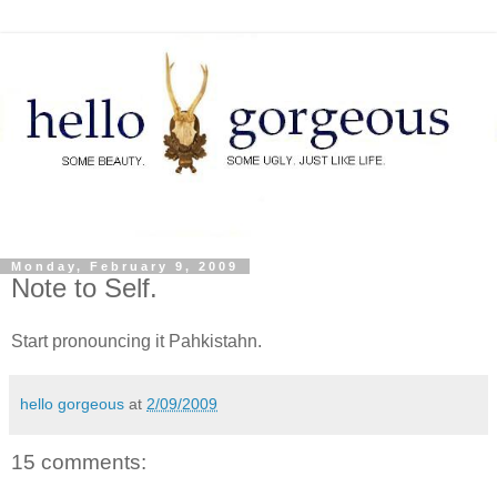
Monday, February 9, 2009
Note to Self.
Start pronouncing it Pahkistahn.
hello gorgeous
at
2/09/2009
15 comments: