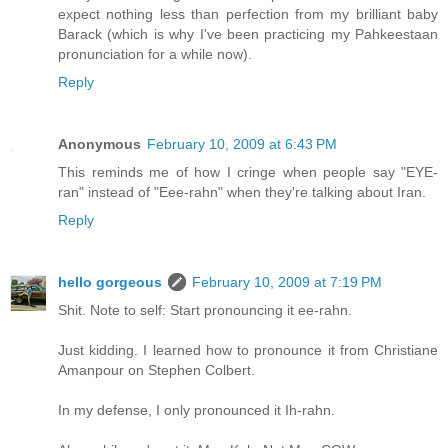
expect nothing less than perfection from my brilliant baby
Barack (which is why I've been practicing my Pahkeestaan
pronunciation for a while now).
Reply
Anonymous
February 10, 2009 at 6:43 PM
This reminds me of how I cringe when people say "EYE-
ran" instead of "Eee-rahn" when they're talking about Iran.
Reply
hello gorgeous
February 10, 2009 at 7:19 PM
Shit. Note to self: Start pronouncing it ee-rahn.
Just kidding. I learned how to pronounce it from Christiane
Amanpour on Stephen Colbert.
In my defense, I only pronounced it Ih-rahn.