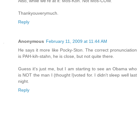
Also, while we're at it: Mos-Koh. Not Mos-COW.
Thankyouverymuch.
Reply
Anonymous
February 11, 2009 at 11:44 AM
He says it more like Pocky-Ston. The correct pronunciation
is PAH-kih-stahn, he is close, but not quite there.
Guess it's just me, but I am starting to see an Obama who
is NOT the man I (thought I)voted for. I didn't sleep well last
night.
Reply