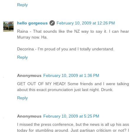
Reply
hello gorgeous
February 10, 2009 at 12:26 PM
Raina - That sounds like the NZ way to say it. I can hear
Murray now. Ha.
Decorina - I'm proud of you and I totally understand.
Reply
Anonymous
February 10, 2009 at 1:36 PM
GET OUT OF MY HEAD! Some friends and I were talking
about this exact pronunciation just last night. Drunk.
Reply
Anonymous
February 10, 2009 at 5:25 PM
I missed the press conference, but the news is all up his ass
today for stumbling around. Just partisan criticism or not? I