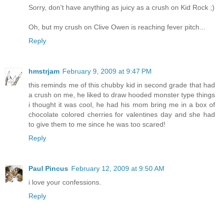
Sorry, don't have anything as juicy as a crush on Kid Rock ;)
Oh, but my crush on Clive Owen is reaching fever pitch...
Reply
hmstrjam
February 9, 2009 at 9:47 PM
this reminds me of this chubby kid in second grade that had
a crush on me, he liked to draw hooded monster type things
i thought it was cool, he had his mom bring me in a box of
chocolate colored cherries for valentines day and she had
to give them to me since he was too scared!
Reply
Paul Pincus
February 12, 2009 at 9:50 AM
i love your confessions.
Reply