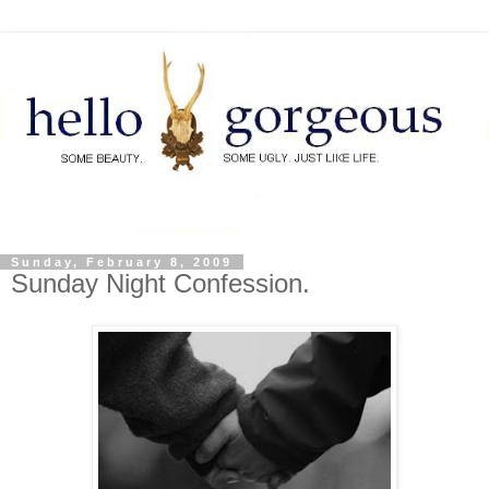
Sunday, February 8, 2009
Sunday Night Confession.