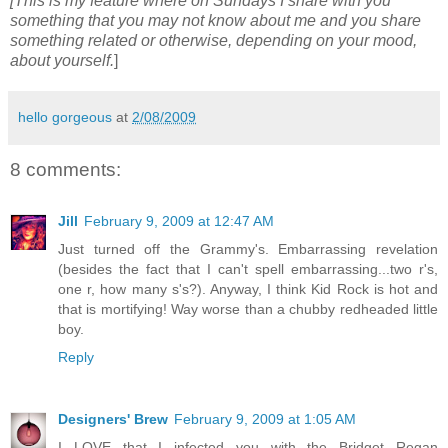
[This is my feature where on Sundays I share with you
something that you may not know about me and you share
something related or otherwise, depending on your mood,
about yourself.
]
hello gorgeous
at
2/08/2009
8 comments:
Jill
February 9, 2009 at 12:47 AM
Just turned off the Grammy's. Embarrassing revelation
(besides the fact that I can't spell embarrassing...two r's,
one r, how many s's?). Anyway, I think Kid Rock is hot and
that is mortifying! Way worse than a chubby redheaded little
boy.
Reply
Designers' Brew
February 9, 2009 at 1:05 AM
I LOVE that I infected you with the Bridget Regan