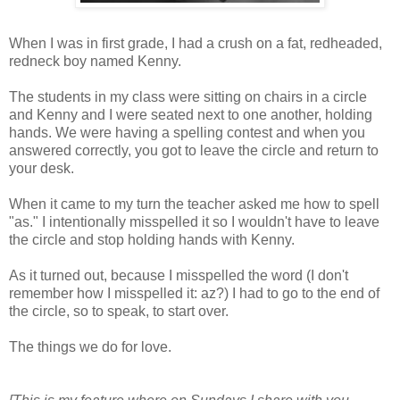
When I was in first grade, I had a crush on a fat, redheaded,
redneck boy named Kenny.
The students in my class were sitting on chairs in a circle
and Kenny and I were seated next to one another, holding
hands. We were having a spelling contest and when you
answered correctly, you got to leave the circle and return to
your desk.
When it came to my turn the teacher asked me how to spell
"as." I intentionally misspelled it so I wouldn't have to leave
the circle and stop holding hands with Kenny.
As it turned out, because I misspelled the word (I don't
remember how I misspelled it: az?) I had to go to the end of
the circle, so to speak, to start over.
The things we do for love.