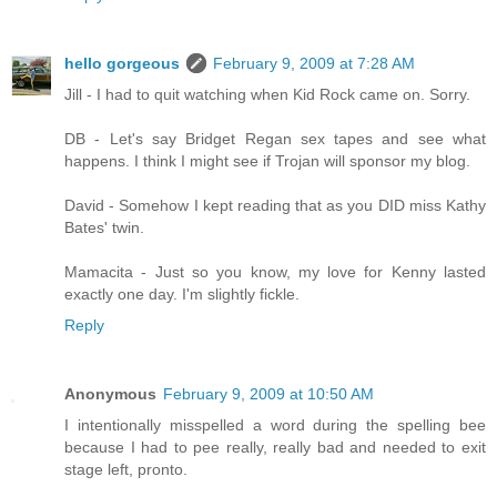
hello gorgeous
February 9, 2009 at 7:28 AM
Jill - I had to quit watching when Kid Rock came on. Sorry.
DB - Let's say Bridget Regan sex tapes and see what
happens. I think I might see if Trojan will sponsor my blog.
David - Somehow I kept reading that as you DID miss Kathy
Bates' twin.
Mamacita - Just so you know, my love for Kenny lasted
exactly one day. I'm slightly fickle.
Reply
Anonymous
February 9, 2009 at 10:50 AM
I intentionally misspelled a word during the spelling bee
because I had to pee really, really bad and needed to exit
stage left, pronto.