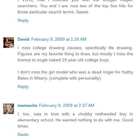
searchers. You and I are now two of the top five hits for
those particular search terms. Sweet.
Reply
David
February 9, 2009 at 1:26 AM
I miss college drawing classes, specifically life drawing.
Figures are my favorite thing to draw, but mostly I miss the
license to oogle naked 19 year old college boys.
I don't miss the girl model who was a dead ringer for Kathy
Bates in Misery. (complete with personality)
Reply
mamacita
February 9, 2009 at 2:37 AM
I, too, was in love with a chubby redheaded boy in
elementary school. He wanted nothing to do with me. Good
times.
Reply