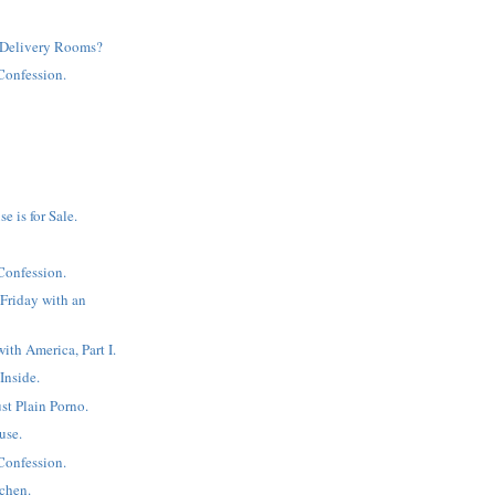
Delivery Rooms?
Confession.
 is for Sale.
Confession.
 Friday with an
ith America, Part I.
 Inside.
st Plain Porno.
use.
Confession.
tchen.