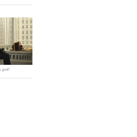
k god!