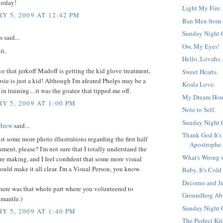
today!
Light My Fire.
Y 5, 2009 AT 12:42 PM
Ban Men from 
Sunday Night 
said...
Ow, My Eyes!
it.
Hello, Lovahs.
ve that jerkoff Madoff is getting the kid glove treatment,
Sweet Hearts.
sie is just a kid! Although I'm afeared Phelps may be a
Koala Love.
n training... it was the goatee that tipped me off.
My Dream House
Y 5, 2009 AT 1:00 PM
Note to Self.
Sunday Night 
 Brew
said...
Thank God It's
t some more photo illustrations regarding the first half
Apostrophe.
ument, please? I'm not sure that I totally understand the
What's Wrong w
re making, and I feel confident that some more visual
uld make it all clear. I'm a Visual Person, you know.
Baby, It's Cold
Decorno and Ju
there was that whole part where you volunteered to
Groundhog Ab
 mantle.)
Sunday Night 
Y 5, 2009 AT 1:40 PM
The Perfect Ki