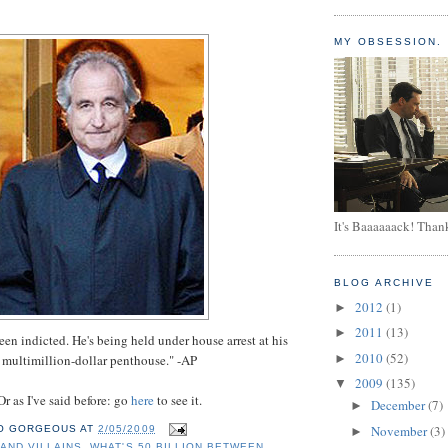
MY OBSESSION.
It's Baaaaaack! Than
BLOG ARCHIVE
2012
(1)
►
2011
(13)
►
een indicted. He's being held under house arrest at his
2010
(52)
►
multimillion-dollar penthouse." -AP
2009
(135)
▼
Or as I've said before: go
here
to see it.
December
(7)
►
November
(3)
O GORGEOUS
AT
2/05/2009
►
AND VILLAINS
,
WHAT'S 50 BILLION BETWEEN