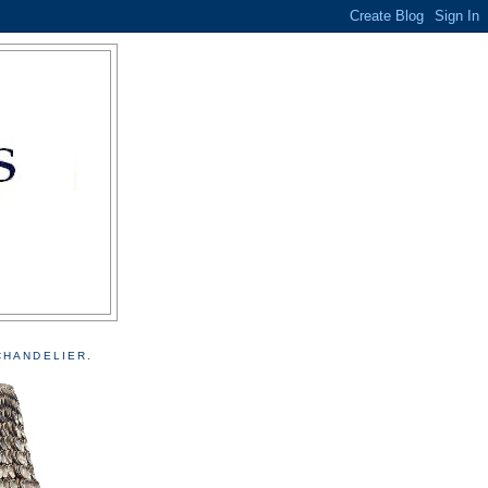
CHANDELIER.