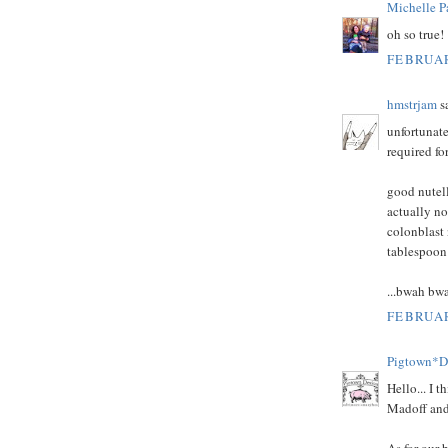
Michelle P
oh so true!
FEBRUAR
hmstrjam
sa
unfortunate
required fo
good nutell
actually no
colonblast 
tablespoon 
...bwah bw
FEBRUAR
Pigtown*D
Hello... I 
Madoff and 
As for our b