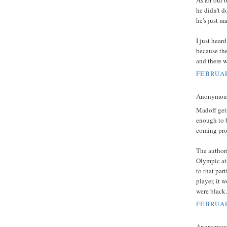
he didn't d
he's just m
I just hear
because th
and there w
FEBRUAR
Anonymous 
Madoff gets
enough to 
coming pro
The authori
Olympic ath
to that par
player, it 
were black.
FEBRUAR
Anonymous 