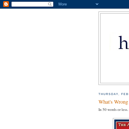
THURSDAY, FEB
What's Wrong 
In 50 words or less.