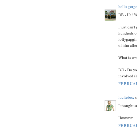
hello gorg
DB - Ha! Y
I just can'
hundreds or
lollygaggin
of him all
What is wro
P-D - Do yo
involved (a
FEBRUAR
lucitebox
s
I thought 
Hmmmm...
FEBRUAR