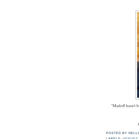
"Madoff hasn't b
POSTED BY
HELL
LABELS:
HEROES 