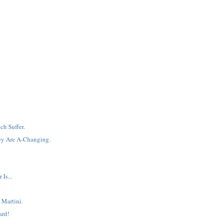
ch Suffer.
ey Are A-Changing.
Is...
 Martini.
ard!