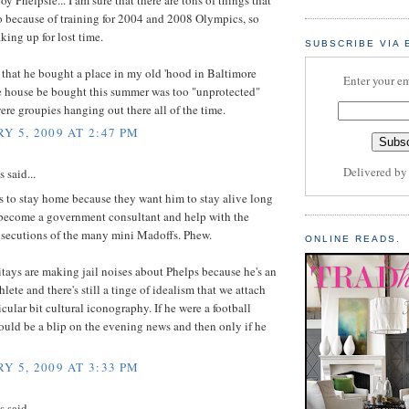
o because of training for 2004 and 2008 Olympics, so
aking up for lost time.
SUBSCRIBE VIA 
d that he bought a place in my old 'hood in Baltimore
Enter your em
e house be bought this summer was too "unprotected"
ere groupies hanging out there all of the time.
Y 5, 2009 AT 2:47 PM
Delivered b
said...
 to stay home because they want him to stay alive long
become a government consultant and help with the
secutions of the many mini Madoffs. Phew.
ONLINE READS.
tays are making jail noises about Phelps because he's an
lete and there's still a tinge of idealism that we attach
ticular bit cultural iconography. If he were a football
would be a blip on the evening news and then only if he
Y 5, 2009 AT 3:33 PM
said...