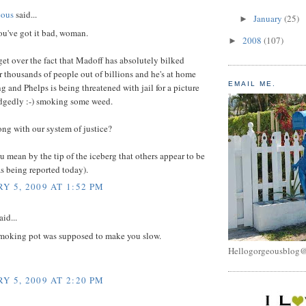
eous
said...
January
(25)
►
ou've got it bad, woman.
2008
(107)
►
t get over the fact that Madoff has absolutely bilked
 thousands of people out of billions and he's at home
EMAIL ME.
g and Phelps is being threatened with jail for a picture
edgedly :-) smoking some weed.
ng with our system of justice?
u mean by the tip of the iceberg that others appear to be
s being reported today).
Y 5, 2009 AT 1:52 PM
aid...
smoking pot was supposed to make you slow.
Hellogorgeousblog
Y 5, 2009 AT 2:20 PM