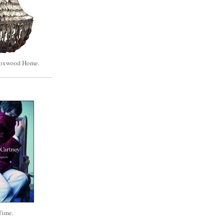
Boxwood Home.
Time.