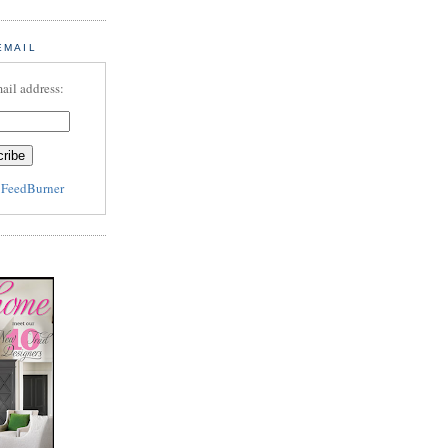
EMAIL
ail address:
y
FeedBurner