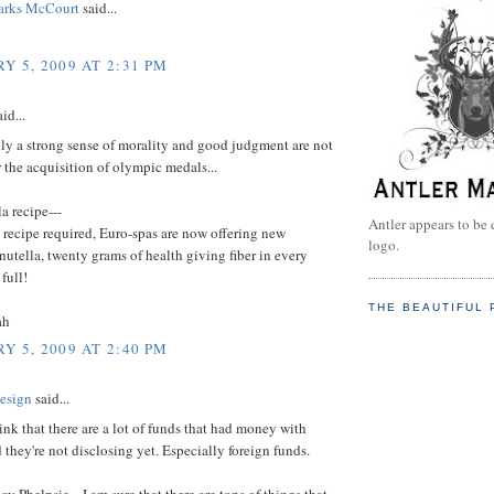
arks McCourt
said...
Y 5, 2009 AT 2:31 PM
id...
ly a strong sense of morality and good judgment are not
r the acquisition of olympic medals...
a recipe---
Antler appears to be 
 recipe required, Euro-spas are now offering new
logo.
nutella, twenty grams of health giving fiber in every
full!
THE BEAUTIFUL 
ah
Y 5, 2009 AT 2:40 PM
esign
said...
think that there are a lot of funds that had money with
they're not disclosing yet. Especially foreign funds.
oy Phelpsie... I am sure that there are tons of things that