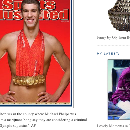
Jenny by Oly from 
MY LATEST:
horities in the county where Michael Phelps was
m a marijuana bong say they are considering a criminal
Olympic superstar." -AP
Lovely Moments in 