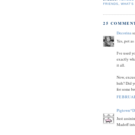
FRIENDS
,
WHAT'S
25 COMMEN
Decorina
sa
Yes, pot as
I've used y
exactly wha
it all.
Now, excuse
huh? Did yo
for some b
FEBRUAR
Pigtown*D
Just assini
Madoff into 