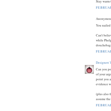
Stay warm 
FEBRUAR
Anonymous 
You nailed 
Can't belie
while Phelp
douchebag i
FEBRUAR
Designers'
Can you pos
of your arg
point you a
evidence wo
(plus also 
assume the
FEBRUAR