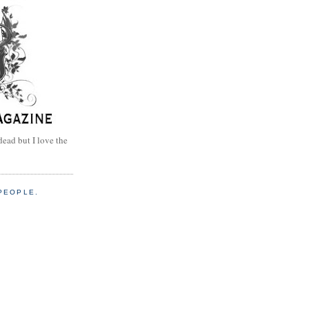
dead but I love the
PEOPLE.