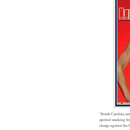
"South Carolina aut
spotted smoking fro
charge against the 