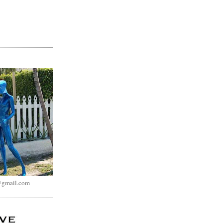
@gmail.com