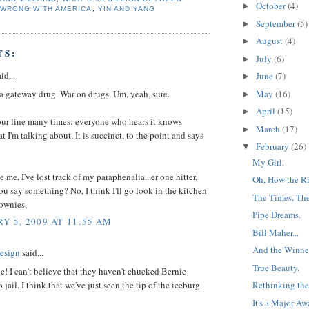
October
(4)
►
 WRONG WITH AMERICA
,
YIN AND YANG
September
(5)
►
August
(4)
►
TS:
July
(6)
►
id...
June
(7)
►
 a gateway drug. War on drugs. Um, yeah, sure.
May
(16)
►
April
(15)
►
our line many times; everyone who hears it knows
March
(17)
►
t I'm talking about. It is succinct, to the point and says
February
(26)
▼
My Girl.
 me, I've lost track of my paraphenalia...er one hitter,
Oh, How the Ri
u say something? No, I think I'll go look in the kitchen
The Times, Th
rownies.
Pipe Dreams.
Y 5, 2009 AT 11:55 AM
Bill Maher...
And the Winner 
esign
said...
True Beauty.
ne! I can't believe that they haven't chucked Bernie
jail. I think that we've just seen the tip of the iceburg.
Rethinking the
It's a Major Aw