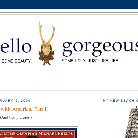
RUARY 5, 2009
MY NEW BEACH 
with America, Part I.
 (And two pictures.)