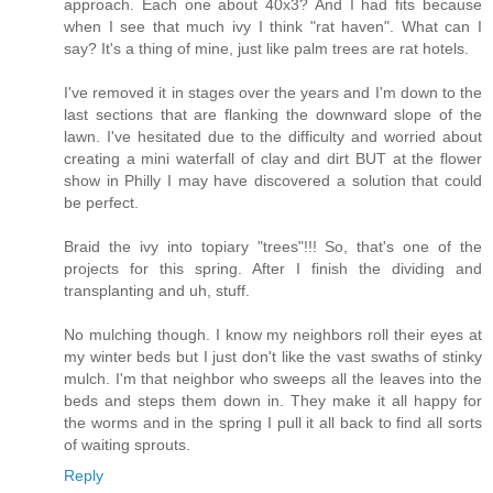
approach. Each one about 40x3? And I had fits because
when I see that much ivy I think "rat haven". What can I
say? It's a thing of mine, just like palm trees are rat hotels.
I've removed it in stages over the years and I'm down to the
last sections that are flanking the downward slope of the
lawn. I've hesitated due to the difficulty and worried about
creating a mini waterfall of clay and dirt BUT at the flower
show in Philly I may have discovered a solution that could
be perfect.
Braid the ivy into topiary "trees"!!! So, that's one of the
projects for this spring. After I finish the dividing and
transplanting and uh, stuff.
No mulching though. I know my neighbors roll their eyes at
my winter beds but I just don't like the vast swaths of stinky
mulch. I'm that neighbor who sweeps all the leaves into the
beds and steps them down in. They make it all happy for
the worms and in the spring I pull it all back to find all sorts
of waiting sprouts.
Reply