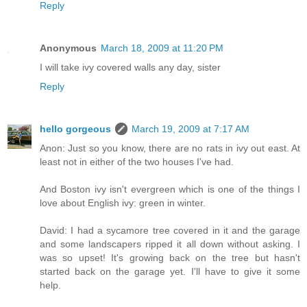
Reply
Anonymous
March 18, 2009 at 11:20 PM
I will take ivy covered walls any day, sister
Reply
hello gorgeous
March 19, 2009 at 7:17 AM
Anon: Just so you know, there are no rats in ivy out east. At
least not in either of the two houses I've had.
And Boston ivy isn't evergreen which is one of the things I
love about English ivy: green in winter.
David: I had a sycamore tree covered in it and the garage
and some landscapers ripped it all down without asking. I
was so upset! It's growing back on the tree but hasn't
started back on the garage yet. I'll have to give it some
help.