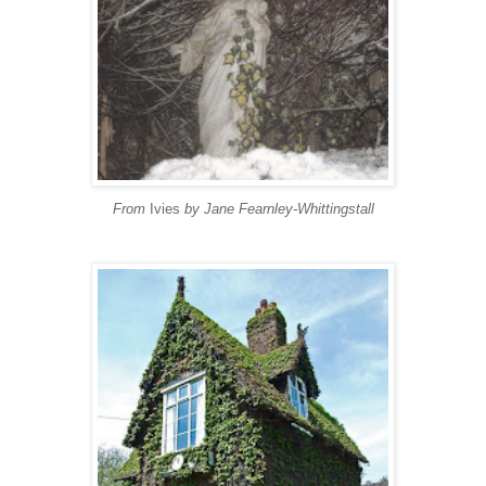
From
Ivies
by Jane Fearnley-Whittingstall