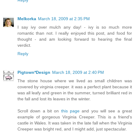
Melkorka
March 18, 2009 at 2:35 PM
I say ivy over mulch any day! - ivy is so much more
romantic than not. I really enjoyed this post, and food for
thought - and am looking forward to hearing the final
verdict.
Reply
Pigtown*Design
March 18, 2009 at 2:40 PM
The stone house where we lived as small children was
covered by virginia creeper. it was a perfect plant because it
was all leafy and green in the summer, turned brilliant red in
the fall and lost its leaves in the winter.
Scroll down a bit on
this page
and you will see a great
example of gorgeous Virginia Creeper. This is a friend's
castle in Wales. It was taken in the late fall when the Virginia
Creeper was bright red, and I might add, just spectacular.