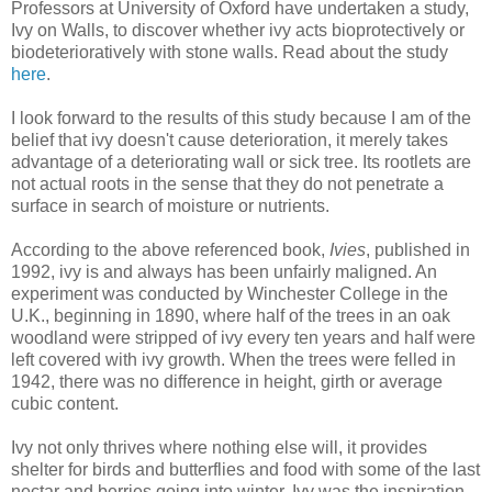
Professors at University of Oxford have undertaken a study,
Ivy on Walls, to discover whether ivy acts bioprotectively or
biodeterioratively with stone walls. Read about the study
here
.
I look forward to the results of this study because I am of the
belief that ivy doesn't cause deterioration, it merely takes
advantage of a deteriorating wall or sick tree. Its rootlets are
not actual roots in the sense that they do not penetrate a
surface in search of moisture or nutrients.
According to the above referenced book,
Ivies
, published in
1992, ivy is and always has been unfairly maligned. An
experiment was conducted by Winchester College in the
U.K., beginning in 1890, where half of the trees in an oak
woodland were stripped of ivy every ten years and half were
left covered with ivy growth. When the trees were felled in
1942, there was no difference in height, girth or average
cubic content.
Ivy not only thrives where nothing else will, it provides
shelter for birds and butterflies and food with some of the last
nectar and berries going into winter. Ivy was the inspiration