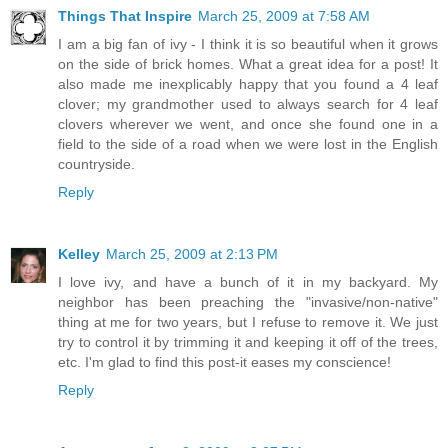
Things That Inspire
March 25, 2009 at 7:58 AM
I am a big fan of ivy - I think it is so beautiful when it grows
on the side of brick homes. What a great idea for a post! It
also made me inexplicably happy that you found a 4 leaf
clover; my grandmother used to always search for 4 leaf
clovers wherever we went, and once she found one in a
field to the side of a road when we were lost in the English
countryside.
Reply
Kelley
March 25, 2009 at 2:13 PM
I love ivy, and have a bunch of it in my backyard. My
neighbor has been preaching the "invasive/non-native"
thing at me for two years, but I refuse to remove it. We just
try to control it by trimming it and keeping it off of the trees,
etc. I'm glad to find this post-it eases my conscience!
Reply