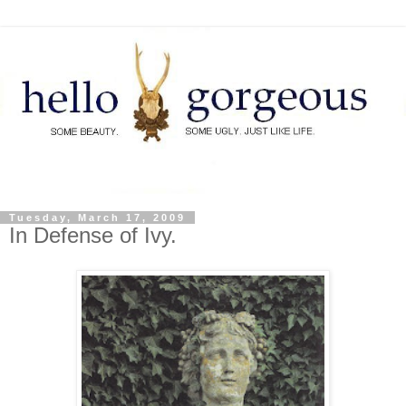
Tuesday, March 17, 2009
In Defense of Ivy.