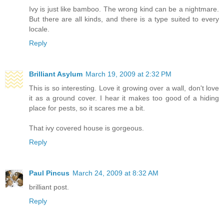
Ivy is just like bamboo. The wrong kind can be a nightmare.
But there are all kinds, and there is a type suited to every
locale.
Reply
Brilliant Asylum
March 19, 2009 at 2:32 PM
This is so interesting. Love it growing over a wall, don't love
it as a ground cover. I hear it makes too good of a hiding
place for pests, so it scares me a bit.
That ivy covered house is gorgeous.
Reply
Paul Pincus
March 24, 2009 at 8:32 AM
brilliant post.
Reply