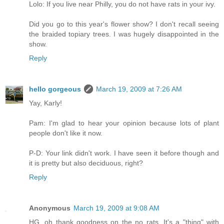
Lolo: If you live near Philly, you do not have rats in your ivy.
Did you go to this year's flower show? I don't recall seeing
the braided topiary trees. I was hugely disappointed in the
show.
Reply
hello gorgeous
March 19, 2009 at 7:26 AM
Yay, Karly!
Pam: I'm glad to hear your opinion because lots of plant
people don't like it now.
P-D: Your link didn't work. I have seen it before though and
it is pretty but also deciduous, right?
Reply
Anonymous
March 19, 2009 at 9:08 AM
HG, oh thank goodness on the no rats. It's a "thing" with