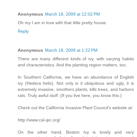
Anonymous
March 18, 2009 at 12:02 PM
Oh my I am in love with that little pretty house.
Reply
Anonymous
March 18, 2009 at 1:22 PM
There are many different kinds of ivy, with varying habits
and characteristics. And the planting region matters, too.
In Southern California, we have an abundance of English
ivy (Hedera helix). Not only is it ubiquitous and ugly, it is
extremely invasive, smothers plants, kills trees, and harbors
rats. Truly awful stuff. (If you live here, you know this.)
Check out the California Invasive Plant Council's website at:
http://www.cal-ipc.org/
On the other hand, Boston Ivy is lovely and very