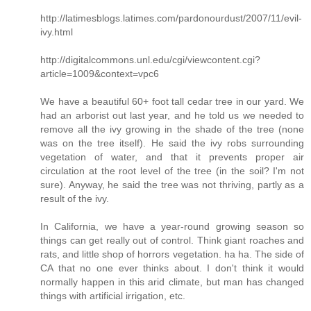
http://latimesblogs.latimes.com/pardonourdust/2007/11/evil-
ivy.html
http://digitalcommons.unl.edu/cgi/viewcontent.cgi?
article=1009&context=vpc6
We have a beautiful 60+ foot tall cedar tree in our yard. We
had an arborist out last year, and he told us we needed to
remove all the ivy growing in the shade of the tree (none
was on the tree itself). He said the ivy robs surrounding
vegetation of water, and that it prevents proper air
circulation at the root level of the tree (in the soil? I'm not
sure). Anyway, he said the tree was not thriving, partly as a
result of the ivy.
In California, we have a year-round growing season so
things can get really out of control. Think giant roaches and
rats, and little shop of horrors vegetation. ha ha. The side of
CA that no one ever thinks about. I don't think it would
normally happen in this arid climate, but man has changed
things with artificial irrigation, etc.