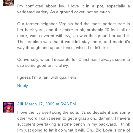
I'm conflicted about ivy. I love it in a pot, especially a
varigated variety. As a ground cover, not so much.
Our former neighbor Virginia had the most perfect tree in
her back yard, and the entire trunk, probably 20 feet tall or
more, was covered with ivy, as was the ground around it.
The problem was that it wouldn't stay there, and made it's
way through and up our fence, which I didn't like.
Conversely, when I decorate for Christmas I always seem to
use some good artificial ivy.
I guess I'm a fan, with qualifiers.
Reply
Jill
March 17, 2009 at 5:46 PM
I love the ivy overtaking the sofa. It's so decadent and some
other word I can't seem to get a grasp on...dammit! I have a
succulent overtaking a stone bench in my backyard. I think
I'm just going to let it do what it will. Oh...Big Love is one of