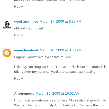
Reply
wool and misc
March 17, 2009 at 8:58 PM
oh! oh! that house!
Reply
evencleveland
March 18, 2009 at 8:58 AM
I agree - down with excessive mulch!
I like ivy, as long as I don't have to rip it out because it is
taking over my parents' yard ... that was traumatizing.
Reply
Anonymous
March 18, 2009 at 10:02 AM
I too have sometimes yes, others NO relationship with ivy.
We had two ginormously long beds of it flanking the front