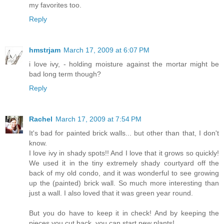
my favorites too.
Reply
hmstrjam
March 17, 2009 at 6:07 PM
i love ivy, - holding moisture against the mortar might be
bad long term though?
Reply
Rachel
March 17, 2009 at 7:54 PM
It's bad for painted brick walls... but other than that, I don't
know.
I love ivy in shady spots!! And I love that it grows so quickly!
We used it in the tiny extremely shady courtyard off the
back of my old condo, and it was wonderful to see growing
up the (painted) brick wall. So much more interesting than
just a wall. I also loved that it was green year round.
But you do have to keep it in check! And by keeping the
pieces you cut back, you can start new plants!