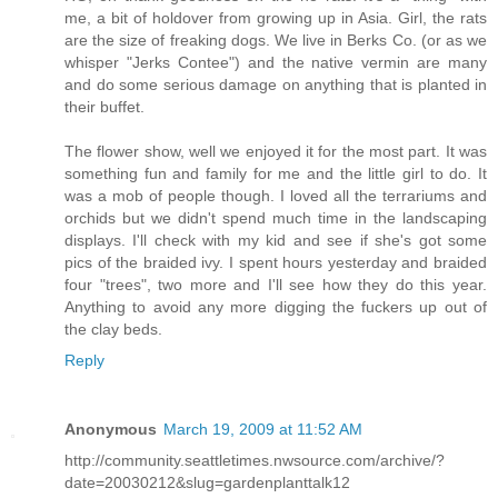
me, a bit of holdover from growing up in Asia. Girl, the rats
are the size of freaking dogs. We live in Berks Co. (or as we
whisper "Jerks Contee") and the native vermin are many
and do some serious damage on anything that is planted in
their buffet.
The flower show, well we enjoyed it for the most part. It was
something fun and family for me and the little girl to do. It
was a mob of people though. I loved all the terrariums and
orchids but we didn't spend much time in the landscaping
displays. I'll check with my kid and see if she's got some
pics of the braided ivy. I spent hours yesterday and braided
four "trees", two more and I'll see how they do this year.
Anything to avoid any more digging the fuckers up out of
the clay beds.
Reply
Anonymous
March 19, 2009 at 11:52 AM
http://community.seattletimes.nwsource.com/archive/?
date=20030212&slug=gardenplanttalk12