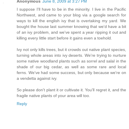
Anonymous
June 8, 2009 at 3:27 PM
I suppose I'll have to be in the minority. I live in the Pacific
Northwest, and came to your blog via a google search for
ways to kill the english ivy that is overtaking my yard. We
bought the house last summer knowing that we'd have a bit
of an ivy problem, and we've spent a year ripping it out and
killing every little start before it gains even a toehold.
Ivy not only kills trees, but it crowds out native plant species,
turning whole areas into ivy deserts. We're trying to nurture
some native woodland plants such as sorrel and salal in the
shade of our big cedar, as well as some rare and local
ferns. We've had some success, but only because we're on
a vendetta against ivy.
So please don't plant it or cultivate it. You'll regret it, and the
fragile native plants of your area will too.
Reply