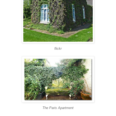
flickr
The Paris Apartment