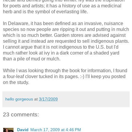
for poets and artists; it has a history of use as a medicinal
herb and is the symbol of everlasting life.
In Delaware, it has been defined as an invasive, nuisance
species so now people are ripping it out and putting in mulch
which is so much better. Garden stores are advised against
selling it and instead are requested to sell indigenous plants.
I cannot argue that it is not indigenous to the U.S. but I'd
much rather look at ivy in a dark corner of a shaded yard
than a pile of mud or mulch.
While I was looking through the book for information, I found
a four-leaf clover tucked in its pages. :-) I'll keep you posted
on the study.
hello gorgeous
at
3/17/2009
23 comments:
David
March 17, 2009 at 4:46 PM