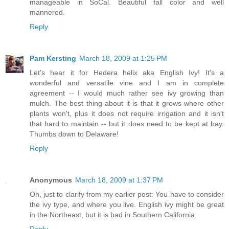
manageable in SoCal. Beautiful fall color and well
mannered.
Reply
Pam Kersting
March 18, 2009 at 1:25 PM
Let's hear it for Hedera helix aka English Ivy! It's a
wonderful and versatile vine and I am in complete
agreement -- I would much rather see ivy growing than
mulch. The best thing about it is that it grows where other
plants won't, plus it does not require irrigation and it isn't
that hard to maintain -- but it does need to be kept at bay.
Thumbs down to Delaware!
Reply
Anonymous
March 18, 2009 at 1:37 PM
Oh, just to clarify from my earlier post: You have to consider
the ivy type, and where you live. English ivy might be great
in the Northeast, but it is bad in Southern California.
Reply