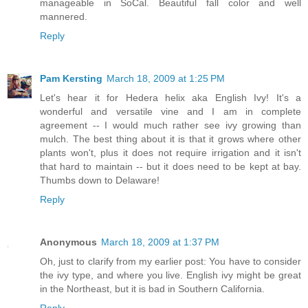
manageable in SoCal. Beautiful fall color and well
mannered.
Reply
Pam Kersting
March 18, 2009 at 1:25 PM
Let's hear it for Hedera helix aka English Ivy! It's a
wonderful and versatile vine and I am in complete
agreement -- I would much rather see ivy growing than
mulch. The best thing about it is that it grows where other
plants won't, plus it does not require irrigation and it isn't
that hard to maintain -- but it does need to be kept at bay.
Thumbs down to Delaware!
Reply
Anonymous
March 18, 2009 at 1:37 PM
Oh, just to clarify from my earlier post: You have to consider
the ivy type, and where you live. English ivy might be great
in the Northeast, but it is bad in Southern California.
Reply