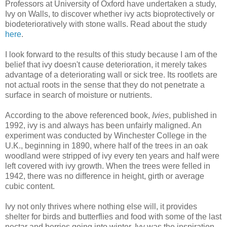
Professors at University of Oxford have undertaken a study,
Ivy on Walls, to discover whether ivy acts bioprotectively or
biodeterioratively with stone walls. Read about the study
here
.
I look forward to the results of this study because I am of the
belief that ivy doesn't cause deterioration, it merely takes
advantage of a deteriorating wall or sick tree. Its rootlets are
not actual roots in the sense that they do not penetrate a
surface in search of moisture or nutrients.
According to the above referenced book,
Ivies
, published in
1992, ivy is and always has been unfairly maligned. An
experiment was conducted by Winchester College in the
U.K., beginning in 1890, where half of the trees in an oak
woodland were stripped of ivy every ten years and half were
left covered with ivy growth. When the trees were felled in
1942, there was no difference in height, girth or average
cubic content.
Ivy not only thrives where nothing else will, it provides
shelter for birds and butterflies and food with some of the last
nectar and berries going into winter. Ivy was the inspiration