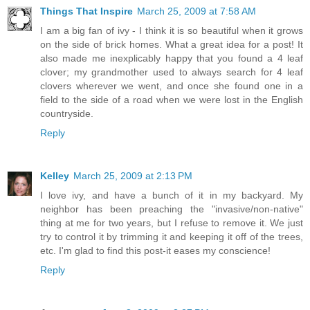
Things That Inspire
March 25, 2009 at 7:58 AM
I am a big fan of ivy - I think it is so beautiful when it grows
on the side of brick homes. What a great idea for a post! It
also made me inexplicably happy that you found a 4 leaf
clover; my grandmother used to always search for 4 leaf
clovers wherever we went, and once she found one in a
field to the side of a road when we were lost in the English
countryside.
Reply
Kelley
March 25, 2009 at 2:13 PM
I love ivy, and have a bunch of it in my backyard. My
neighbor has been preaching the "invasive/non-native"
thing at me for two years, but I refuse to remove it. We just
try to control it by trimming it and keeping it off of the trees,
etc. I'm glad to find this post-it eases my conscience!
Reply