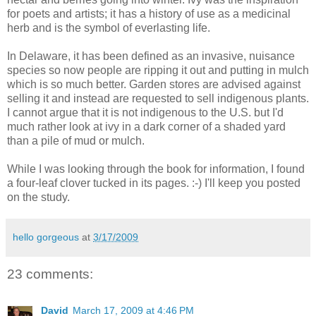
for poets and artists; it has a history of use as a medicinal
herb and is the symbol of everlasting life.
In Delaware, it has been defined as an invasive, nuisance
species so now people are ripping it out and putting in mulch
which is so much better. Garden stores are advised against
selling it and instead are requested to sell indigenous plants.
I cannot argue that it is not indigenous to the U.S. but I'd
much rather look at ivy in a dark corner of a shaded yard
than a pile of mud or mulch.
While I was looking through the book for information, I found
a four-leaf clover tucked in its pages. :-) I'll keep you posted
on the study.
hello gorgeous
at
3/17/2009
23 comments:
David
March 17, 2009 at 4:46 PM