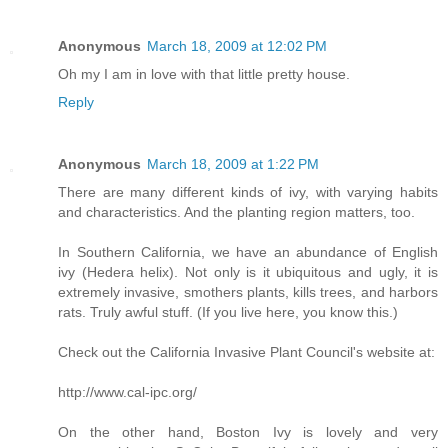
Anonymous
March 18, 2009 at 12:02 PM
Oh my I am in love with that little pretty house.
Reply
Anonymous
March 18, 2009 at 1:22 PM
There are many different kinds of ivy, with varying habits
and characteristics. And the planting region matters, too.
In Southern California, we have an abundance of English
ivy (Hedera helix). Not only is it ubiquitous and ugly, it is
extremely invasive, smothers plants, kills trees, and harbors
rats. Truly awful stuff. (If you live here, you know this.)
Check out the California Invasive Plant Council's website at:
http://www.cal-ipc.org/
On the other hand, Boston Ivy is lovely and very