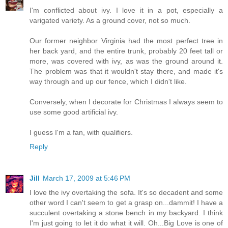
I'm conflicted about ivy. I love it in a pot, especially a
varigated variety. As a ground cover, not so much.
Our former neighbor Virginia had the most perfect tree in
her back yard, and the entire trunk, probably 20 feet tall or
more, was covered with ivy, as was the ground around it.
The problem was that it wouldn't stay there, and made it's
way through and up our fence, which I didn't like.
Conversely, when I decorate for Christmas I always seem to
use some good artificial ivy.
I guess I'm a fan, with qualifiers.
Reply
Jill
March 17, 2009 at 5:46 PM
I love the ivy overtaking the sofa. It's so decadent and some
other word I can't seem to get a grasp on...dammit! I have a
succulent overtaking a stone bench in my backyard. I think
I'm just going to let it do what it will. Oh...Big Love is one of