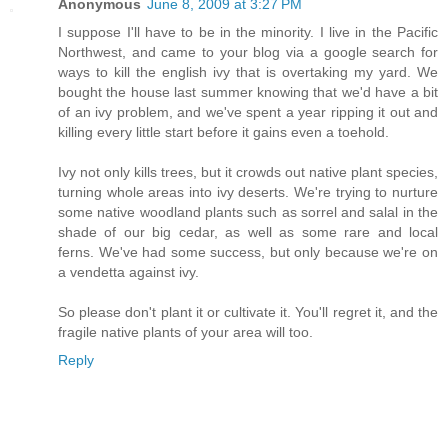
Anonymous
June 8, 2009 at 3:27 PM
I suppose I'll have to be in the minority. I live in the Pacific
Northwest, and came to your blog via a google search for
ways to kill the english ivy that is overtaking my yard. We
bought the house last summer knowing that we'd have a bit
of an ivy problem, and we've spent a year ripping it out and
killing every little start before it gains even a toehold.
Ivy not only kills trees, but it crowds out native plant species,
turning whole areas into ivy deserts. We're trying to nurture
some native woodland plants such as sorrel and salal in the
shade of our big cedar, as well as some rare and local
ferns. We've had some success, but only because we're on
a vendetta against ivy.
So please don't plant it or cultivate it. You'll regret it, and the
fragile native plants of your area will too.
Reply