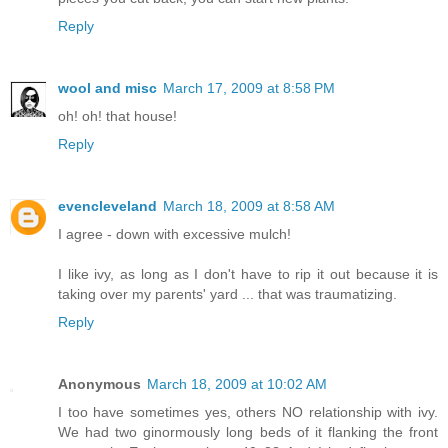
Reply
wool and misc
March 17, 2009 at 8:58 PM
oh! oh! that house!
Reply
evencleveland
March 18, 2009 at 8:58 AM
I agree - down with excessive mulch!
I like ivy, as long as I don't have to rip it out because it is
taking over my parents' yard ... that was traumatizing.
Reply
Anonymous
March 18, 2009 at 10:02 AM
I too have sometimes yes, others NO relationship with ivy.
We had two ginormously long beds of it flanking the front