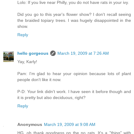
Lolo: If you live near Philly, you do not have rats in your ivy.
Did you go to this year's flower show? I don't recall seeing
the braided topiary trees. I was hugely disappointed in the
show.
Reply
hello gorgeous
March 19, 2009 at 7:26 AM
Yay, Karly!
Pam: I'm glad to hear your opinion because lots of plant
people don't like it now.
P-D: Your link didn't work. I have seen it before though and
it is pretty but also deciduous, right?
Reply
Anonymous
March 19, 2009 at 9:08 AM
HG, oh thank goodness on the no rats. It's a "thing" with