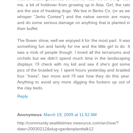
me, a bit of holdover from growing up in Asia. Girl, the rats
are the size of freaking dogs. We live in Berks Co. (or as we
whisper "Jerks Contee") and the native vermin are many
and do some serious damage on anything that is planted in
their buffet.
The flower show, well we enjoyed it for the most part. It was
something fun and family for me and the little girl to do. It
was a mob of people though. I loved all the terrariums and
orchids but we didn't spend much time in the landscaping
displays. I'll check with my kid and see if she's got some
pics of the braided ivy. I spent hours yesterday and braided
four "trees", two more and I'll see how they do this year.
Anything to avoid any more digging the fuckers up out of
the clay beds.
Reply
Anonymous
March 19, 2009 at 11:52 AM
http://community.seattletimes.nwsource.com/archive/?
date=20030212&slug=gardenplanttalk12