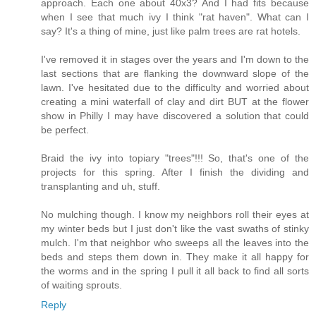
approach. Each one about 40x3? And I had fits because
when I see that much ivy I think "rat haven". What can I
say? It's a thing of mine, just like palm trees are rat hotels.
I've removed it in stages over the years and I'm down to the
last sections that are flanking the downward slope of the
lawn. I've hesitated due to the difficulty and worried about
creating a mini waterfall of clay and dirt BUT at the flower
show in Philly I may have discovered a solution that could
be perfect.
Braid the ivy into topiary "trees"!!! So, that's one of the
projects for this spring. After I finish the dividing and
transplanting and uh, stuff.
No mulching though. I know my neighbors roll their eyes at
my winter beds but I just don't like the vast swaths of stinky
mulch. I'm that neighbor who sweeps all the leaves into the
beds and steps them down in. They make it all happy for
the worms and in the spring I pull it all back to find all sorts
of waiting sprouts.
Reply