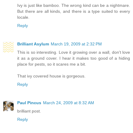
Ivy is just like bamboo. The wrong kind can be a nightmare.
But there are all kinds, and there is a type suited to every
locale.
Reply
Brilliant Asylum
March 19, 2009 at 2:32 PM
This is so interesting. Love it growing over a wall, don't love
it as a ground cover. I hear it makes too good of a hiding
place for pests, so it scares me a bit.
That ivy covered house is gorgeous.
Reply
Paul Pincus
March 24, 2009 at 8:32 AM
brilliant post.
Reply