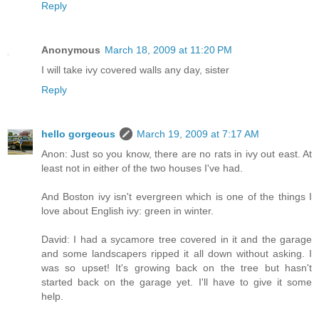
Reply
Anonymous
March 18, 2009 at 11:20 PM
I will take ivy covered walls any day, sister
Reply
hello gorgeous
March 19, 2009 at 7:17 AM
Anon: Just so you know, there are no rats in ivy out east. At
least not in either of the two houses I've had.
And Boston ivy isn't evergreen which is one of the things I
love about English ivy: green in winter.
David: I had a sycamore tree covered in it and the garage
and some landscapers ripped it all down without asking. I
was so upset! It's growing back on the tree but hasn't
started back on the garage yet. I'll have to give it some
help.