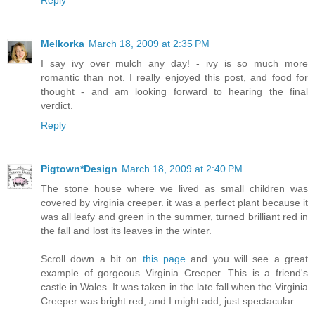
Melkorka
March 18, 2009 at 2:35 PM
I say ivy over mulch any day! - ivy is so much more
romantic than not. I really enjoyed this post, and food for
thought - and am looking forward to hearing the final
verdict.
Reply
Pigtown*Design
March 18, 2009 at 2:40 PM
The stone house where we lived as small children was
covered by virginia creeper. it was a perfect plant because it
was all leafy and green in the summer, turned brilliant red in
the fall and lost its leaves in the winter.
Scroll down a bit on
this page
and you will see a great
example of gorgeous Virginia Creeper. This is a friend's
castle in Wales. It was taken in the late fall when the Virginia
Creeper was bright red, and I might add, just spectacular.