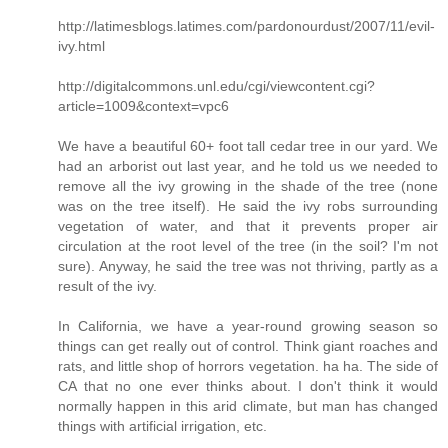
http://latimesblogs.latimes.com/pardonourdust/2007/11/evil-
ivy.html
http://digitalcommons.unl.edu/cgi/viewcontent.cgi?
article=1009&context=vpc6
We have a beautiful 60+ foot tall cedar tree in our yard. We
had an arborist out last year, and he told us we needed to
remove all the ivy growing in the shade of the tree (none
was on the tree itself). He said the ivy robs surrounding
vegetation of water, and that it prevents proper air
circulation at the root level of the tree (in the soil? I'm not
sure). Anyway, he said the tree was not thriving, partly as a
result of the ivy.
In California, we have a year-round growing season so
things can get really out of control. Think giant roaches and
rats, and little shop of horrors vegetation. ha ha. The side of
CA that no one ever thinks about. I don't think it would
normally happen in this arid climate, but man has changed
things with artificial irrigation, etc.