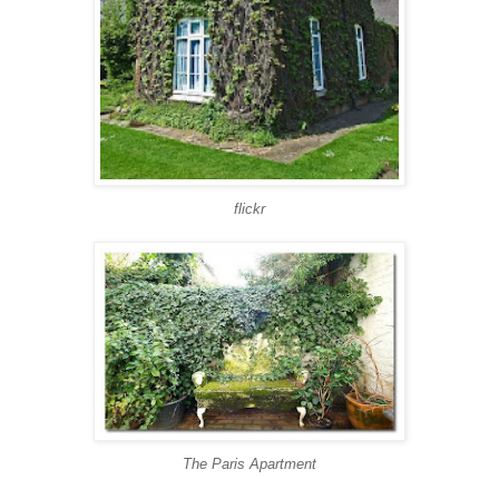
flickr
The Paris Apartment