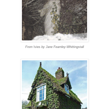
From
Ivies
by Jane Fearnley-Whittingstall