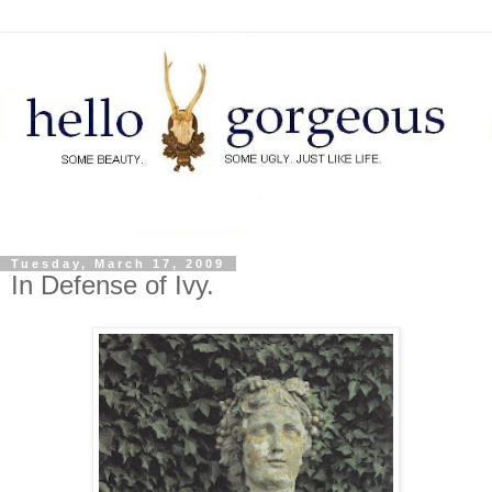
Tuesday, March 17, 2009
In Defense of Ivy.