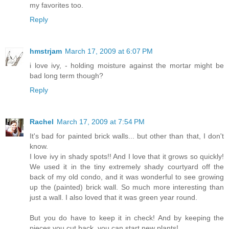
my favorites too.
Reply
hmstrjam
March 17, 2009 at 6:07 PM
i love ivy, - holding moisture against the mortar might be
bad long term though?
Reply
Rachel
March 17, 2009 at 7:54 PM
It's bad for painted brick walls... but other than that, I don't
know.
I love ivy in shady spots!! And I love that it grows so quickly!
We used it in the tiny extremely shady courtyard off the
back of my old condo, and it was wonderful to see growing
up the (painted) brick wall. So much more interesting than
just a wall. I also loved that it was green year round.
But you do have to keep it in check! And by keeping the
pieces you cut back, you can start new plants!