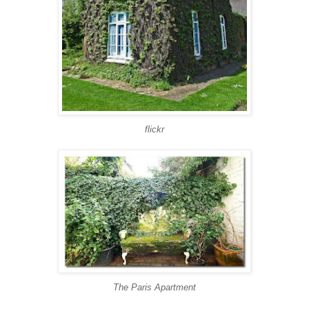
flickr
The Paris Apartment