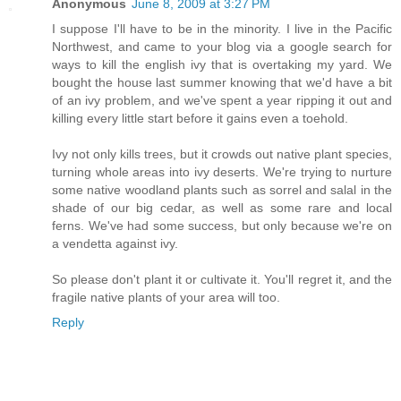
Anonymous
June 8, 2009 at 3:27 PM
I suppose I'll have to be in the minority. I live in the Pacific
Northwest, and came to your blog via a google search for
ways to kill the english ivy that is overtaking my yard. We
bought the house last summer knowing that we'd have a bit
of an ivy problem, and we've spent a year ripping it out and
killing every little start before it gains even a toehold.
Ivy not only kills trees, but it crowds out native plant species,
turning whole areas into ivy deserts. We're trying to nurture
some native woodland plants such as sorrel and salal in the
shade of our big cedar, as well as some rare and local
ferns. We've had some success, but only because we're on
a vendetta against ivy.
So please don't plant it or cultivate it. You'll regret it, and the
fragile native plants of your area will too.
Reply