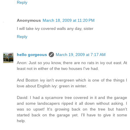
Reply
Anonymous
March 18, 2009 at 11:20 PM
I will take ivy covered walls any day, sister
Reply
hello gorgeous
March 19, 2009 at 7:17 AM
Anon: Just so you know, there are no rats in ivy out east. At
least not in either of the two houses I've had.
And Boston ivy isn't evergreen which is one of the things I
love about English ivy: green in winter.
David: I had a sycamore tree covered in it and the garage
and some landscapers ripped it all down without asking. I
was so upset! It's growing back on the tree but hasn't
started back on the garage yet. I'll have to give it some
help.