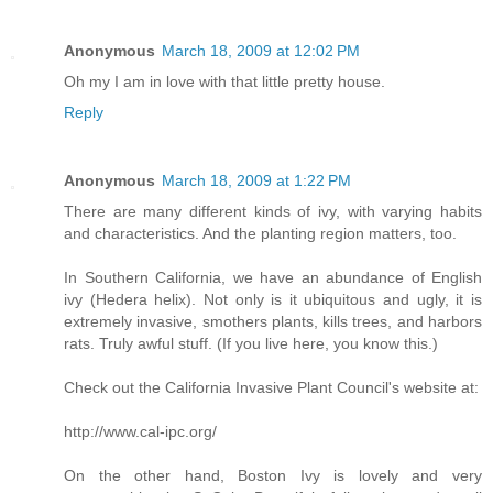
Anonymous
March 18, 2009 at 12:02 PM
Oh my I am in love with that little pretty house.
Reply
Anonymous
March 18, 2009 at 1:22 PM
There are many different kinds of ivy, with varying habits
and characteristics. And the planting region matters, too.
In Southern California, we have an abundance of English
ivy (Hedera helix). Not only is it ubiquitous and ugly, it is
extremely invasive, smothers plants, kills trees, and harbors
rats. Truly awful stuff. (If you live here, you know this.)
Check out the California Invasive Plant Council's website at:
http://www.cal-ipc.org/
On the other hand, Boston Ivy is lovely and very