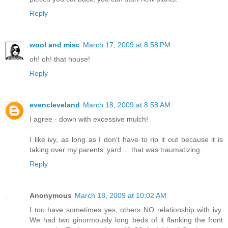
Reply
wool and misc
March 17, 2009 at 8:58 PM
oh! oh! that house!
Reply
evencleveland
March 18, 2009 at 8:58 AM
I agree - down with excessive mulch!
I like ivy, as long as I don't have to rip it out because it is
taking over my parents' yard ... that was traumatizing.
Reply
Anonymous
March 18, 2009 at 10:02 AM
I too have sometimes yes, others NO relationship with ivy.
We had two ginormously long beds of it flanking the front