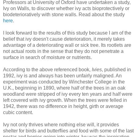
Professors at University of Oxford have undertaken a study,
Ivy on Walls, to discover whether ivy acts bioprotectively or
biodeterioratively with stone walls. Read about the study
here
.
I look forward to the results of this study because I am of the
belief that ivy doesn't cause deterioration, it merely takes
advantage of a deteriorating wall or sick tree. Its rootlets are
not actual roots in the sense that they do not penetrate a
surface in search of moisture or nutrients.
According to the above referenced book,
Ivies
, published in
1992, ivy is and always has been unfairly maligned. An
experiment was conducted by Winchester College in the
U.K., beginning in 1890, where half of the trees in an oak
woodland were stripped of ivy every ten years and half were
left covered with ivy growth. When the trees were felled in
1942, there was no difference in height, girth or average
cubic content.
Ivy not only thrives where nothing else will, it provides
shelter for birds and butterflies and food with some of the last
nectar and berries going into winter. Ivy was the inspiration