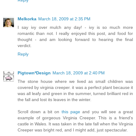
Melkorka
March 18, 2009 at 2:35 PM
I say ivy over mulch any day! - ivy is so much more
romantic than not. I really enjoyed this post, and food for
thought - and am looking forward to hearing the final
verdict.
Reply
Pigtown*Design
March 18, 2009 at 2:40 PM
The stone house where we lived as small children was
covered by virginia creeper. it was a perfect plant because it
was all leafy and green in the summer, turned brilliant red in
the fall and lost its leaves in the winter.
Scroll down a bit on
this page
and you will see a great
example of gorgeous Virginia Creeper. This is a friend's
castle in Wales. It was taken in the late fall when the Virginia
Creeper was bright red, and I might add, just spectacular.