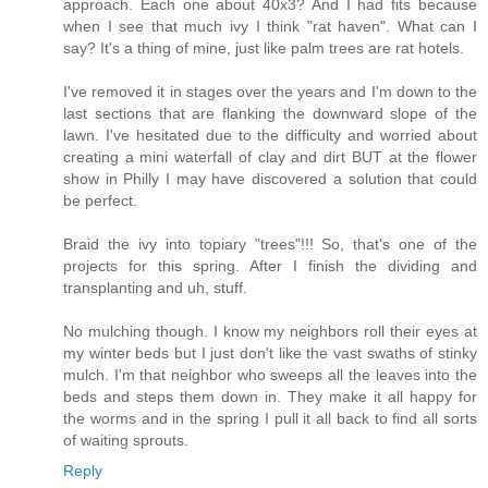
approach. Each one about 40x3? And I had fits because
when I see that much ivy I think "rat haven". What can I
say? It's a thing of mine, just like palm trees are rat hotels.
I've removed it in stages over the years and I'm down to the
last sections that are flanking the downward slope of the
lawn. I've hesitated due to the difficulty and worried about
creating a mini waterfall of clay and dirt BUT at the flower
show in Philly I may have discovered a solution that could
be perfect.
Braid the ivy into topiary "trees"!!! So, that's one of the
projects for this spring. After I finish the dividing and
transplanting and uh, stuff.
No mulching though. I know my neighbors roll their eyes at
my winter beds but I just don't like the vast swaths of stinky
mulch. I'm that neighbor who sweeps all the leaves into the
beds and steps them down in. They make it all happy for
the worms and in the spring I pull it all back to find all sorts
of waiting sprouts.
Reply