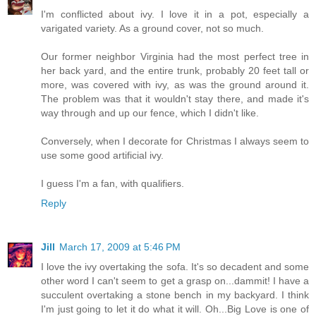
I'm conflicted about ivy. I love it in a pot, especially a
varigated variety. As a ground cover, not so much.
Our former neighbor Virginia had the most perfect tree in
her back yard, and the entire trunk, probably 20 feet tall or
more, was covered with ivy, as was the ground around it.
The problem was that it wouldn't stay there, and made it's
way through and up our fence, which I didn't like.
Conversely, when I decorate for Christmas I always seem to
use some good artificial ivy.
I guess I'm a fan, with qualifiers.
Reply
Jill
March 17, 2009 at 5:46 PM
I love the ivy overtaking the sofa. It's so decadent and some
other word I can't seem to get a grasp on...dammit! I have a
succulent overtaking a stone bench in my backyard. I think
I'm just going to let it do what it will. Oh...Big Love is one of