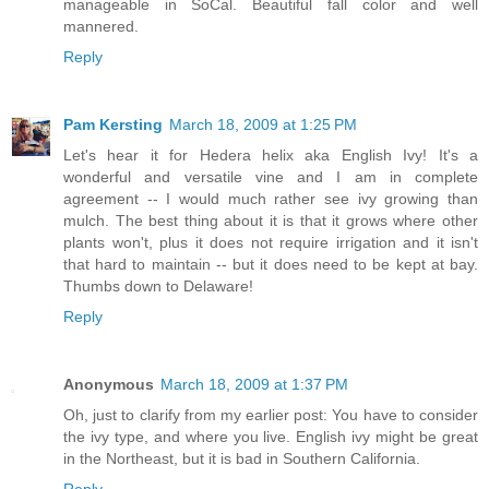
manageable in SoCal. Beautiful fall color and well
mannered.
Reply
Pam Kersting
March 18, 2009 at 1:25 PM
Let's hear it for Hedera helix aka English Ivy! It's a
wonderful and versatile vine and I am in complete
agreement -- I would much rather see ivy growing than
mulch. The best thing about it is that it grows where other
plants won't, plus it does not require irrigation and it isn't
that hard to maintain -- but it does need to be kept at bay.
Thumbs down to Delaware!
Reply
Anonymous
March 18, 2009 at 1:37 PM
Oh, just to clarify from my earlier post: You have to consider
the ivy type, and where you live. English ivy might be great
in the Northeast, but it is bad in Southern California.
Reply