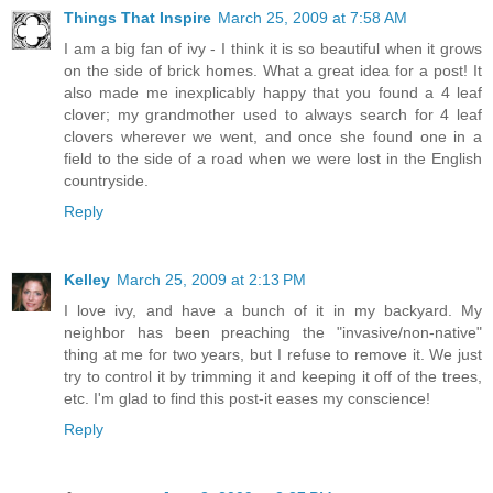
Things That Inspire
March 25, 2009 at 7:58 AM
I am a big fan of ivy - I think it is so beautiful when it grows
on the side of brick homes. What a great idea for a post! It
also made me inexplicably happy that you found a 4 leaf
clover; my grandmother used to always search for 4 leaf
clovers wherever we went, and once she found one in a
field to the side of a road when we were lost in the English
countryside.
Reply
Kelley
March 25, 2009 at 2:13 PM
I love ivy, and have a bunch of it in my backyard. My
neighbor has been preaching the "invasive/non-native"
thing at me for two years, but I refuse to remove it. We just
try to control it by trimming it and keeping it off of the trees,
etc. I'm glad to find this post-it eases my conscience!
Reply