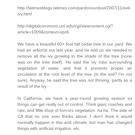
http://latimesblogs.latimes.com/pardonourdust/2007/11/evil-
ivy.html
http://digitalcommons.unl.edu/cgi/viewcontent.cgi?
article=1009&context=vpc6
We have a beautiful 60+ foot tall cedar tree in our yard. We
had an arborist out last year, and he told us we needed to
remove all the ivy growing in the shade of the tree (none
was on the tree itself). He said the ivy robs surrounding
vegetation of water, and that it prevents proper air
circulation at the root level of the tree (in the soil? I'm not
sure). Anyway, he said the tree was not thriving, partly as a
result of the ivy.
In California, we have a year-round growing season so
things can get really out of control. Think giant roaches and
rats, and little shop of horrors vegetation. ha ha. The side of
CA that no one ever thinks about. I don't think it would
normally happen in this arid climate, but man has changed
things with artificial irrigation, etc.