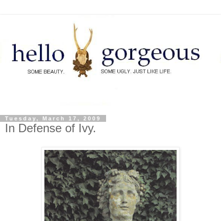
Tuesday, March 17, 2009
In Defense of Ivy.