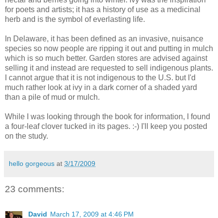
for poets and artists; it has a history of use as a medicinal
herb and is the symbol of everlasting life.
In Delaware, it has been defined as an invasive, nuisance
species so now people are ripping it out and putting in mulch
which is so much better. Garden stores are advised against
selling it and instead are requested to sell indigenous plants.
I cannot argue that it is not indigenous to the U.S. but I'd
much rather look at ivy in a dark corner of a shaded yard
than a pile of mud or mulch.
While I was looking through the book for information, I found
a four-leaf clover tucked in its pages. :-) I'll keep you posted
on the study.
hello gorgeous
at
3/17/2009
23 comments:
David
March 17, 2009 at 4:46 PM