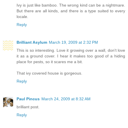
Ivy is just like bamboo. The wrong kind can be a nightmare.
But there are all kinds, and there is a type suited to every
locale.
Reply
Brilliant Asylum
March 19, 2009 at 2:32 PM
This is so interesting. Love it growing over a wall, don't love
it as a ground cover. I hear it makes too good of a hiding
place for pests, so it scares me a bit.
That ivy covered house is gorgeous.
Reply
Paul Pincus
March 24, 2009 at 8:32 AM
brilliant post.
Reply