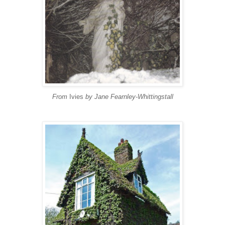
From
Ivies
by Jane Fearnley-Whittingstall