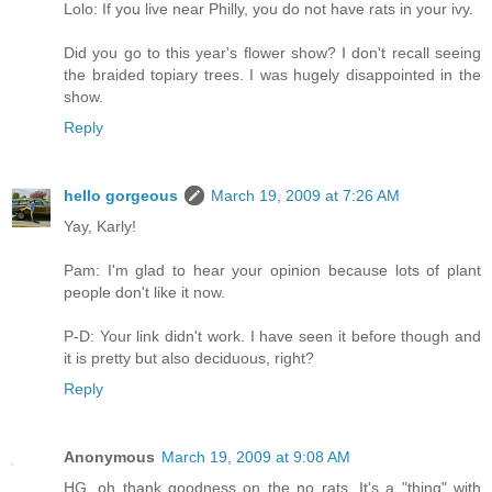
Lolo: If you live near Philly, you do not have rats in your ivy.
Did you go to this year's flower show? I don't recall seeing
the braided topiary trees. I was hugely disappointed in the
show.
Reply
hello gorgeous
March 19, 2009 at 7:26 AM
Yay, Karly!
Pam: I'm glad to hear your opinion because lots of plant
people don't like it now.
P-D: Your link didn't work. I have seen it before though and
it is pretty but also deciduous, right?
Reply
Anonymous
March 19, 2009 at 9:08 AM
HG, oh thank goodness on the no rats. It's a "thing" with