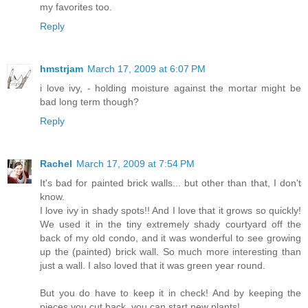
my favorites too.
Reply
hmstrjam
March 17, 2009 at 6:07 PM
i love ivy, - holding moisture against the mortar might be
bad long term though?
Reply
Rachel
March 17, 2009 at 7:54 PM
It's bad for painted brick walls... but other than that, I don't
know.
I love ivy in shady spots!! And I love that it grows so quickly!
We used it in the tiny extremely shady courtyard off the
back of my old condo, and it was wonderful to see growing
up the (painted) brick wall. So much more interesting than
just a wall. I also loved that it was green year round.
But you do have to keep it in check! And by keeping the
pieces you cut back, you can start new plants!