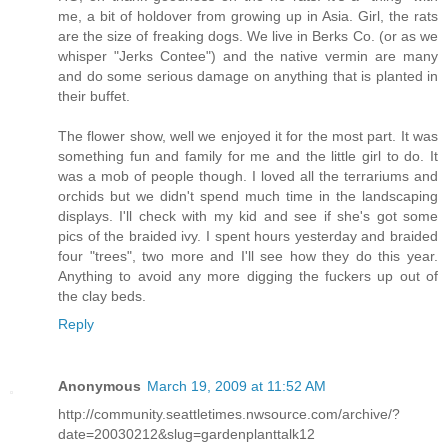
me, a bit of holdover from growing up in Asia. Girl, the rats
are the size of freaking dogs. We live in Berks Co. (or as we
whisper "Jerks Contee") and the native vermin are many
and do some serious damage on anything that is planted in
their buffet.
The flower show, well we enjoyed it for the most part. It was
something fun and family for me and the little girl to do. It
was a mob of people though. I loved all the terrariums and
orchids but we didn't spend much time in the landscaping
displays. I'll check with my kid and see if she's got some
pics of the braided ivy. I spent hours yesterday and braided
four "trees", two more and I'll see how they do this year.
Anything to avoid any more digging the fuckers up out of
the clay beds.
Reply
Anonymous
March 19, 2009 at 11:52 AM
http://community.seattletimes.nwsource.com/archive/?
date=20030212&slug=gardenplanttalk12