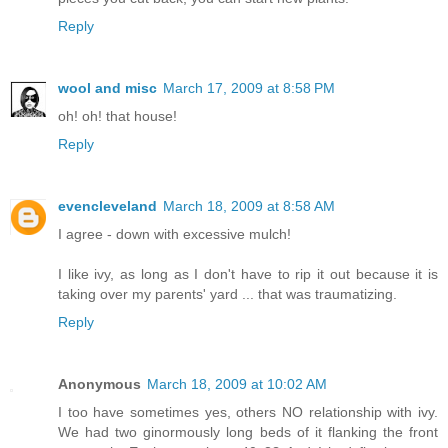
Reply
wool and misc
March 17, 2009 at 8:58 PM
oh! oh! that house!
Reply
evencleveland
March 18, 2009 at 8:58 AM
I agree - down with excessive mulch!
I like ivy, as long as I don't have to rip it out because it is
taking over my parents' yard ... that was traumatizing.
Reply
Anonymous
March 18, 2009 at 10:02 AM
I too have sometimes yes, others NO relationship with ivy.
We had two ginormously long beds of it flanking the front