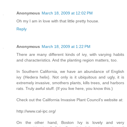
Anonymous
March 18, 2009 at 12:02 PM
Oh my I am in love with that little pretty house.
Reply
Anonymous
March 18, 2009 at 1:22 PM
There are many different kinds of ivy, with varying habits
and characteristics. And the planting region matters, too.
In Southern California, we have an abundance of English
ivy (Hedera helix). Not only is it ubiquitous and ugly, it is
extremely invasive, smothers plants, kills trees, and harbors
rats. Truly awful stuff. (If you live here, you know this.)
Check out the California Invasive Plant Council's website at:
http://www.cal-ipc.org/
On the other hand, Boston Ivy is lovely and very