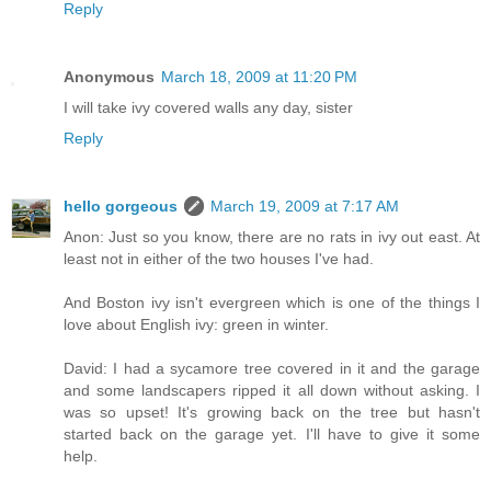
Reply
Anonymous
March 18, 2009 at 11:20 PM
I will take ivy covered walls any day, sister
Reply
hello gorgeous
March 19, 2009 at 7:17 AM
Anon: Just so you know, there are no rats in ivy out east. At
least not in either of the two houses I've had.
And Boston ivy isn't evergreen which is one of the things I
love about English ivy: green in winter.
David: I had a sycamore tree covered in it and the garage
and some landscapers ripped it all down without asking. I
was so upset! It's growing back on the tree but hasn't
started back on the garage yet. I'll have to give it some
help.