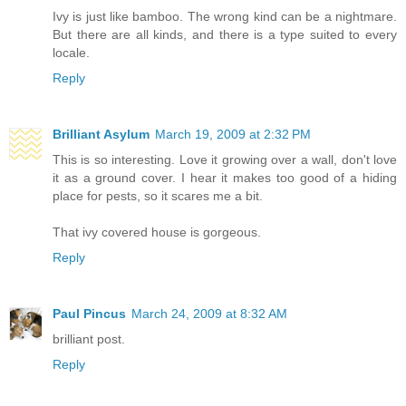
Ivy is just like bamboo. The wrong kind can be a nightmare.
But there are all kinds, and there is a type suited to every
locale.
Reply
Brilliant Asylum
March 19, 2009 at 2:32 PM
This is so interesting. Love it growing over a wall, don't love
it as a ground cover. I hear it makes too good of a hiding
place for pests, so it scares me a bit.
That ivy covered house is gorgeous.
Reply
Paul Pincus
March 24, 2009 at 8:32 AM
brilliant post.
Reply