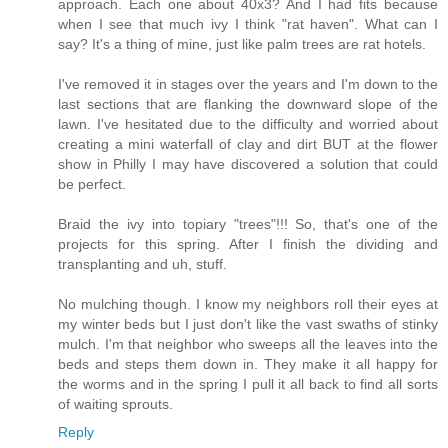
approach. Each one about 40x3? And I had fits because
when I see that much ivy I think "rat haven". What can I
say? It's a thing of mine, just like palm trees are rat hotels.
I've removed it in stages over the years and I'm down to the
last sections that are flanking the downward slope of the
lawn. I've hesitated due to the difficulty and worried about
creating a mini waterfall of clay and dirt BUT at the flower
show in Philly I may have discovered a solution that could
be perfect.
Braid the ivy into topiary "trees"!!! So, that's one of the
projects for this spring. After I finish the dividing and
transplanting and uh, stuff.
No mulching though. I know my neighbors roll their eyes at
my winter beds but I just don't like the vast swaths of stinky
mulch. I'm that neighbor who sweeps all the leaves into the
beds and steps them down in. They make it all happy for
the worms and in the spring I pull it all back to find all sorts
of waiting sprouts.
Reply