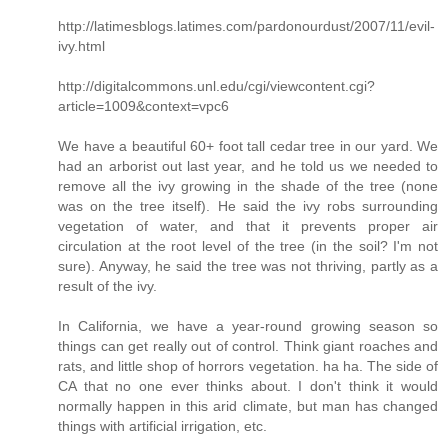
http://latimesblogs.latimes.com/pardonourdust/2007/11/evil-
ivy.html
http://digitalcommons.unl.edu/cgi/viewcontent.cgi?
article=1009&context=vpc6
We have a beautiful 60+ foot tall cedar tree in our yard. We
had an arborist out last year, and he told us we needed to
remove all the ivy growing in the shade of the tree (none
was on the tree itself). He said the ivy robs surrounding
vegetation of water, and that it prevents proper air
circulation at the root level of the tree (in the soil? I'm not
sure). Anyway, he said the tree was not thriving, partly as a
result of the ivy.
In California, we have a year-round growing season so
things can get really out of control. Think giant roaches and
rats, and little shop of horrors vegetation. ha ha. The side of
CA that no one ever thinks about. I don't think it would
normally happen in this arid climate, but man has changed
things with artificial irrigation, etc.