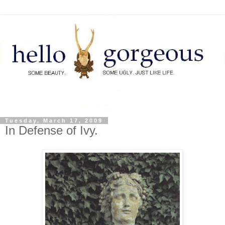
Tuesday, March 17, 2009
In Defense of Ivy.