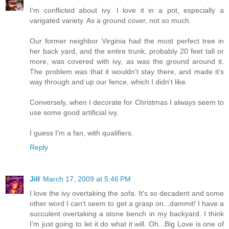
I'm conflicted about ivy. I love it in a pot, especially a
varigated variety. As a ground cover, not so much.
Our former neighbor Virginia had the most perfect tree in
her back yard, and the entire trunk, probably 20 feet tall or
more, was covered with ivy, as was the ground around it.
The problem was that it wouldn't stay there, and made it's
way through and up our fence, which I didn't like.
Conversely, when I decorate for Christmas I always seem to
use some good artificial ivy.
I guess I'm a fan, with qualifiers.
Reply
Jill
March 17, 2009 at 5:46 PM
I love the ivy overtaking the sofa. It's so decadent and some
other word I can't seem to get a grasp on...dammit! I have a
succulent overtaking a stone bench in my backyard. I think
I'm just going to let it do what it will. Oh...Big Love is one of