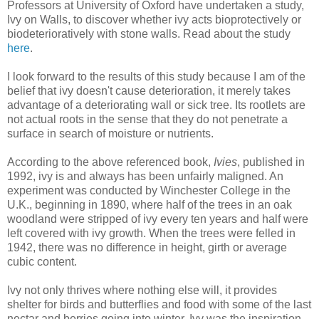
Professors at University of Oxford have undertaken a study,
Ivy on Walls, to discover whether ivy acts bioprotectively or
biodeterioratively with stone walls. Read about the study
here
.
I look forward to the results of this study because I am of the
belief that ivy doesn't cause deterioration, it merely takes
advantage of a deteriorating wall or sick tree. Its rootlets are
not actual roots in the sense that they do not penetrate a
surface in search of moisture or nutrients.
According to the above referenced book,
Ivies
, published in
1992, ivy is and always has been unfairly maligned. An
experiment was conducted by Winchester College in the
U.K., beginning in 1890, where half of the trees in an oak
woodland were stripped of ivy every ten years and half were
left covered with ivy growth. When the trees were felled in
1942, there was no difference in height, girth or average
cubic content.
Ivy not only thrives where nothing else will, it provides
shelter for birds and butterflies and food with some of the last
nectar and berries going into winter. Ivy was the inspiration