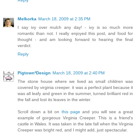
Melkorka
March 18, 2009 at 2:35 PM
I say ivy over mulch any day! - ivy is so much more
romantic than not. I really enjoyed this post, and food for
thought - and am looking forward to hearing the final
verdict.
Reply
Pigtown*Design
March 18, 2009 at 2:40 PM
The stone house where we lived as small children was
covered by virginia creeper. it was a perfect plant because it
was all leafy and green in the summer, turned brilliant red in
the fall and lost its leaves in the winter.
Scroll down a bit on
this page
and you will see a great
example of gorgeous Virginia Creeper. This is a friend's
castle in Wales. It was taken in the late fall when the Virginia
Creeper was bright red, and I might add, just spectacular.