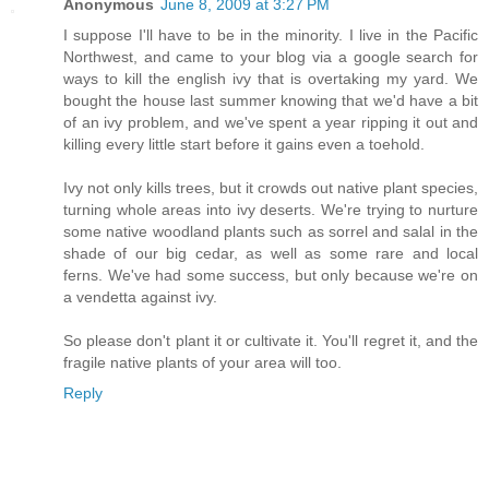
Anonymous
June 8, 2009 at 3:27 PM
I suppose I'll have to be in the minority. I live in the Pacific
Northwest, and came to your blog via a google search for
ways to kill the english ivy that is overtaking my yard. We
bought the house last summer knowing that we'd have a bit
of an ivy problem, and we've spent a year ripping it out and
killing every little start before it gains even a toehold.
Ivy not only kills trees, but it crowds out native plant species,
turning whole areas into ivy deserts. We're trying to nurture
some native woodland plants such as sorrel and salal in the
shade of our big cedar, as well as some rare and local
ferns. We've had some success, but only because we're on
a vendetta against ivy.
So please don't plant it or cultivate it. You'll regret it, and the
fragile native plants of your area will too.
Reply