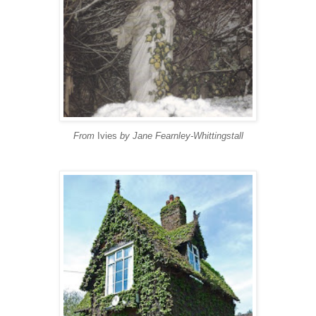
From
Ivies
by Jane Fearnley-Whittingstall