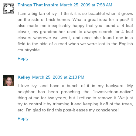
Things That Inspire
March 25, 2009 at 7:58 AM
I am a big fan of ivy - I think it is so beautiful when it grows
on the side of brick homes. What a great idea for a post! It
also made me inexplicably happy that you found a 4 leaf
clover; my grandmother used to always search for 4 leaf
clovers wherever we went, and once she found one in a
field to the side of a road when we were lost in the English
countryside.
Reply
Kelley
March 25, 2009 at 2:13 PM
I love ivy, and have a bunch of it in my backyard. My
neighbor has been preaching the "invasive/non-native"
thing at me for two years, but I refuse to remove it. We just
try to control it by trimming it and keeping it off of the trees,
etc. I'm glad to find this post-it eases my conscience!
Reply