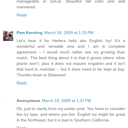
manageable in SoCal. Beautiful fall color and well
mannered.
Reply
Pam Kersting
March 18, 2009 at 1:25 PM
Let's hear it for Hedera helix aka English Ivy! It's a
wonderful and versatile vine and I am in complete
agreement -- I would much rather see ivy growing than
mulch. The best thing about it is that it grows where other
plants won't, plus it does not require irrigation and it isn't
that hard to maintain -- but it does need to be kept at bay.
Thumbs down to Delaware!
Reply
Anonymous
March 18, 2009 at 1:37 PM
Oh, just to clarify from my earlier post: You have to consider
the ivy type, and where you live. English ivy might be great
in the Northeast, but it is bad in Southern California.
Reply