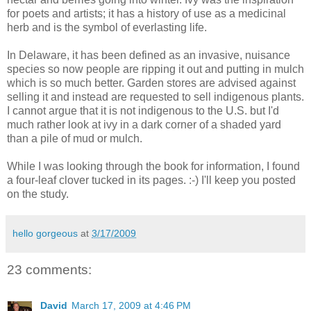
for poets and artists; it has a history of use as a medicinal
herb and is the symbol of everlasting life.
In Delaware, it has been defined as an invasive, nuisance
species so now people are ripping it out and putting in mulch
which is so much better. Garden stores are advised against
selling it and instead are requested to sell indigenous plants.
I cannot argue that it is not indigenous to the U.S. but I'd
much rather look at ivy in a dark corner of a shaded yard
than a pile of mud or mulch.
While I was looking through the book for information, I found
a four-leaf clover tucked in its pages. :-) I'll keep you posted
on the study.
hello gorgeous
at
3/17/2009
23 comments:
David
March 17, 2009 at 4:46 PM