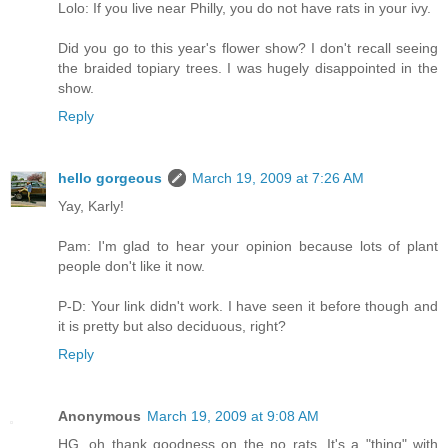
Lolo: If you live near Philly, you do not have rats in your ivy.
Did you go to this year's flower show? I don't recall seeing
the braided topiary trees. I was hugely disappointed in the
show.
Reply
hello gorgeous
March 19, 2009 at 7:26 AM
Yay, Karly!
Pam: I'm glad to hear your opinion because lots of plant
people don't like it now.
P-D: Your link didn't work. I have seen it before though and
it is pretty but also deciduous, right?
Reply
Anonymous
March 19, 2009 at 9:08 AM
HG, oh thank goodness on the no rats. It's a "thing" with