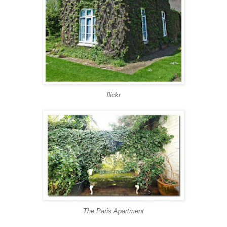
flickr
The Paris Apartment