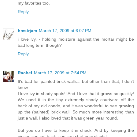
my favorites too.
Reply
hmstrjam
March 17, 2009 at 6:07 PM
i love ivy, - holding moisture against the mortar might be
bad long term though?
Reply
Rachel
March 17, 2009 at 7:54 PM
It's bad for painted brick walls... but other than that, I don't
know.
I love ivy in shady spots!! And I love that it grows so quickly!
We used it in the tiny extremely shady courtyard off the
back of my old condo, and it was wonderful to see growing
up the (painted) brick wall. So much more interesting than
just a wall. I also loved that it was green year round.
But you do have to keep it in check! And by keeping the
pieces you cut back, you can start new plants!