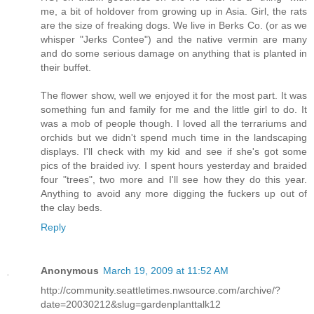
me, a bit of holdover from growing up in Asia. Girl, the rats
are the size of freaking dogs. We live in Berks Co. (or as we
whisper "Jerks Contee") and the native vermin are many
and do some serious damage on anything that is planted in
their buffet.
The flower show, well we enjoyed it for the most part. It was
something fun and family for me and the little girl to do. It
was a mob of people though. I loved all the terrariums and
orchids but we didn't spend much time in the landscaping
displays. I'll check with my kid and see if she's got some
pics of the braided ivy. I spent hours yesterday and braided
four "trees", two more and I'll see how they do this year.
Anything to avoid any more digging the fuckers up out of
the clay beds.
Reply
Anonymous
March 19, 2009 at 11:52 AM
http://community.seattletimes.nwsource.com/archive/?
date=20030212&slug=gardenplanttalk12