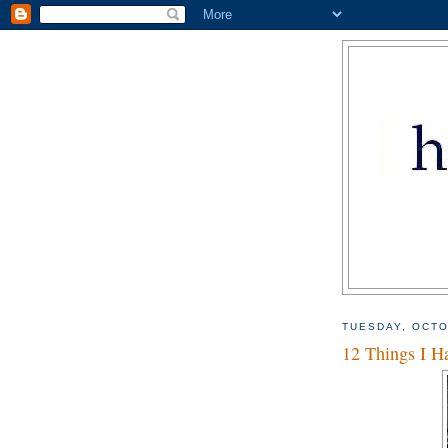
TUESDAY, OCTO
12 Things I Ha