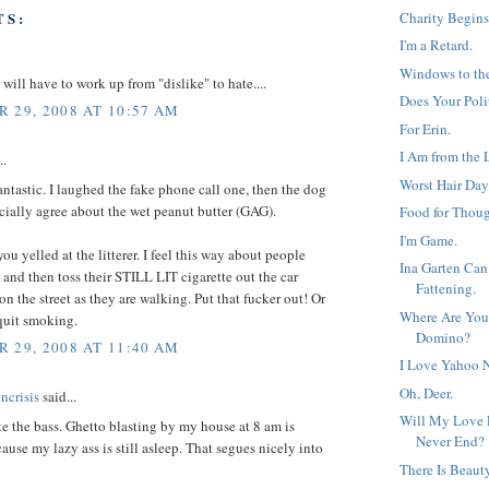
Charity Begins
TS:
I'm a Retard.
Windows to th
I will have to work up from "dislike" to hate....
Does Your Poli
 29, 2008 AT 10:57 AM
For Erin.
I Am from the 
..
Worst Hair Day
antastic. I laughed the fake phone call one, then the dog
pecially agree about the wet peanut butter (GAG).
Food for Thoug
I'm Game.
you yelled at the litterer. I feel this way about people
Ina Garten Can
nd then toss their STILL LIT cigarette out the car
Fattening.
n the street as they are walking. Put that fucker out! Or
Where Are You
 quit smoking.
Domino?
 29, 2008 AT 11:40 AM
I Love Yahoo 
Oh, Deer.
ncrisis
said...
Will My Love F
ate the bass. Ghetto blasting by my house at 8 am is
Never End?
ause my lazy ass is still asleep. That segues nicely into
There Is Beaut