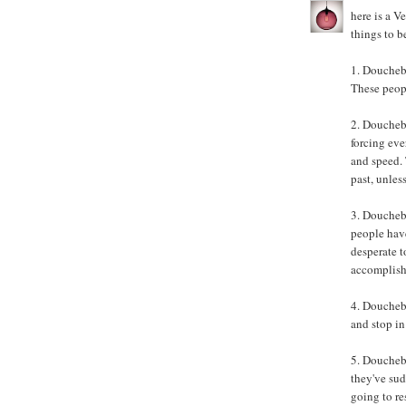
here is a V
things to b
1. Doucheb
These peopl
2. Doucheb
forcing eve
and speed. 
past, unles
3. Doucheb
people have
desperate t
accomplish
4. Doucheba
and stop in 
5. Doucheba
they've sud
going to r