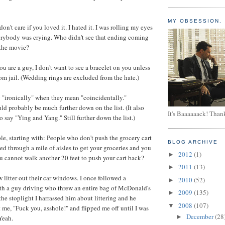
MY OBSESSION.
on't care if you loved it. I hated it. I was rolling my eyes
erybody was crying. Who didn't see that ending coming
n the movie?
ou are a guy, I don't want to see a bracelet on you unless
rom jail. (Wedding rings are excluded from the hate.)
 "ironically" when they mean "coincidentally."
uld probably be much further down on the list. (It also
It's Baaaaaack! Than
 say "Ying and Yang." Still further down the list.)
le, starting with: People who don't push the grocery cart
BLOG ARCHIVE
ed through a mile of aisles to get your groceries and you
2012
(1)
►
u cannot walk another 20 feet to push your cart back?
2011
(13)
►
 litter out their car windows. I once followed a
2010
(52)
►
th a guy driving who threw an entire bag of McDonald's
2009
(135)
►
the stoplight I harrassed him about littering and he
2008
(107)
▼
 me, "Fuck you, asshole!" and flipped me off until I was
December
(28
►
Yeah.