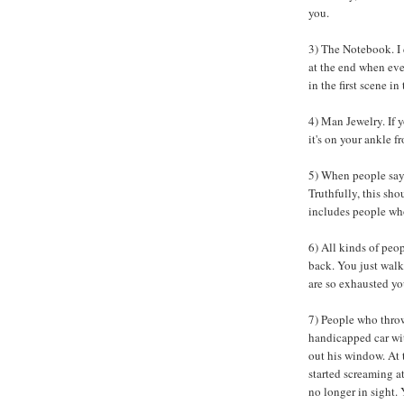
you.
3) The Notebook. I d
at the end when ev
in the first scene i
4) Man Jewelry. If y
it's on your ankle f
5) When people say
Truthfully, this sho
includes people who
6) All kinds of peop
back. You just walk
are so exhausted yo
7) People who throw
handicapped car wi
out his window. At 
started screaming at
no longer in sight. 