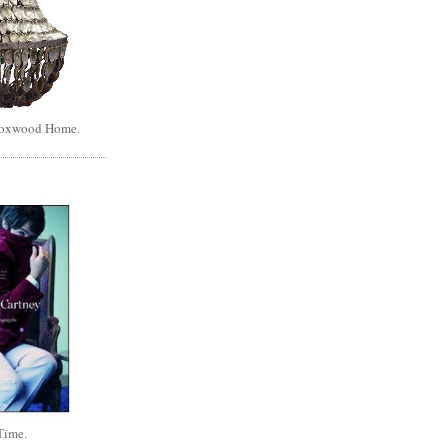
Boxwood Home.
Time.