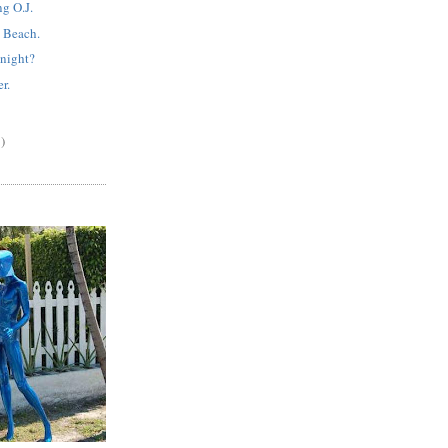
g O.J.
 Beach.
night?
r.
)