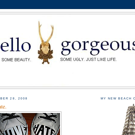
BER 28, 2008
MY NEW BEACH 
te.