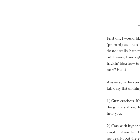
First off, I would l
(probably as a resu
do not really hate
bitchiness, I am a g
frickin' idea how t
now? Heh.)
Anyway, in the spiri
fair), my list of thi
1) Gum crackers. If
the grocery store, t
into you.
2) Cars with hyper 
amplification, but I
not really, but ther