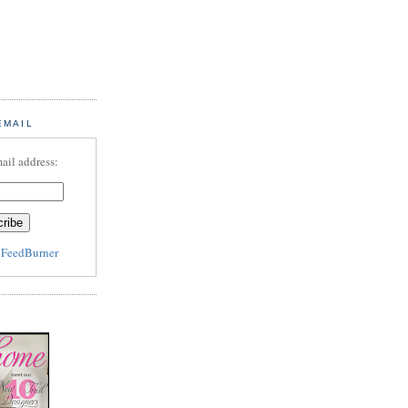
EMAIL
ail address:
y
FeedBurner