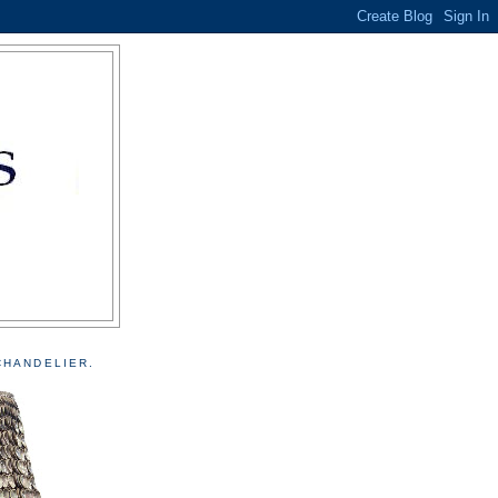
CHANDELIER.