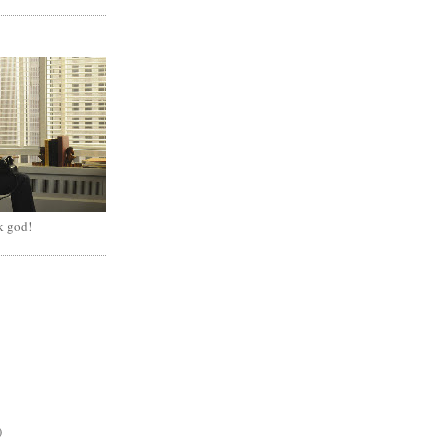
k god!
)