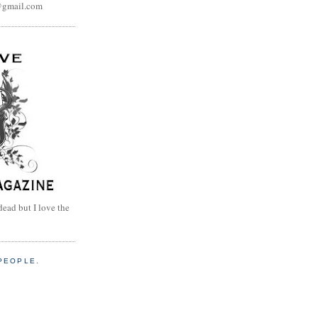
@gmail.com
dead but I love the
PEOPLE.