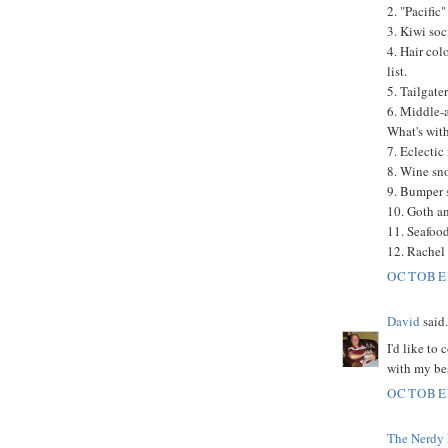
2. "Pacific
3. Kiwi soc
4. Hair col
list.
5. Tailgater
6. Middle-a
What's with
7. Eclectic 
8. Wine sn
9. Bumper s
10. Goth a
11. Seafood
12. Rachel
OCTOBER
David
said.
I'd like to
with my bes
OCTOBER
The Nerdy 