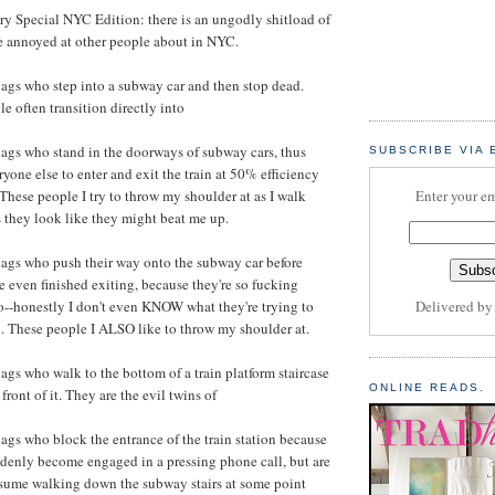
ery Special NYC Edition: there is an ungodly shitload of
e annoyed at other people about in NYC.
ags who step into a subway car and then stop dead.
e often transition directly into
ags who stand in the doorways of subway cars, thus
SUBSCRIBE VIA 
ryone else to enter and exit the train at 50% efficiency
These people I try to throw my shoulder at as I walk
Enter your em
s they look like they might beat me up.
ags who push their way onto the subway car before
 even finished exiting, because they're so fucking
o--honestly I don't even KNOW what they're trying to
Delivered b
. These people I ALSO like to throw my shoulder at.
gs who walk to the bottom of a train platform staircase
ONLINE READS.
front of it. They are the evil twins of
gs who block the entrance of the train station because
denly become engaged in a pressing phone call, but are
esume walking down the subway stairs at some point