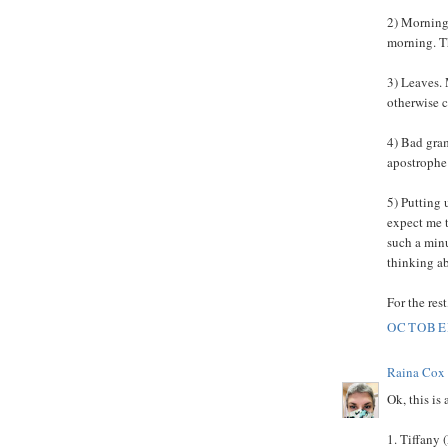
2) Mornings
morning. The
3) Leaves. 
otherwise 
4) Bad gram
apostrophe 
5) Putting 
expect me t
such a minu
thinking ab
For the res
OCTOBER
Raina Cox
Ok, this is
1. Tiffany 