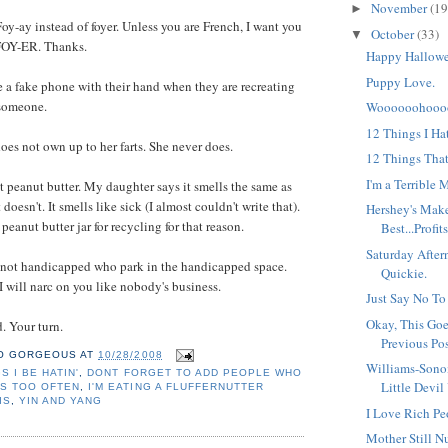
November
(19
►
oy-ay instead of foyer. Unless you are French, I want you
October
(33)
▼
 FOY-ER. Thanks.
Happy Hallowe
Puppy Love.
a fake phone with their hand when they are recreating
 someone.
Woooooohoooo
12 Things I Ha
s not own up to her farts. She never does.
12 Things Tha
I'm a Terrible 
t peanut butter. My daughter says it smells the same as
 doesn't. It smells like sick (I almost couldn't write that).
Hershey's Make
 peanut butter jar for recycling for that reason.
Best...Profits
Saturday Afte
 not handicapped who park in the handicapped space.
Quickie.
I will narc on you like nobody's business.
Just Say No To
Okay, This Goe
. Your turn.
Previous Pos
O GORGEOUS
AT
10/28/2008
Williams-Son
S I BE HATIN'
,
DONT FORGET TO ADD PEOPLE WHO
Little Devil
S TOO OFTEN
,
I'M EATING A FLUFFERNUTTER
IS
,
YIN AND YANG
I Love Rich Pe
Mother Still Nu