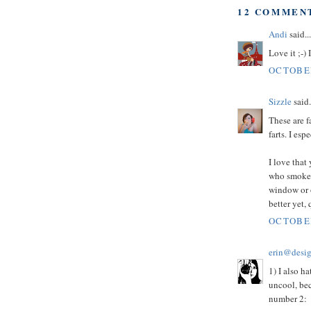
12 COMMEN
Andi
said...
Love it ;-) 
OCTOBER
Sizzle
said.
These are f
farts. I es
I love that 
who smoke a
window or o
better yet,
OCTOBER
erin@desig
1) I also h
uncool, bec
number 2: