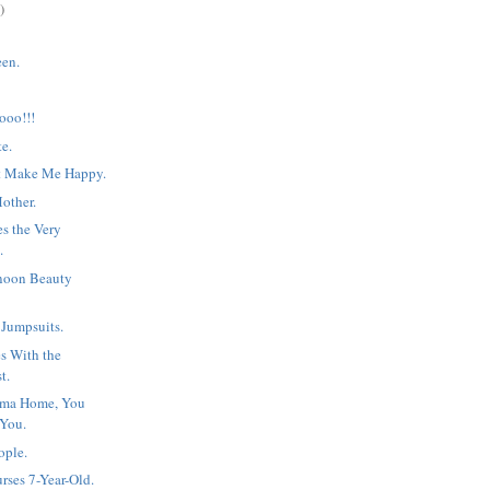
)
en.
oo!!!
te.
t Make Me Happy.
Mother.
s the Very
.
rnoon Beauty
 Jumpsuits.
s With the
t.
oma Home, You
 You.
ople.
rses 7-Year-Old.