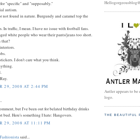
Hellogorgeousblog
" for "specific" and "supposably."
ial autism.
or not found in nature. Burgundy and caramel top the
s. In traffic, I mean. I have no issue with football fans.
ged white people who wear their pants/jeans too short.
 that?
interiors.
obs.
tickers. I don't care what you think.
nything.
.
 Ray.
 29, 2008 AT 2:44 PM
Antler appears to be 
logo.
..
 comment, but I've been out for belated birthday drinks
t bud. Here's something I hate: Hangovers.
THE BEAUTIFUL 
 29, 2008 AT 11:11 PM
Fashionista
said...