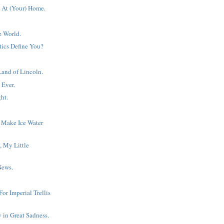
 At (Your) Home.
e World.
tics Define You?
Land of Lincoln.
 Ever.
ht.
 Make Ice Water
, My Little
News.
or Imperial Trellis
y in Great Sadness.