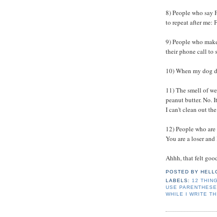
8) People who say F
to repeat after me:
9) People who make 
their phone call to
10) When my dog doe
11) The smell of we
peanut butter. No. It
I can't clean out the
12) People who are
You are a loser and 
Ahhh, that felt good
POSTED BY
HELL
LABELS:
12 THING
USE PARENTHESE
WHILE I WRITE TH