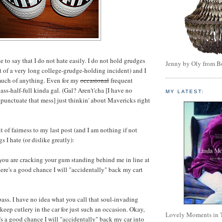
ike to say that I do not hate easily. I do not hold grudges
Jenny by Oly from 
lt of a very long college-grudge-holding incident) and I
 much of anything. Even for my
occasional
frequent
lass-half-full kinda gal. (Gal? Aren't'cha [I have no
MY LATEST:
o punctuate that mess] just thinkin' about Mavericks right
t of fairness to my last post (and I am nothing if not
ngs I hate (or dislike greatly):
 you are cracking your gum standing behind me in line at
here's a good chance I will "accidentally" back my cart
bass. I have no idea what you call that soul-invading
 keep cutlery in the car for just such an occasion. Okay,
Lovely Moments in 
e's a good chance I will "accidentally" back my car into