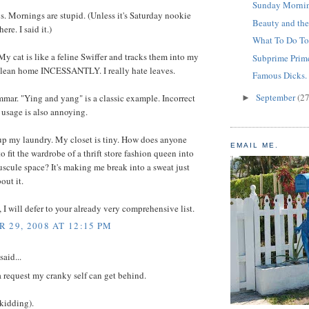
Sunday Mornin
. Mornings are stupid. (Unless it's Saturday nookie
Beauty and the
re. I said it.)
What To Do To
My cat is like a feline Swiffer and tracks them into my
Subprime Prime
clean home INCESSANTLY. I really hate leaves.
Famous Dicks.
September
(27
mar. "Ying and yang" is a classic example. Incorrect
►
usage is also annoying.
up my laundry. My closet is tiny. How does anyone
EMAIL ME.
o fit the wardrobe of a thrift store fashion queen into
scule space? It's making me break into a sweat just
out it.
t, I will defer to your already very comprehensive list.
 29, 2008 AT 12:15 PM
said...
 a request my cranky self can get behind.
(kidding).