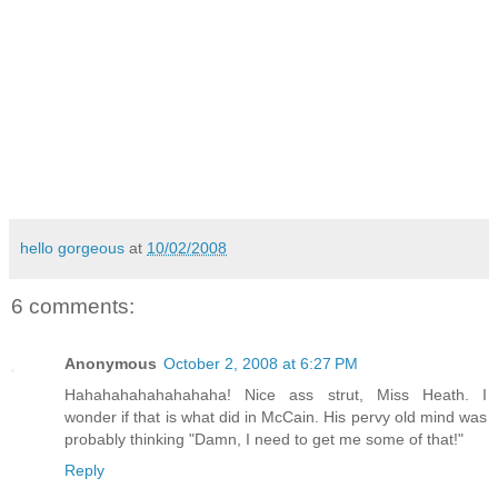
hello gorgeous
at
10/02/2008
6 comments:
Anonymous
October 2, 2008 at 6:27 PM
Hahahahahahahahaha! Nice ass strut, Miss Heath. I
wonder if that is what did in McCain. His pervy old mind was
probably thinking "Damn, I need to get me some of that!"
Reply