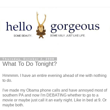
Thursday, October 2, 2008
What To Do Tonight?
Hmmmm. I have an entire evening ahead of me with nothing
to do.
I've made my Obama phone calls and have annoyed most of
southern PA and now I'm DEBATING whether to go to a
movie or maybe just call it an early night. Like in bed at 9. Or
maybe both.