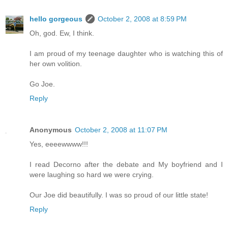
hello gorgeous
October 2, 2008 at 8:59 PM
Oh, god. Ew, I think.
I am proud of my teenage daughter who is watching this of
her own volition.
Go Joe.
Reply
Anonymous
October 2, 2008 at 11:07 PM
Yes, eeeewwww!!!
I read Decorno after the debate and My boyfriend and I
were laughing so hard we were crying.
Our Joe did beautifully. I was so proud of our little state!
Reply