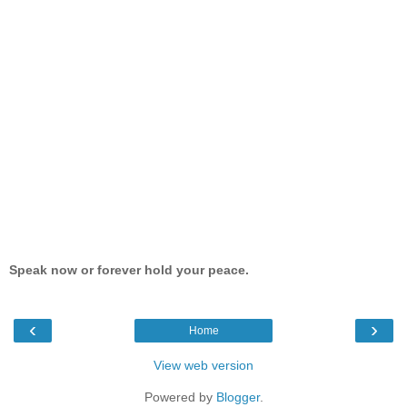
Speak now or forever hold your peace.
‹
›
Home
View web version
Powered by
Blogger
.