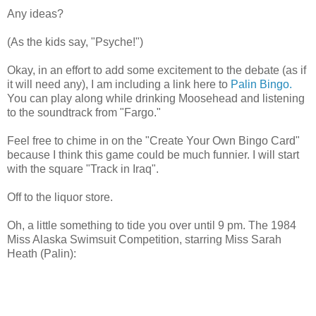
Any ideas?
(As the kids say, "Psyche!")
Okay, in an effort to add some excitement to the debate (as if
it will need any), I am including a link here to
Palin Bingo.
You can play along while drinking Moosehead and listening
to the soundtrack from "Fargo."
Feel free to chime in on the "Create Your Own Bingo Card"
because I think this game could be much funnier. I will start
with the square "Track in Iraq".
Off to the liquor store.
Oh, a little something to tide you over until 9 pm. The 1984
Miss Alaska Swimsuit Competition, starring Miss Sarah
Heath (Palin):