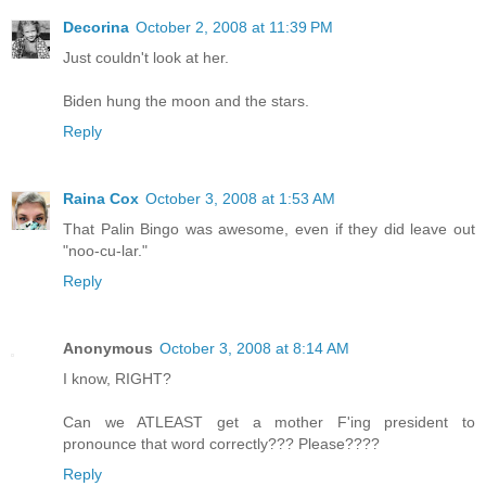
Decorina
October 2, 2008 at 11:39 PM
Just couldn't look at her.
Biden hung the moon and the stars.
Reply
Raina Cox
October 3, 2008 at 1:53 AM
That Palin Bingo was awesome, even if they did leave out
"noo-cu-lar."
Reply
Anonymous
October 3, 2008 at 8:14 AM
I know, RIGHT?
Can we ATLEAST get a mother F'ing president to
pronounce that word correctly??? Please????
Reply