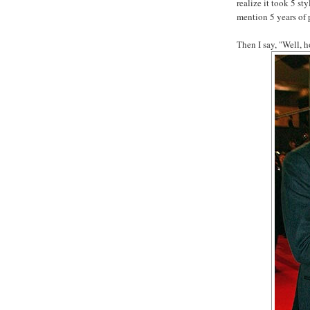
realize it took 5 st
mention 5 years of 
Then I say, "Well, 