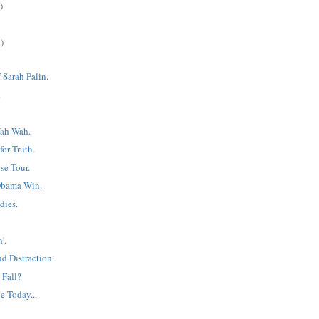
)
)
 Sarah Palin.
.
ah Wah.
or Truth.
e Tour.
Obama Win.
dies.
'.
d Distraction.
 Fall?
e Today...