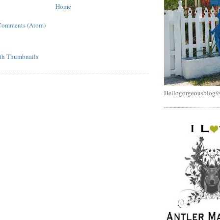
Home
Comments (Atom)
Hellogorgeousblog