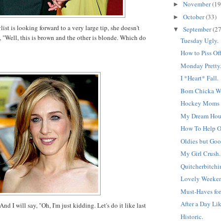
November
(19
►
October
(33)
►
st is looking forward to a very large tip, she doesn't
September
(27
▼
, "Well, this is brown and the other is blonde. Which do
Tuesday Ugly.
How to Piss Off
Monday Pretty
I *Heart* Fall.
Bom Chicka W
Hockey Moms f
My Dream Hous
How To Help 
Oldies but Goo
My Girl Crush.
Quitcherbitchin
Lovely Weeken
Must-Haves for
After a Day Lik
And I will say, "Oh, I'm just kidding. Let's do it like last
Historic.