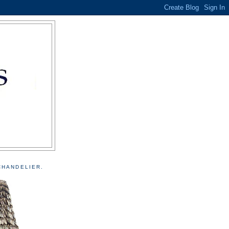
CHANDELIER.