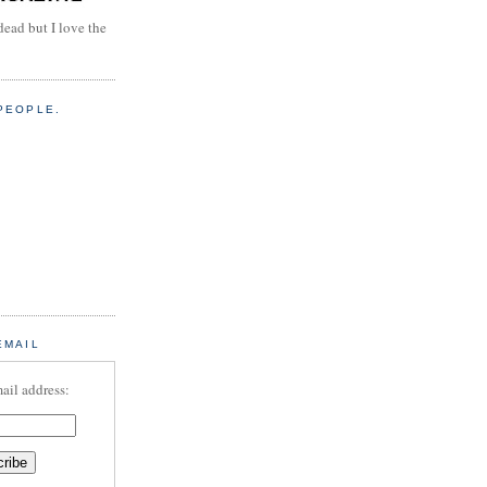
dead but I love the
PEOPLE.
EMAIL
ail address: