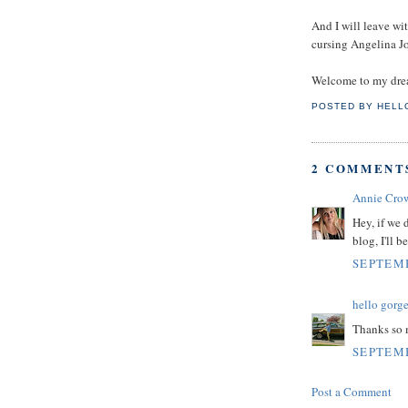
And I will leave w
cursing Angelina Jo
Welcome to my dre
POSTED BY
HELL
2 COMMENT
Annie Cro
Hey, if we
blog, I'll b
SEPTEMB
hello gorg
Thanks so
SEPTEMB
Post a Comment