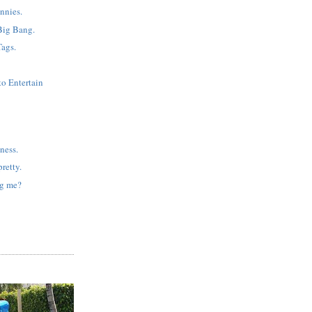
nnies.
Big Bang.
Tags.
to Entertain
ness.
retty.
ng me?