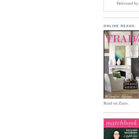
Delivered b
ONLINE READS.
Read on Zinio.