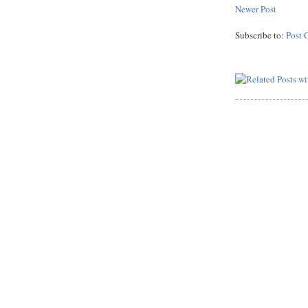
Newer Post
Subscribe to:
Post 