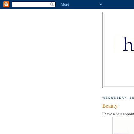
WEDNESDAY, SE
Beauty.
I have a hair appoin