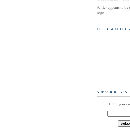
Antler appears to be 
logo.
THE BEAUTIFUL 
SUBSCRIBE VIA 
Enter your em