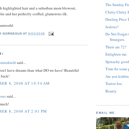
The Sunday Fu
ith highlighted hair and a suburban mom blowout,
Chitty-Chitty 
lie and her perfectly coiffed, glamorous ilk.
Dueling Price 
amworld.
Jealous?
Do Not Forget 
O GORGEOUS
AT
9/03/2008
Strangers.
There are 72?
S:
Enlighten me.
Spinachy good
wninshield
said...
Time for some p
 don't have dreams than what DO we have! Beautiful
e back!
Are you kiddi
ER 8, 2008 AT 10:54 AM
Traitor Joe.
Beauty.
eous
said...
 much!
ER 8, 2008 AT 2:01 PM
EMAIL ME.