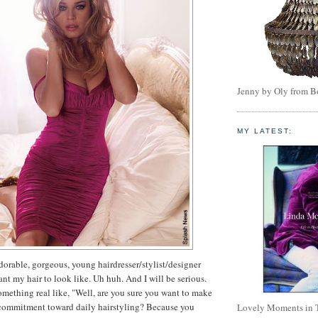
Jenny by Oly from 
MY LATEST:
adorable, gorgeous, young hairdresser/stylist/designer
want my hair to look like. Uh huh. And I will be serious.
omething real like, "Well, are you sure you want to make
e commitment toward daily hairstyling? Because you
Lovely Moments in 