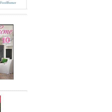
y
FeedBurner