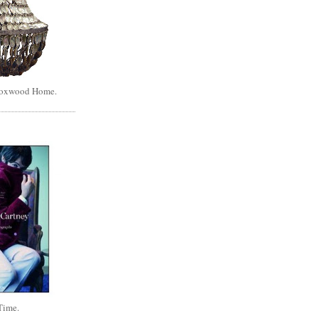
Boxwood Home.
Time.