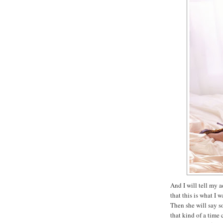
And I will tell my 
that this is what I 
Then she will say s
that kind of a tim