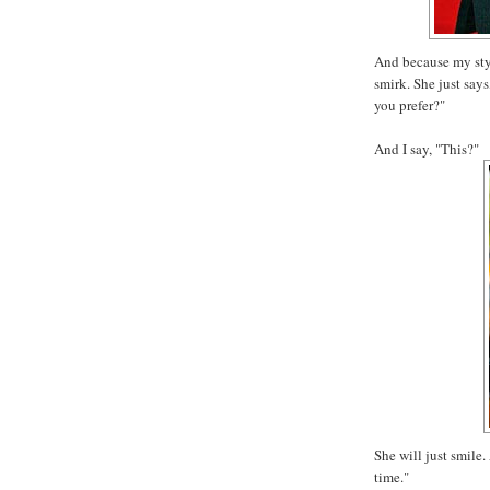
And because my styli
smirk. She just says
you prefer?"
And I say, "This?"
She will just smile. 
time."