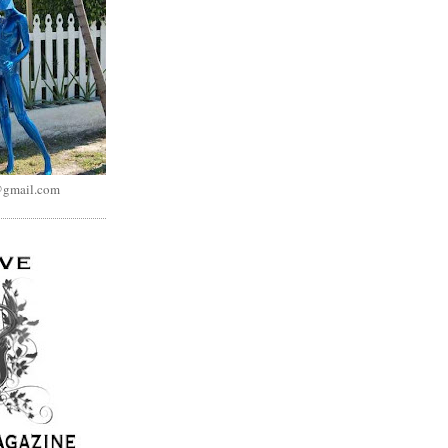
@gmail.com