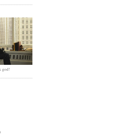
k god!
)