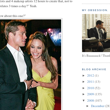
ylists and 4 makeup artists 12 hours to create that, not to
pilates 3 times a day?" Yeah.
MY OBSESSION.
how about this one?"
It's Baaaaaack! Than
BLOG ARCHIVE
2012
(1)
►
2011
(13)
►
2010
(52)
►
2009
(135)
►
2008
(107)
▼
December
(28
►