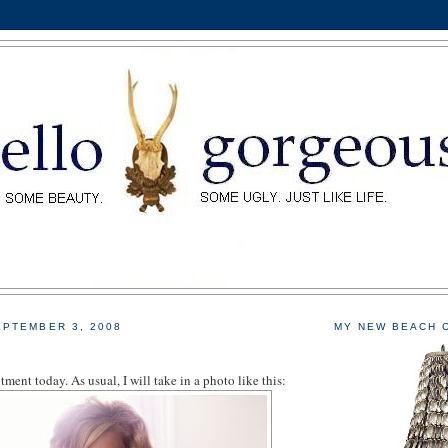
PTEMBER 3, 2008
MY NEW BEACH 
tment today. As usual, I will take in a photo like this: