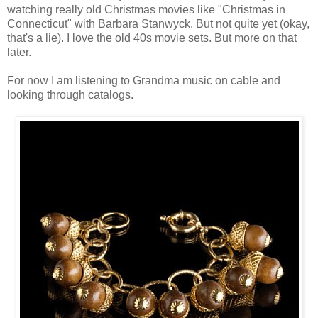
watching really old Christmas movies like "Christmas in
Connecticut" with Barbara Stanwyck. But not quite yet (okay,
that's a lie). I love the old 40s movie sets. But more on that
later.
For now I am listening to Grandma music on cable and
looking through catalogs.