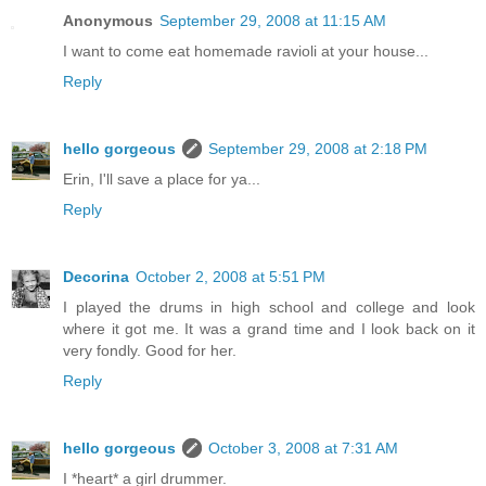
Anonymous
September 29, 2008 at 11:15 AM
I want to come eat homemade ravioli at your house...
Reply
hello gorgeous
September 29, 2008 at 2:18 PM
Erin, I'll save a place for ya...
Reply
Decorina
October 2, 2008 at 5:51 PM
I played the drums in high school and college and look
where it got me. It was a grand time and I look back on it
very fondly. Good for her.
Reply
hello gorgeous
October 3, 2008 at 7:31 AM
I *heart* a girl drummer.