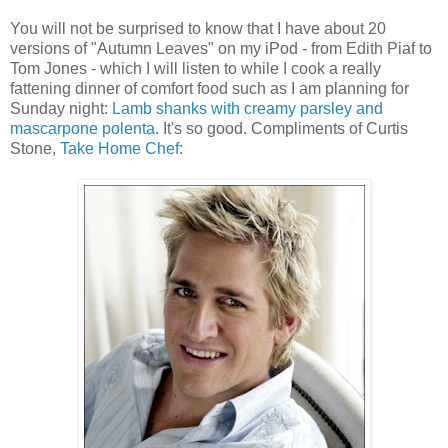
You will not be surprised to know that I have about 20
versions of "Autumn Leaves" on my iPod - from Edith Piaf to
Tom Jones - which I will listen to while I cook a really
fattening dinner of comfort food such as I am planning for
Sunday night:
Lamb shanks with creamy parsley and
mascarpone polenta.
It's so good. Compliments of Curtis
Stone,
Take Home Chef: