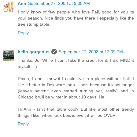
Ann
September 27, 2008 at 9:05 AM
I only know of few people who love Fall, good for you its
your season. Nice finds you have there I especially like the
tree stump table.
Reply
hello gorgeous
September 27, 2008 at 12:09 PM
Thanks, Jo! While I can't take the credit for it, I did FIND it
myself. :-)
Raina, I don't know if I could live in a place without Fall. I
like it better in Delaware than Illinois because it lasts longer
(leaves haven't even started turning yet, really) and in
Chicago it will be winter in about 10 days. Ha.
Hi Ann - Isn't that table cool? But like most other trendy
things I like, when faux bois is over, it will be OVER.
Reply