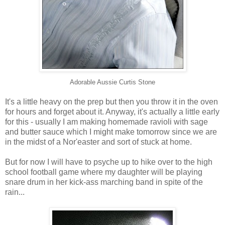
Adorable Aussie Curtis Stone
It's a little heavy on the prep but then you throw it in the oven
for hours and forget about it. Anyway, it's actually a little early
for this - usually I am making homemade ravioli with sage
and butter sauce which I might make tomorrow since we are
in the midst of a Nor'easter and sort of stuck at home.
But for now I will have to psyche up to hike over to the high
school football game where my daughter will be playing
snare drum in her kick-ass marching band in spite of the
rain...