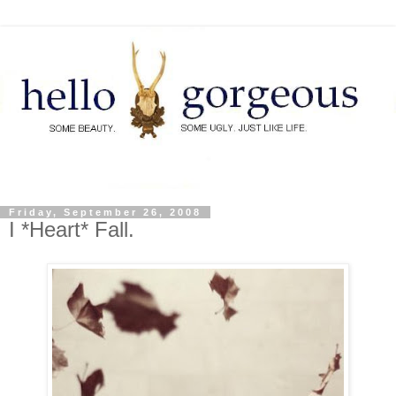
Friday, September 26, 2008
I *Heart* Fall.