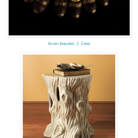
Acorn bracelet, J. Crew