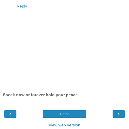
Reply
Speak now or forever hold your peace.
‹
›
Home
View web version