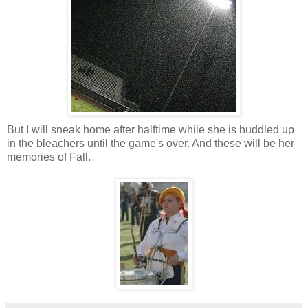
But I will sneak home after halftime while she is huddled up
in the bleachers until the game's over. And these will be her
memories of Fall.