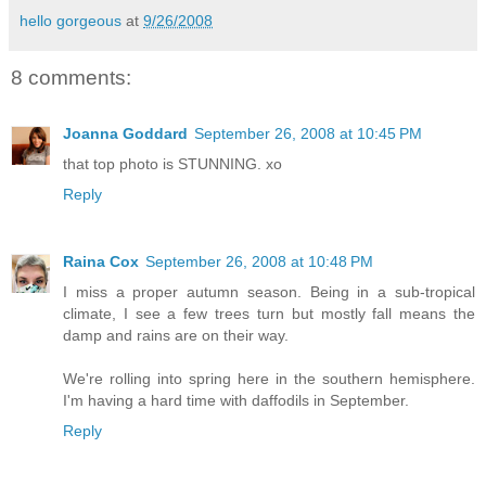
hello gorgeous
at
9/26/2008
8 comments:
Joanna Goddard
September 26, 2008 at 10:45 PM
that top photo is STUNNING. xo
Reply
Raina Cox
September 26, 2008 at 10:48 PM
I miss a proper autumn season. Being in a sub-tropical
climate, I see a few trees turn but mostly fall means the
damp and rains are on their way.
We're rolling into spring here in the southern hemisphere.
I'm having a hard time with daffodils in September.
Reply