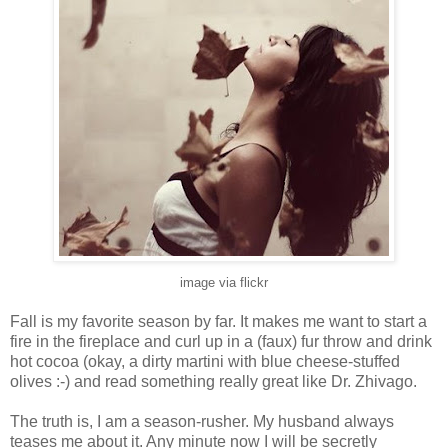
image via flickr
Fall is my favorite season by far. It makes me want to start a
fire in the fireplace and curl up in a (faux) fur throw and drink
hot cocoa (okay, a dirty martini with blue cheese-stuffed
olives :-) and read something really great like Dr. Zhivago.
The truth is, I am a season-rusher. My husband always
teases me about it. Any minute now I will be secretly