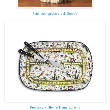
Faux bois garden stool, Gump's
Provence Platter, Williams Sonoma