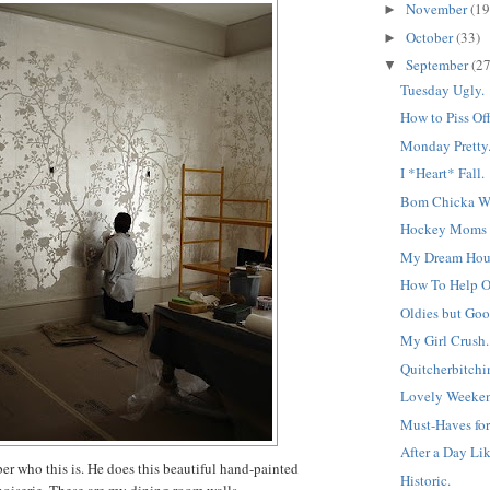
November
(19
►
October
(33)
►
September
(27
▼
Tuesday Ugly.
How to Piss Off
Monday Pretty
I *Heart* Fall.
Bom Chicka W
Hockey Moms f
My Dream Hous
How To Help 
Oldies but Goo
My Girl Crush.
Quitcherbitchin
Lovely Weeken
Must-Haves for
After a Day Lik
er who this is. He does this beautiful hand-painted
Historic.
noiserie. These are my dining room walls.