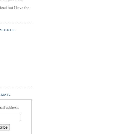
dead but I love the
PEOPLE.
EMAIL
ail address: