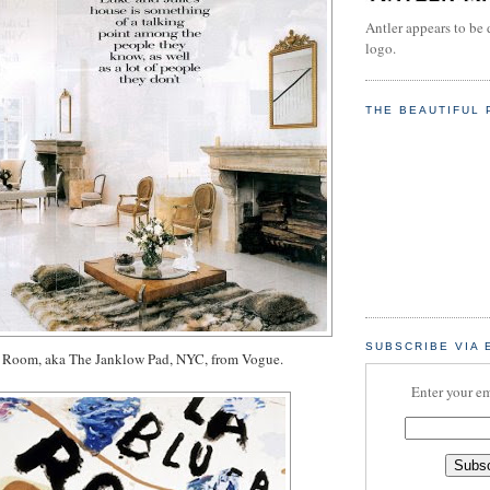
Antler appears to be 
logo.
THE BEAUTIFUL 
SUBSCRIBE VIA 
Room, aka The Janklow Pad, NYC, from Vogue.
Enter your em