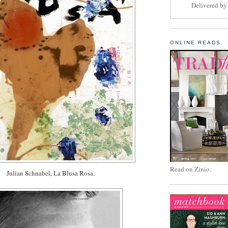
Delivered b
ONLINE READS.
Read on Zinio.
Julian Schnabel, La Blusa Rosa.