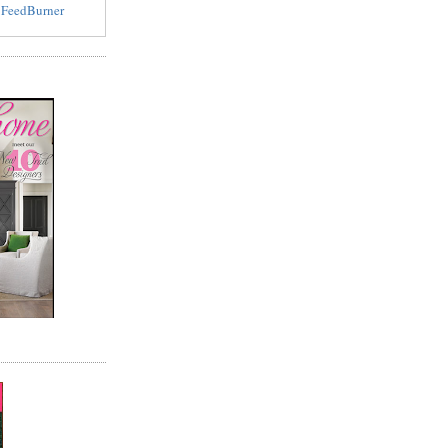
y
FeedBurner