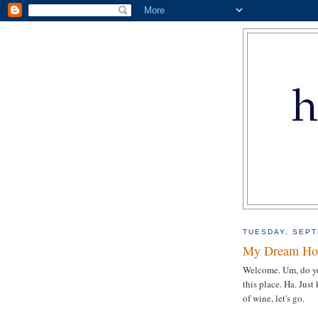
TUESDAY, SEPT
My Dream Hou
Welcome. Um, do yo
this place. Ha. Just
of wine, let's go.