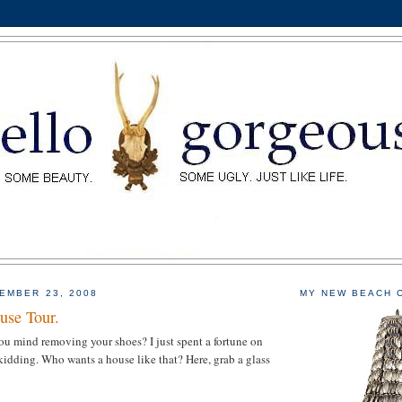
EMBER 23, 2008
MY NEW BEACH 
se Tour.
u mind removing your shoes? I just spent a fortune on
 kidding. Who wants a house like that? Here, grab a glass