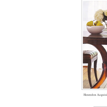
Henredon Acquisiti