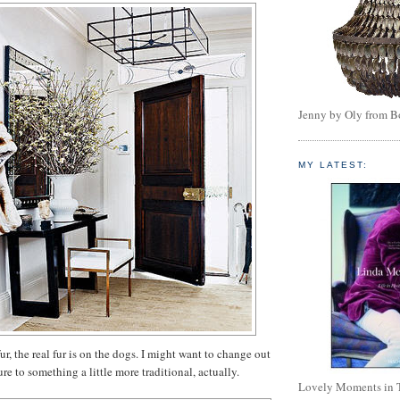
Jenny by Oly from 
MY LATEST:
fur, the real fur is on the dogs. I might want to change out
ture to something a little more traditional, actually.
Lovely Moments in 