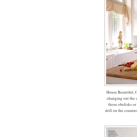
House Beautiful, O
changing out the 
those obelisks or
doll on the counter