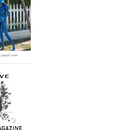
@gmail.com