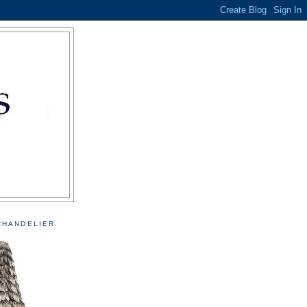
CHANDELIER.