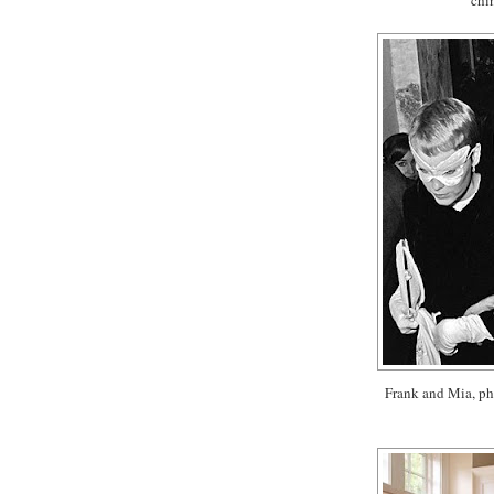
Frank and Mia, ph