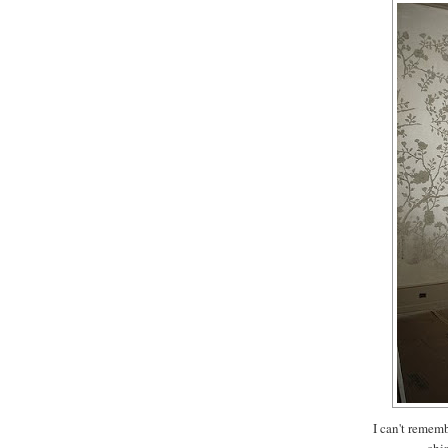
I can't rememb
chi