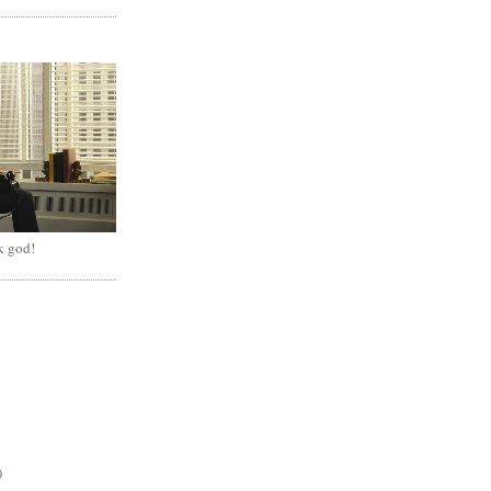
k god!
)