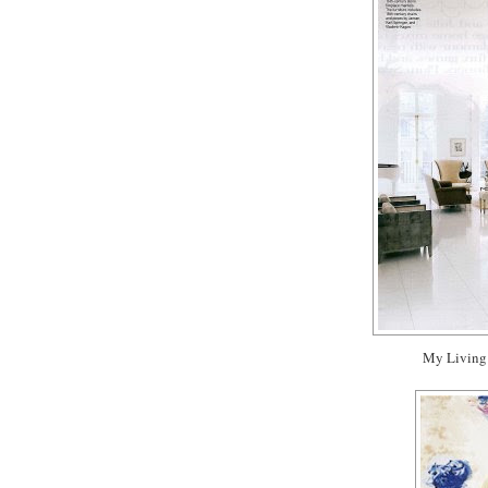
My Living 