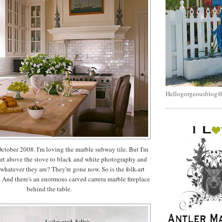
Hellogorgeousblog
ctober 2008. I'm loving the marble subway tile. But I'm
art above the stove to black and white photography and
 whatever they are? They're gone now. So is the folk-art
. And there's an enormous carved carrera marble fireplace
behind the table.