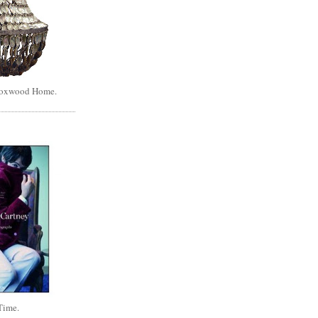
Boxwood Home.
Time.