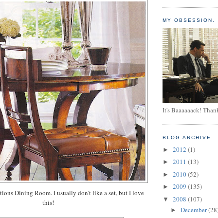
MY OBSESSION.
It's Baaaaaack! Than
BLOG ARCHIVE
2012
(1)
►
2011
(13)
►
2010
(52)
►
2009
(135)
►
ons Dining Room. I usually don't like a set, but I love
2008
(107)
▼
this!
December
(28
►