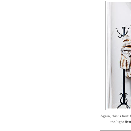
Again, this is faux 
the light fix