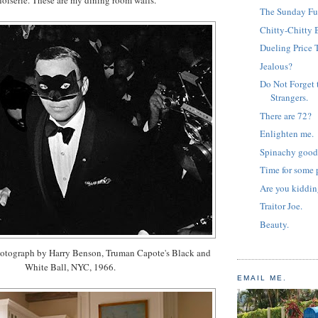
The Sunday Fu
Chitty-Chitty 
Dueling Price 
Jealous?
Do Not Forget 
Strangers.
There are 72?
Enlighten me.
Spinachy good
Time for some p
Are you kiddi
Traitor Joe.
Beauty.
otograph by Harry Benson, Truman Capote's Black and
White Ball, NYC, 1966.
EMAIL ME.