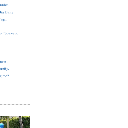
nnies.
Big Bang.
Tags.
to Entertain
ness.
retty.
ng me?