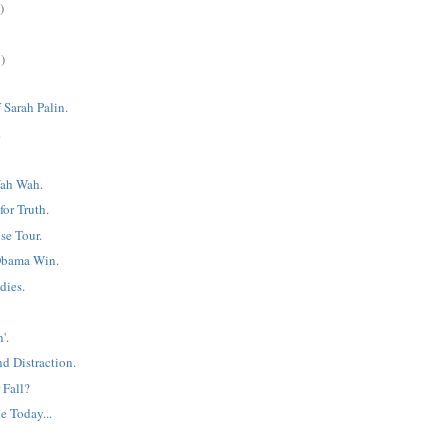
)
)
 Sarah Palin.
.
ah Wah.
or Truth.
e Tour.
Obama Win.
dies.
'.
d Distraction.
 Fall?
e Today...